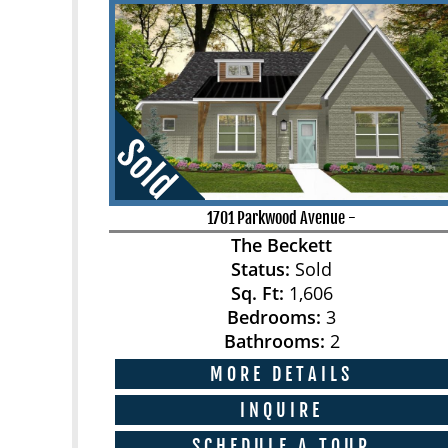
1701 Parkwood Avenue
-
The Beckett
Status:
Sold
Sq. Ft:
1,606
Bedrooms:
3
Bathrooms:
2
MORE DETAILS
INQUIRE
SCHEDULE A TOUR