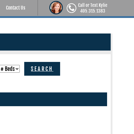
Call or Text Kylie
Contact Us
405.315.1383
SEARCH