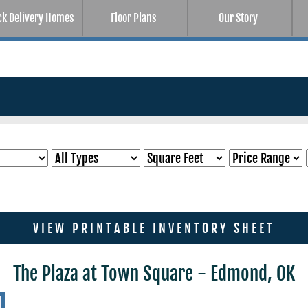
ck Delivery Homes
Floor Plans
Our Story
VIEW PRINTABLE INVENTORY SHEET
The Plaza at Town Square - Edmond, OK