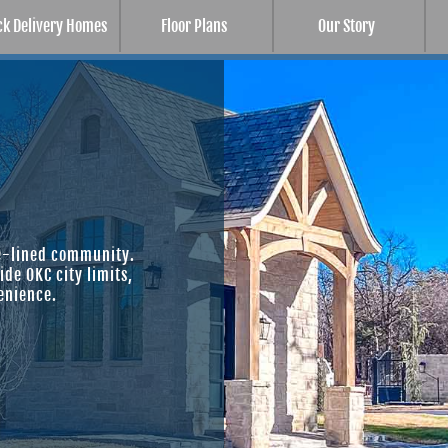
ck Delivery Homes
Floor Plans
Our Story
ee-lined community.
de OKC city limits,
enience.