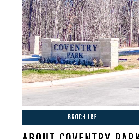
BROCHURE
ABOUT COVENTRY PAR