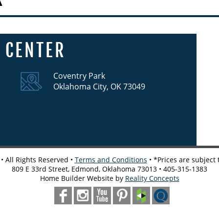
 CENTER
Coventry Park
Oklahoma City, OK 73049
 All Rights Reserved •
Terms and Conditions
• *Prices are subject
809 E 33rd Street, Edmond, Oklahoma 73013 • 405-315-1383
Home Builder Website by
Reality Concepts