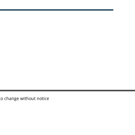
 to change without notice