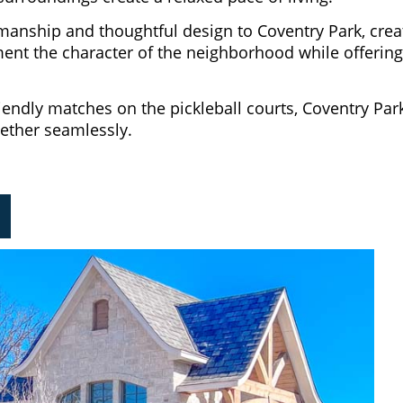
manship and thoughtful design to Coventry Park, crea
nt the character of the neighborhood while offering th
endly matches on the pickleball courts, Coventry Park
gether seamlessly.