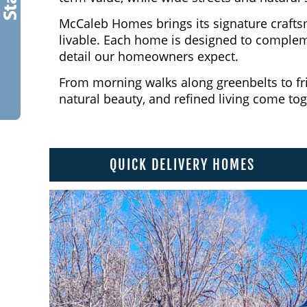
McCaleb Homes brings its signature crafts
livable. Each home is designed to compleme
detail our homeowners expect.
From morning walks along greenbelts to fri
natural beauty, and refined living come to
QUICK DELIVERY HOMES