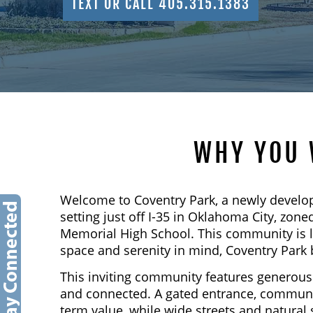
TEXT OR CALL 405.315.1383
WHY YOU 
Welcome to Coventry Park, a newly develo
setting just off I-35 in Oklahoma City, z
Memorial High School. This community is 
space and serenity in mind, Coventry Park 
This inviting community features generous 
and connected. A gated entrance, communit
term value, while wide streets and natural 