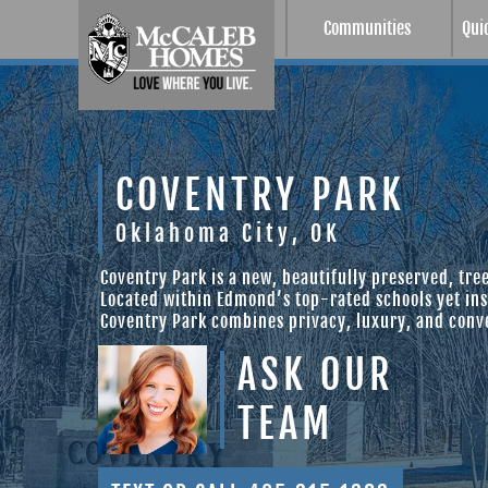
Communities
Qui
COVENTRY PARK
Oklahoma City, OK
Coventry Park is a new, beautifully preserved, tr
Located within Edmond’s top-rated schools yet insi
Coventry Park combines privacy, luxury, and conv
ASK OUR
TEAM