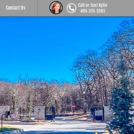
Call or Text Kylie
Contact Us
405.315.1383