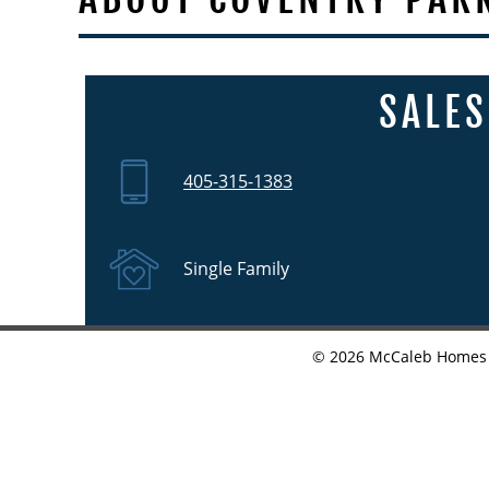
SALES
405-315-1383
Single Family
©
2026
McCaleb Homes •