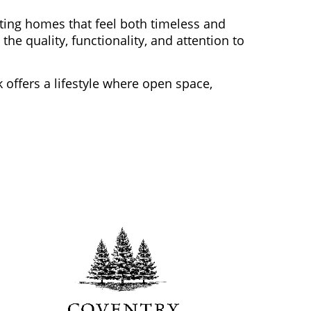
ting homes that feel both timeless and
e quality, functionality, and attention to
 offers a lifestyle where open space,