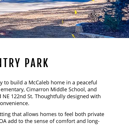
NTRY PARK
y to build a McCaleb home in a peaceful
Elementary, Cimarron Middle School, and
 NE 122nd St. Thoughtfully designed with
convenience.
ting that allows homes to feel both private
OA add to the sense of comfort and long-