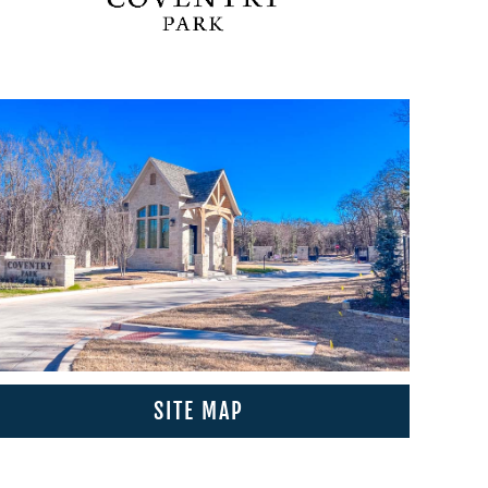
SITE MAP