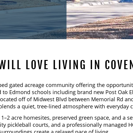
WILL LOVE LIVING IN COVE
ped gated acreage community offering the opportunit
oned to Edmond schools including brand new Post Oak 
located off of Midwest Blvd between Memorial Rd and
blends a quiet, tree-lined atmosphere with everyday 
1–2 acre homesites, preserved green space, and a set
y pickleball courts, and a professionally managed H
surroundings create a relaxed pace of living.