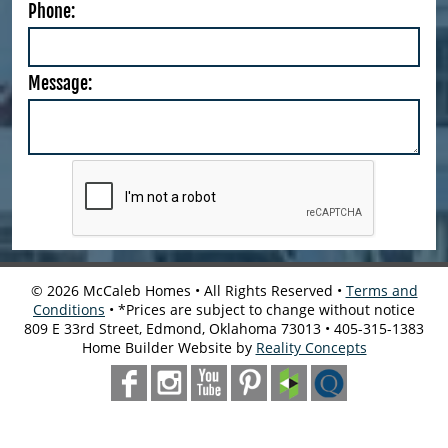
Phone:
Message:
©
2026
McCaleb Homes • All Rights Reserved •
Terms and
Conditions
• *Prices are subject to change without notice
809 E 33rd Street, Edmond, Oklahoma 73013 • 405-315-1383
Home Builder Website by
Reality Concepts