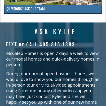
QUESTIONS? ASK OUR TEAM
ASK KYLIE
TEXT or CALL 405.315.1383
McCaleb Homes is open 7 days a week to view
our model homes and quick-delivery homes in
person.
During our normal open business hours, we
would love to show you our homes through an
in-person tour or virtual/video appointments
using Facetime or any other video app you
may have. Just contact Kylie and she will
happily set you up with one of our new home