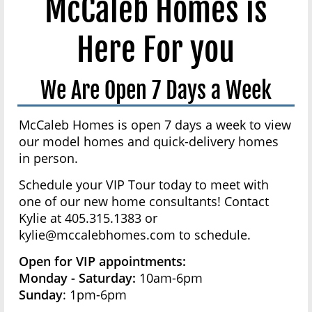
McCaleb Homes is
Here For you
We Are Open 7 Days a Week
McCaleb Homes is open 7 days a week to view
our model homes and quick-delivery homes
in person.
Schedule your VIP Tour today to meet with
one of our new home consultants! Contact
Kylie at 405.315.1383 or
kylie@mccalebhomes.com to schedule.
Open for VIP appointments:
Monday - Saturday:
10am-6pm
Sunday
: 1pm-6pm