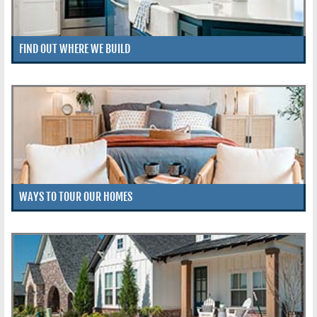
FIND OUT WHERE WE BUILD
WAYS TO TOUR OUR HOMES