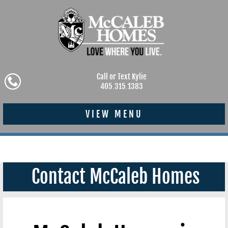
Call or Text Kylie
405.315.1383
VIEW MENU
Contact McCaleb Homes