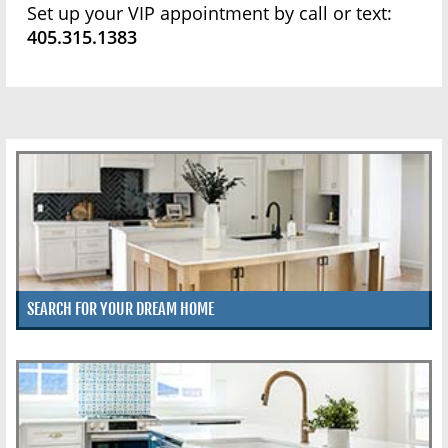
Set up your VIP appointment by call or text:
405.315.1383
SEARCH FOR YOUR DREAM HOME