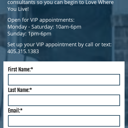
consultants so you can begin to Love Where
You Live!
Open for VIP appointments:
Monday - Saturday: 10am-6pm
Sunday: 1pm-6pm
Set up your VIP appointment by call or text:
405.315.1383
First Name:*
Last Name:*
Email:*