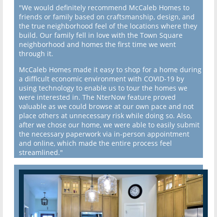
"We would definitely recommend McCaleb Homes to
friends or family based on craftsmanship, design, and
the true neighborhood feel of the locations where they
build. Our family fell in love with the Town Square
neighborhood and homes the first time we went
through it.
McCaleb Homes made it easy to shop for a home during
a difficult economic environment with COVID-19 by
using technology to enable us to tour the homes we
were interested in. The NterNow feature proved
valuable as we could browse at our own pace and not
place others at unnecessary risk while doing so. Also,
after we chose our home, we were able to easily submit
the necessary paperwork via in-person appointment
and online, which made the entire process feel
streamlined."