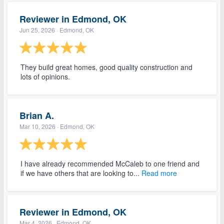
Reviewer in Edmond, OK
Jun 25, 2026
· Edmond, OK
They build great homes, good quality construction and
lots of opinions.
Brian A.
Mar 10, 2026
· Edmond, OK
I have already recommended McCaleb to one friend and
if we have others that are looking to...
Read more
Reviewer in Edmond, OK
Mar 4, 2026
· Edmond, OK