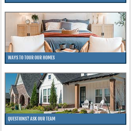
WAYS TO TOUR OUR HOMES
QUESTIONS? ASK OUR TEAM