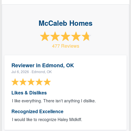
McCaleb Homes
477 Reviews
Reviewer in Edmond, OK
Jul 6, 2026
· Edmond, OK
Likes & Dislikes
I like everything. There isn't anything I dislike.
Recognized Excellence
I would like to recognize Haley Midkiff.