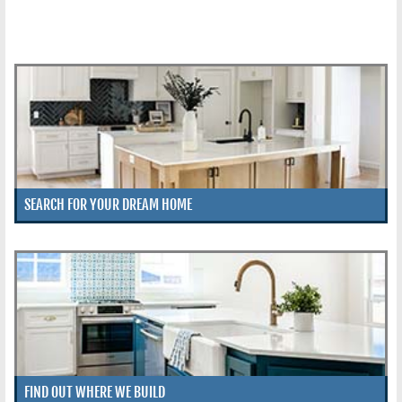
SEARCH FOR YOUR DREAM HOME
FIND OUT WHERE WE BUILD