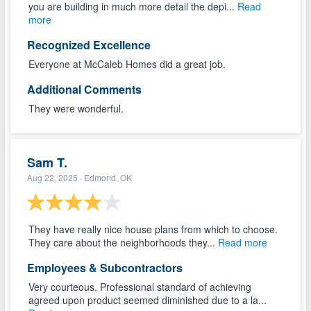
you are building in much more detail the depi...
Read
more
Recognized Excellence
Everyone at McCaleb Homes did a great job.
Additional Comments
They were wonderful.
Sam T.
Aug 22, 2025
· Edmond, OK
They have really nice house plans from which to choose.
They care about the neighborhoods they...
Read more
Employees & Subcontractors
Very courteous. Professional standard of achieving
agreed upon product seemed diminished due to a la...