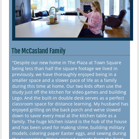
The McCasland Family
"Despite our new home in The Plaza at Town Square
being less than half the square footage we lived in
previously, we have thoroughly enjoyed being in a
smaller space and a slower pace of life as a family
during this time at home. Our two kids often use the
study just off the kitchen for video games and building
Lego. And the built-in double desk serves as a perfect
classroom space for distance learning. My husband has
enjoyed grilling on the back porch and we’ve slowed
down to savor every meal at the kitchen table as a
family. The huge kitchen island is the hub of the house
and has been used for making slime, building military
models, coloring paper Easter eggs, and sewing during