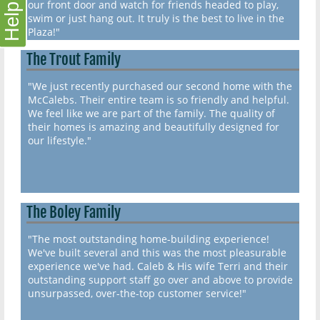
our front door and watch for friends headed to play,
Help
swim or just hang out. It truly is the best to live in the
Plaza!"
The Trout Family
"We just recently purchased our second home with the
McCalebs. Their entire team is so friendly and helpful.
We feel like we are part of the family. The quality of
their homes is amazing and beautifully designed for
our lifestyle."
The Boley Family
"The most outstanding home-building experience!
We've built several and this was the most pleasurable
experience we've had. Caleb & His wife Terri and their
outstanding support staff go over and above to provide
unsurpassed, over-the-top customer service!"