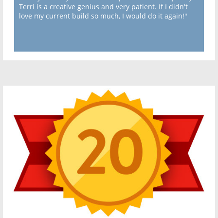
Terri is a creative genius and very patient. If I didn't
love my current build so much, I would do it again!"