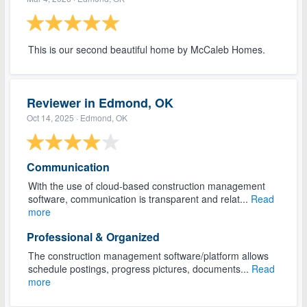
This is our second beautiful home by McCaleb Homes.
Reviewer in Edmond, OK
Oct 14, 2025
· Edmond, OK
Communication
With the use of cloud-based construction management
software, communication is transparent and relat...
Read
more
Professional & Organized
The construction management software/platform allows
schedule postings, progress pictures, documents...
Read
more