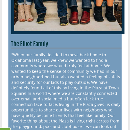
The Elliot Family
"When our family decided to move back home to
Oklahoma last year, we knew we wanted to find a
community where we would truly feel at home. We
wanted to keep the sense of community we had in our
urban neighborhood but also wanted a feeling of safety
and security for our kids to play outside. We have
definitely found all of this by living in the Plaza at Town
Square! In a world where we are constantly connected
over email and social media but often lack true
connection face-to-face, living in the Plaza gives us daily
opportunities to share our lives with neighbors who
have quickly become friends that feel like family. Our
favorite thing about the Plaza is living right across from
the playground, pool and clubhouse – we can look out