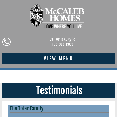
Call or Text Kylie
405.315.1383
VIEW MENU
Testimonials
The Toler Family