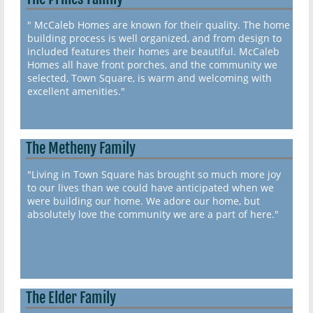
" McCaleb Homes are known for their quality. The home
building process is well organized, and from design to
included features their homes are beautiful. McCaleb
Homes all have front porches, and the community we
selected, Town Square, is warm and welcoming with
excellent amenities."
The Metheny Family
"Living in Town Square has brought so much more joy
to our lives than we could have anticipated when we
were building our home. We adore our home, but
absolutely love the community we are a part of here."
The Elder Family