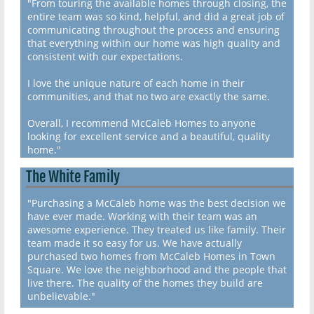
"From touring the available homes through closing, the
entire team was so kind, helpful, and did a great job of
communicating throughout the process and ensuring
that everything within our home was high quality and
consistent with our expectations.
I love the unique nature of each home in their
communities, and that no two are exactly the same.
Overall, I recommend McCaleb Homes to anyone
looking for excellent service and a beautiful, quality
home."
The White Family
"Purchasing a McCaleb home was the best decision we
have ever made. Working with their team was an
awesome experience. They treated us like family. Their
team made it so easy for us. We have actually
purchased two homes from McCaleb Homes in Town
Square. We love the neighborhood and the people that
live there. The quality of the homes they build are
unbelievable."