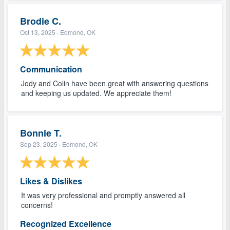
Brodie C.
Oct 13, 2025
· Edmond, OK
Communication
Jody and Colin have been great with answering questions
and keeping us updated. We appreciate them!
Bonnie T.
Sep 23, 2025
· Edmond, OK
Likes & Dislikes
It was very professional and promptly answered all
concerns!
Recognized Excellence