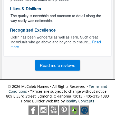
Likes & Dislikes
The quality is incredible and attention to detail along the
way really was noticeable.
Recognized Excellence
Collin has been wonderful as well as Terri. Such great
individuals who go above and beyond to ensure...
Read
more
Read more reviews
©
2026
McCaleb Homes • All Rights Reserved •
Terms and
Conditions
• *Prices are subject to change without notice
809 E 33rd Street, Edmond, Oklahoma 73013 • 405-315-1383
Home Builder Website by
Reality Concepts