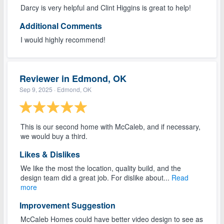
Darcy is very helpful and Clint Higgins is great to help!
Additional Comments
I would highly recommend!
Reviewer in Edmond, OK
Sep 9, 2025
· Edmond, OK
This is our second home with McCaleb, and if necessary,
we would buy a third.
Likes & Dislikes
We like the most the location, quality build, and the
design team did a great job. For dislike about...
Read
more
Improvement Suggestion
McCaleb Homes could have better video design to see as