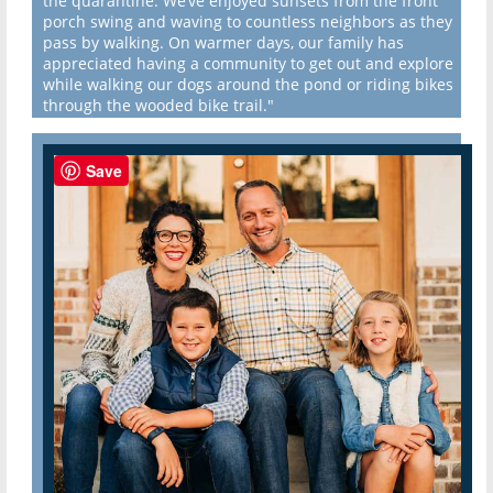
the quarantine. We’ve enjoyed sunsets from the front
porch swing and waving to countless neighbors as they
pass by walking. On warmer days, our family has
appreciated having a community to get out and explore
while walking our dogs around the pond or riding bikes
through the wooded bike trail."
Save