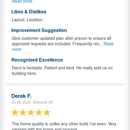
Read more
Likes & Dislikes
Layout. Location.
Improvement Suggestion
Give customer updated plan after precon to ensure all
approved requests are included. Frequently rev...
Read
more
Recognized Excellence
Darci is fantastic. Patient and kind. He really sold us on
building here.
Derek F.
Jul 29, 2025
· Edmond, OK
The home quality is unlike any other build I’ve seen. Very
pleased with the home and process.