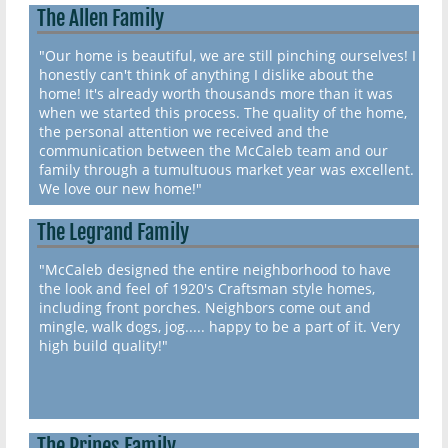
The Allen Family
"Our home is beautiful, we are still pinching ourselves! I
honestly can't think of anything I dislike about the
home! It's already worth thousands more than it was
when we started this process. The quality of the home,
the personal attention we received and the
communication between the McCaleb team and our
family through a tumultuous market year was excellent.
We love our new home!"
The Legrand Family
"McCaleb designed the entire neighborhood to have
the look and feel of 1920's Craftsman style homes,
including front porches. Neighbors come out and
mingle, walk dogs, jog..... happy to be a part of it. Very
high build quality!"
The Prines Family