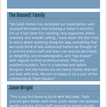
The Bennett Family
"McCaleb Homes has exceeded our expectations and
usurped the notion that building a home is stressful.
For us it has been fun, exciting, very organized, detail-
oriented, and smooth sailing. I have never felt like I had
to worry about anything along the way, everything that
we could think of was addressed before we thought of
it, and the entire staff and team can only be described
as delightful, very knowledgeable, and "top-drawer"
with regards to their professionalism. They are
excellent builders, Terri is a talented and stylish
designer, and the homes are all classic homes that will
not fade with time. We are so happy to be a part of the
community at Town Square."
Janie Wright
"This is my 3rd home to build with McCaleb. Their
process gets better each time. Justin keeps me updated
weekly and any of the staff respond to emails quickly.