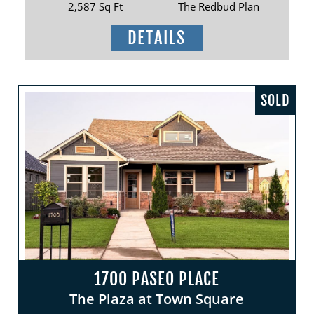
2,587 Sq Ft
The Redbud Plan
DETAILS
SOLD
1700 PASEO PLACE
The Plaza at Town Square