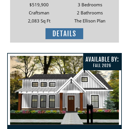
$519,900
3 Bedrooms
Craftsman
2 Bathrooms
2,083 Sq Ft
The Ellison Plan
DETAILS
AVAILABLE BY:
FALL 2026