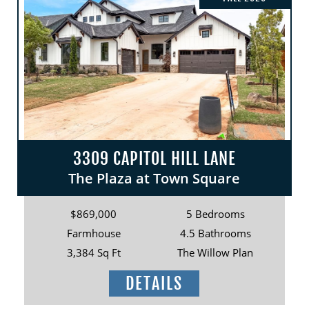
3309 CAPITOL HILL LANE
The Plaza at Town Square
$869,000
5 Bedrooms
Farmhouse
4.5 Bathrooms
3,384 Sq Ft
The Willow Plan
DETAILS