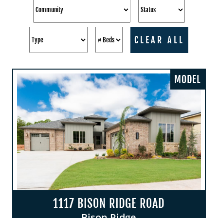
CLEAR ALL
MODEL
1117 BISON RIDGE ROAD
Bison Ridge