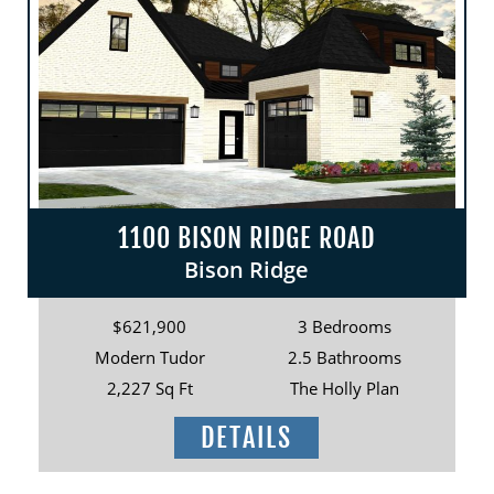
1100 BISON RIDGE ROAD
Bison Ridge
$621,900
3 Bedrooms
Modern Tudor
2.5 Bathrooms
2,227 Sq Ft
The Holly Plan
DETAILS