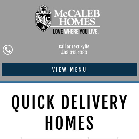
Call or Text Kylie
405.315.1383
VIEW MENU
QUICK DELIVERY
HOMES