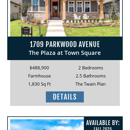
1709 PARKWOOD AVENUE
The Plaza at Town Square
$488,900
2 Bedrooms
Farmhouse
2.5 Bathrooms
1,830 Sq Ft
The Twain Plan
DETAILS
AVAILABLE BY:
FALL 2026