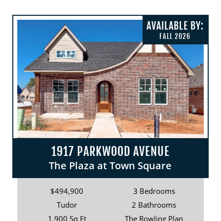
AVAILABLE BY:
FALL 2026
1917 PARKWOOD AVENUE
The Plaza at Town Square
$494,900
3 Bedrooms
Tudor
2 Bathrooms
1,900 Sq Ft
The Rowling Plan