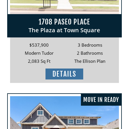
1708 PASEO PLACE
The Plaza at Town Square
$537,900
3 Bedrooms
Modern Tudor
2 Bathrooms
2,083 Sq Ft
The Ellison Plan
DETAILS
MOVE IN READY