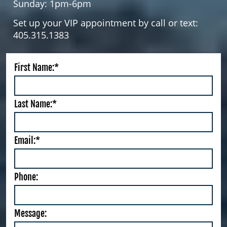
Sunday: 1pm-6pm
Set up your VIP appointment by call or text:
405.315.1383
First Name:*
Last Name:*
Email:*
Phone:
Message: