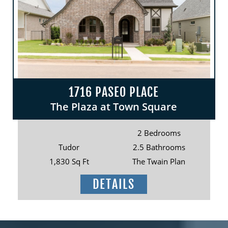
1716 PASEO PLACE
The Plaza at Town Square
2 Bedrooms
Tudor
2.5 Bathrooms
1,830 Sq Ft
The Twain Plan
DETAILS