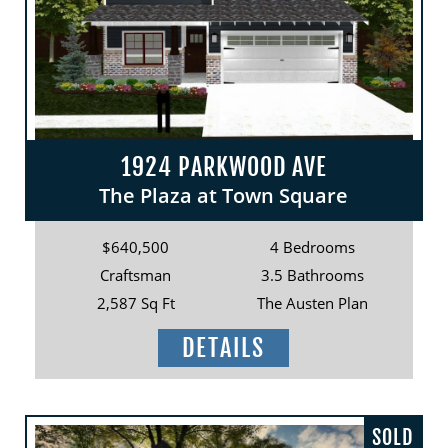
1924 PARKWOOD AVE
The Plaza at Town Square
$640,500
4 Bedrooms
Craftsman
3.5 Bathrooms
2,587 Sq Ft
The Austen Plan
DETAILS
SOLD