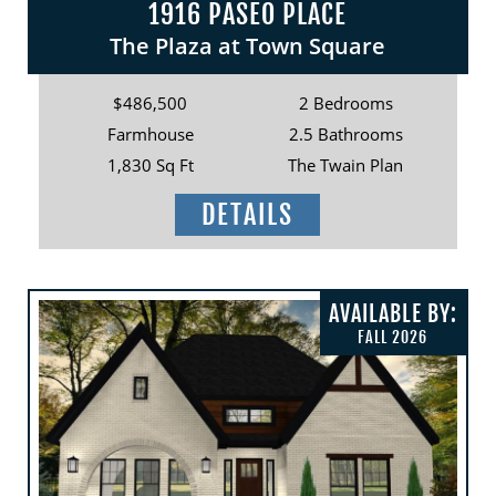
1916 PASEO PLACE
The Plaza at Town Square
$486,500
2 Bedrooms
Farmhouse
2.5 Bathrooms
1,830 Sq Ft
The Twain Plan
DETAILS
AVAILABLE BY:
FALL 2026