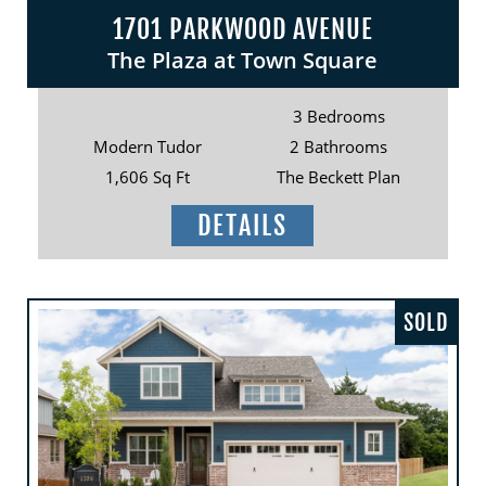
1701 PARKWOOD AVENUE
The Plaza at Town Square
3 Bedrooms
Modern Tudor
2 Bathrooms
1,606 Sq Ft
The Beckett Plan
DETAILS
SOLD