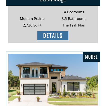
4 Bedrooms
Modern Prairie
3.5 Bathrooms
2,726 Sq Ft
The Teak Plan
DETAILS
MODEL