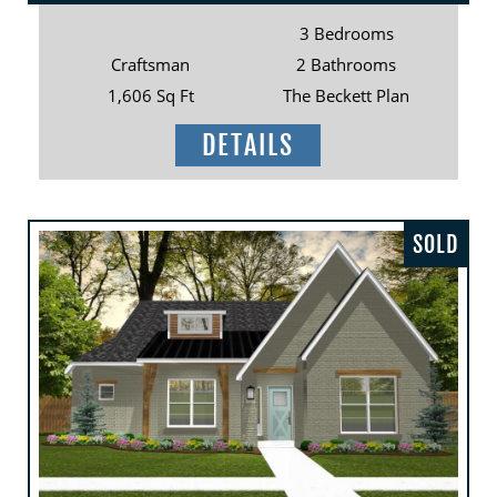
3 Bedrooms
Craftsman
2 Bathrooms
1,606 Sq Ft
The Beckett Plan
DETAILS
SOLD