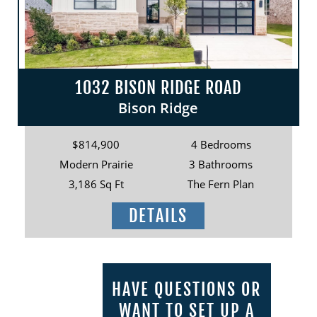
1032 BISON RIDGE ROAD
Bison Ridge
$814,900
4 Bedrooms
Modern Prairie
3 Bathrooms
3,186 Sq Ft
The Fern Plan
DETAILS
HAVE QUESTIONS OR
WANT TO SET UP A