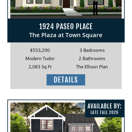
1924 PASEO PLACE
The Plaza at Town Square
$553,290
3 Bedrooms
Modern Tudor
2 Bathrooms
2,083 Sq Ft
The Ellison Plan
DETAILS
AVAILABLE BY:
LATE FALL 2026