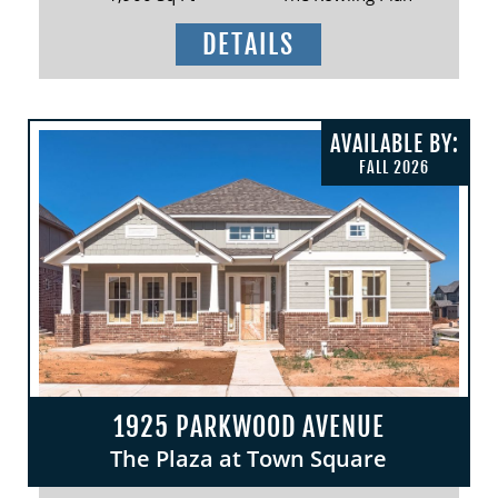
DETAILS
AVAILABLE BY:
FALL 2026
1925 PARKWOOD AVENUE
The Plaza at Town Square