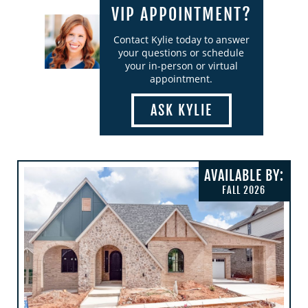
VIP APPOINTMENT?
Contact Kylie today to answer
your questions or schedule
your in-person or virtual
appointment.
ASK KYLIE
AVAILABLE BY:
FALL 2026