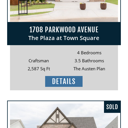
1708 PARKWOOD AVENUE
The Plaza at Town Square
4 Bedrooms
Craftsman
3.5 Bathrooms
2,587 Sq Ft
The Austen Plan
DETAILS
SOLD