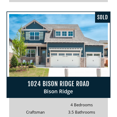
SOLD
1024 BISON RIDGE ROAD
Bison Ridge
4 Bedrooms
Craftsman
3.5 Bathrooms