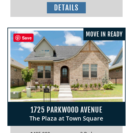
DETAILS
MOVE IN READY
Save
1725 PARKWOOD AVENUE
The Plaza at Town Square