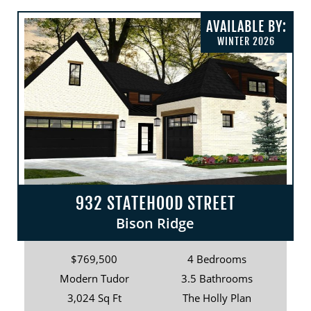
AVAILABLE BY:
WINTER 2026
932 STATEHOOD STREET
Bison Ridge
$769,500
4 Bedrooms
Modern Tudor
3.5 Bathrooms
3,024 Sq Ft
The Holly Plan