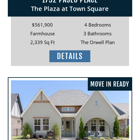
The Plaza at Town Square
$561,900
4 Bedrooms
Farmhouse
3 Bathrooms
2,339 Sq Ft
The Orwell Plan
DETAILS
MOVE IN READY