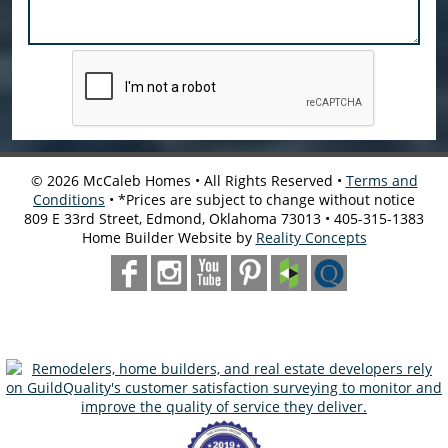
©
2026
McCaleb Homes • All Rights Reserved •
Terms and
Conditions
• *Prices are subject to change without notice
809 E 33rd Street, Edmond, Oklahoma 73013 • 405-315-1383
Home Builder Website by
Reality Concepts