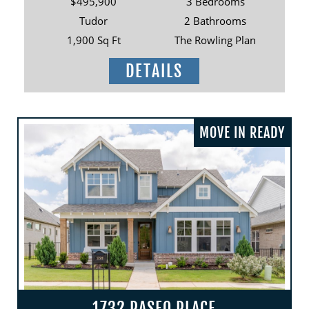
$495,900
3 Bedrooms
Tudor
2 Bathrooms
1,900 Sq Ft
The Rowling Plan
DETAILS
MOVE IN READY
1732 PASEO PLACE