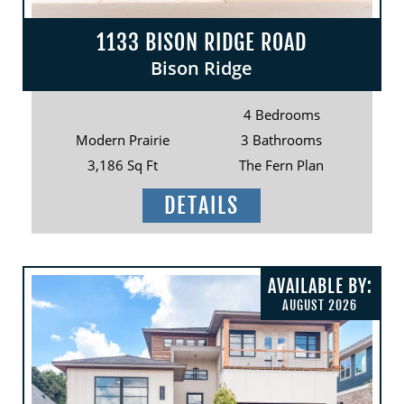
1133 BISON RIDGE ROAD
Bison Ridge
4 Bedrooms
Modern Prairie
3 Bathrooms
3,186 Sq Ft
The Fern Plan
DETAILS
AVAILABLE BY:
AUGUST 2026