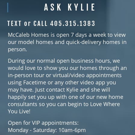
ASK KYLIE
TEXT or CALL 405.315.1383
McCaleb Homes is open 7 days a week to view
our model homes and quick-delivery homes in
person.
During our normal open business hours, we
would love to show you our homes through an
in-person tour or virtual/video appointments
using Facetime or any other video app you
may have. Just contact Kylie and she will
happily set you up with one of our new home
consultants so you can begin to Love Where
You Live!
Open for VIP appointments:
Monday - Saturday: 10am-6pm