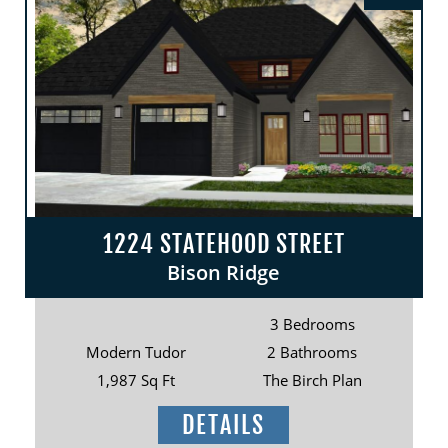
1224 STATEHOOD STREET
Bison Ridge
3 Bedrooms
Modern Tudor
2 Bathrooms
1,987 Sq Ft
The Birch Plan
DETAILS