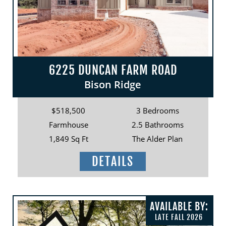
6225 DUNCAN FARM ROAD
Bison Ridge
$518,500
3 Bedrooms
Farmhouse
2.5 Bathrooms
1,849 Sq Ft
The Alder Plan
DETAILS
AVAILABLE BY:
LATE FALL 2026