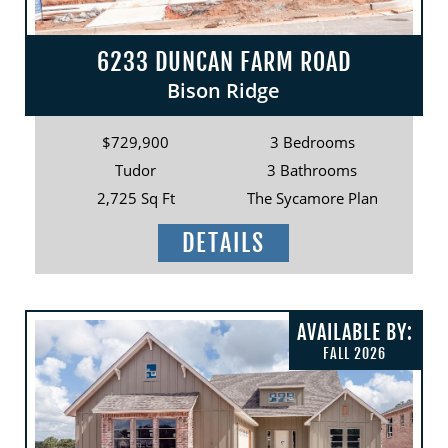
6233 DUNCAN FARM ROAD
Bison Ridge
$729,900
3 Bedrooms
Tudor
3 Bathrooms
2,725 Sq Ft
The Sycamore Plan
DETAILS
AVAILABLE BY:
FALL 2026