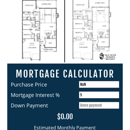
MORTGAGE CALCULATOR
Purchase Price
Mortgage Interest %
Down Payment
$0.00
Estimated Monthly Payment