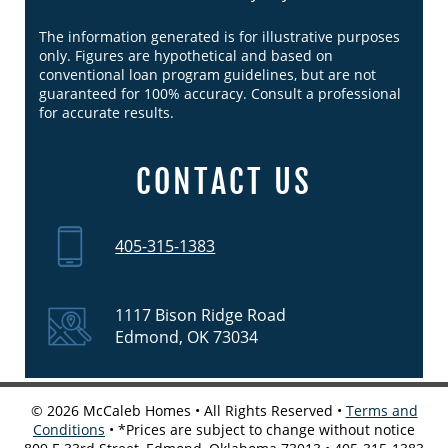
The information generated is for illustrative purposes
only. Figures are hypothetical and based on
conventional loan program guidelines, but are not
guaranteed for 100% accuracy. Consult a professional
for accurate results.
CONTACT US
405-315-1383
1117 Bison Ridge Road
Edmond, OK 73034
©
2026
McCaleb Homes • All Rights Reserved •
Terms and
Conditions
• *Prices are subject to change without notice