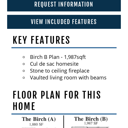
REQUEST INFORMATION
VIEW INCLUDED FEATURES
KEY FEATURES
Birch B Plan - 1,987sqft
Cul de sac homesite
Stone to ceiling fireplace
Vaulted living room with beams
FLOOR PLAN FOR THIS
HOME