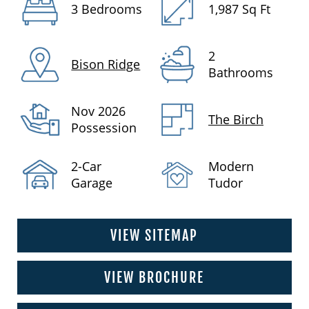
3 Bedrooms
1,987 Sq Ft
2
Bison Ridge
Bathrooms
Nov 2026
The Birch
Possession
2-Car
Modern
Garage
Tudor
VIEW SITEMAP
VIEW BROCHURE