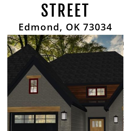
STREET
Edmond, OK 73034