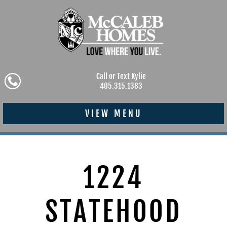
Call or Text Kylie
405.315.1383
VIEW MENU
1224
STATEHOOD