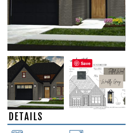
Save
DETAILS