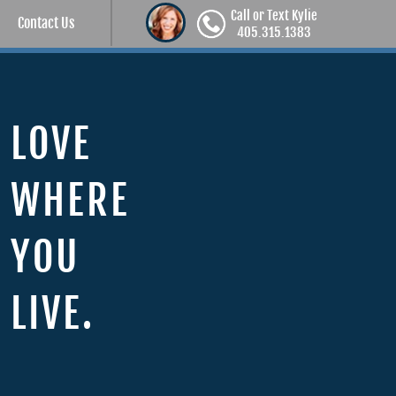
Call or Text Kylie
Contact Us
405.315.1383
LOVE
WHERE
YOU
LIVE.