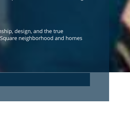
hip, design, and the true
own Square neighborhood and homes