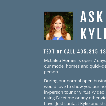
ASK
KYL
TEXT or CALL 405.315.1
McCaleb Homes is open 7 days
our model homes and quick-de
person.
During our normal open busin
would love to show you our h
in-person tour or virtual/vide
using Facetime or any other v
have. Just contact Kylie and she