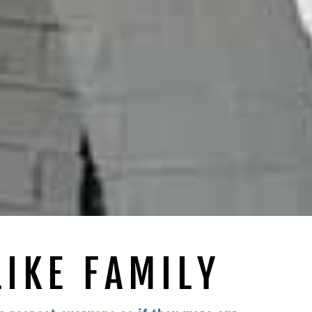
LIKE FAMILY