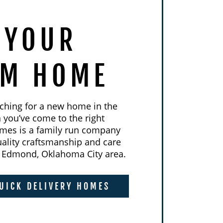
 YOUR
AM HOME
rching for a new home in the
you’ve come to the right
mes is a family run company
uality craftsmanship and care
he Edmond, Oklahoma City area.
UICK DELIVERY HOMES