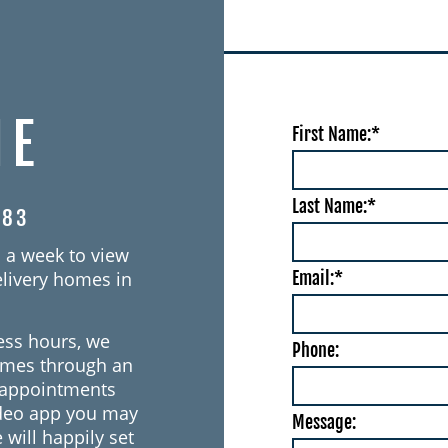
IE
First Name:*
Last Name:*
383
 a week to view
Email:*
livery homes in
ess hours, we
Phone:
omes through an
o appointments
ideo app you may
Message:
 will happily set