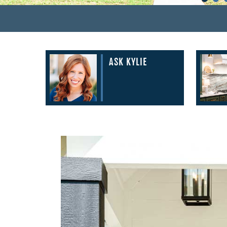
ASK KYLIE