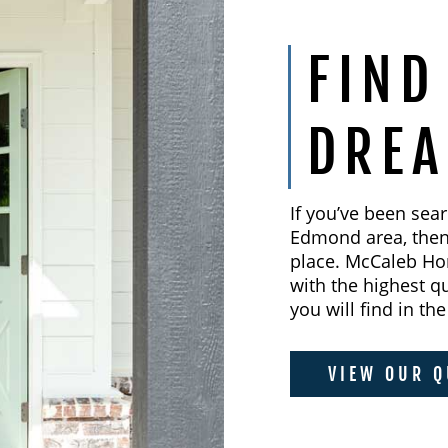
FIND
DRE
If you’ve been sea
Edmond area, then 
place. McCaleb Ho
with the highest q
you will find in t
VIEW OUR Q