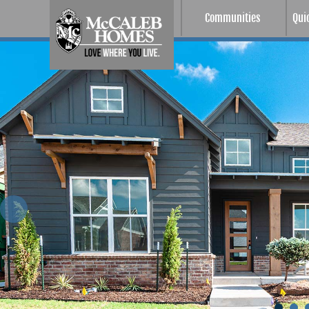
Communities
Qui