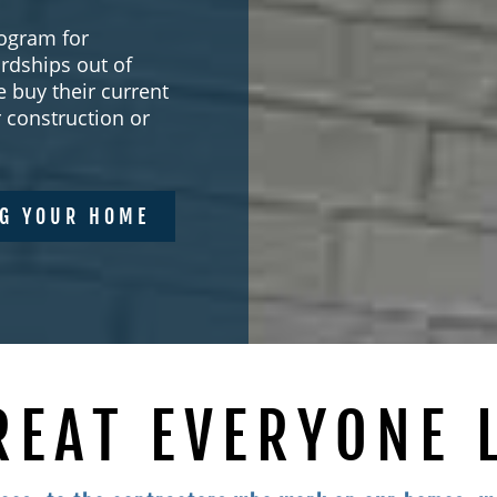
ogram for
rdships out of
 buy their current
construction or
NG YOUR HOME
REAT EVERYONE 