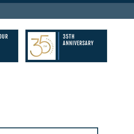
YOUR
35TH
ANNIVERSARY