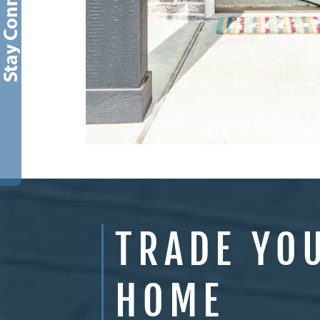
TRADE YO
HOME