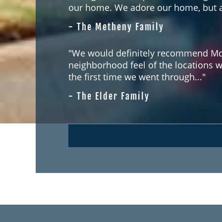
our home. We adore our home, but ab
- The Metheny Family
"We would definitely recommend McC
neighborhood feel of the locations 
the first time we went through..."
- The Elder Family