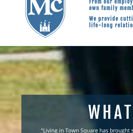
From our employ
own family mem
We provide cutt
life-long relati
WHAT
"Living in Town Square has brought 