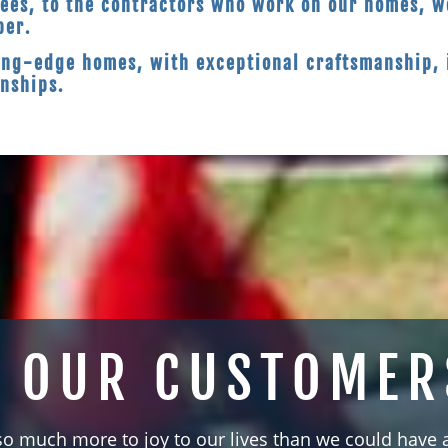
ees, to the contractors who work on our homes, we
ber.
ing-edge homes, with exceptional craftsmanship, 
onships.
 OUR CUSTOMER
so much more to joy to our lives than we could have