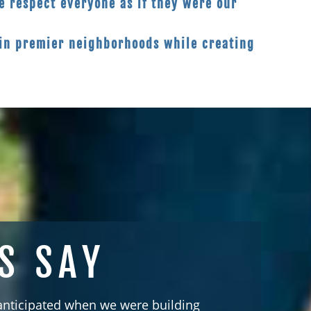
 respect everyone as if they were our
in premier neighborhoods while creating
S SAY
 anticipated when we were building