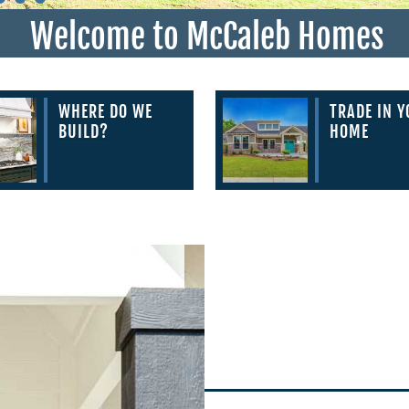
Welcome to McCaleb Homes
WHERE DO WE
TRADE IN 
BUILD?
HOME