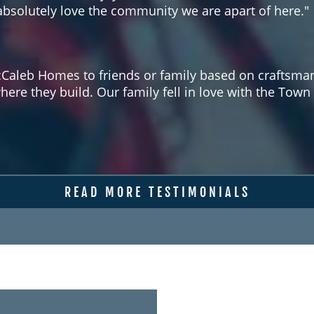
solutely love the community we are apart of here."
aleb Homes to friends or family based on craftsmans
where they build. Our family fell in love with the T
READ MORE TESTIMONIALS