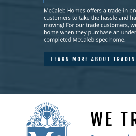
McCaleb Homes offers a trade-in pr
customers to take the hassle and ha
moving! For our trade customers, we
home when they purchase an under 
completed McCaleb spec home.
LEARN MORE ABOUT TRADI
WE T