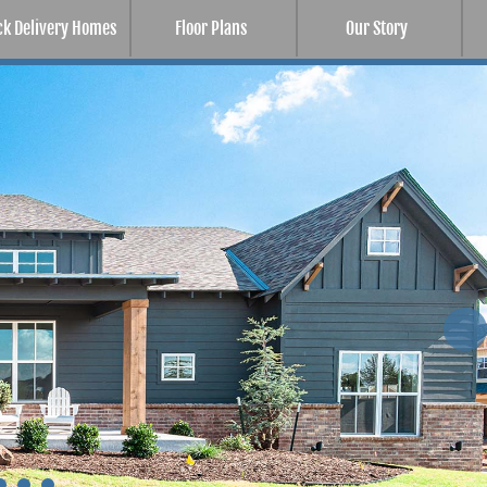
ck Delivery Homes
Floor Plans
Our Story