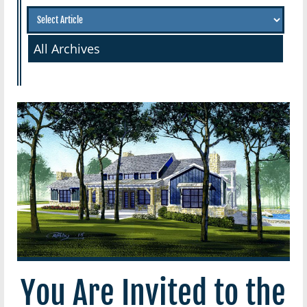
All Archives
You Are Invited to the