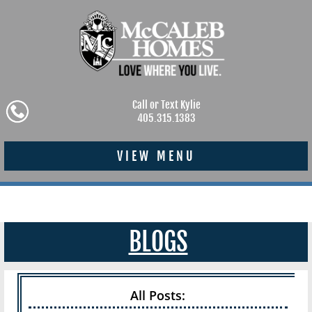
Call or Text Kylie
405.315.1383
VIEW MENU
BLOGS
All Posts: