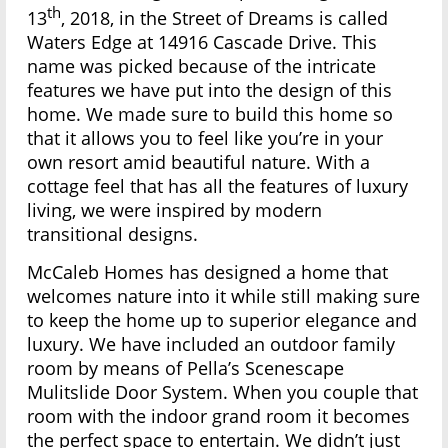
th
13
, 2018, in the Street of Dreams is called
Waters Edge at 14916 Cascade Drive. This
name was picked because of the intricate
features we have put into the design of this
home. We made sure to build this home so
that it allows you to feel like you’re in your
own resort amid beautiful nature. With a
cottage feel that has all the features of luxury
living, we were inspired by modern
transitional designs.
McCaleb Homes has designed a home that
welcomes nature into it while still making sure
to keep the home up to superior elegance and
luxury. We have included an outdoor family
room by means of Pella’s Scenescape
Mulitslide Door System. When you couple that
room with the indoor grand room it becomes
the perfect space to entertain. We didn’t just