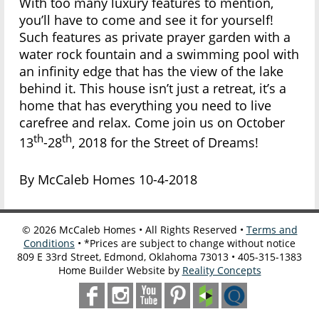
With too many luxury features to mention,
you’ll have to come and see it for yourself!
Such features as private prayer garden with a
water rock fountain and a swimming pool with
an infinity edge that has the view of the lake
behind it. This house isn’t just a retreat, it’s a
home that has everything you need to live
carefree and relax. Come join us on October
th
th
13
-28
, 2018 for the Street of Dreams!
By McCaleb Homes 10-4-2018
©
2026
McCaleb Homes • All Rights Reserved •
Terms and
Conditions
• *Prices are subject to change without notice
809 E 33rd Street, Edmond, Oklahoma 73013 • 405-315-1383
Home Builder Website by
Reality Concepts