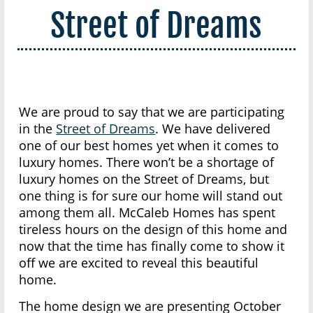
Street of Dreams
We are proud to say that we are participating
in the
Street of Dreams
. We have delivered
one of our best homes yet when it comes to
luxury homes. There won’t be a shortage of
luxury homes on the Street of Dreams, but
one thing is for sure our home will stand out
among them all. McCaleb Homes has spent
tireless hours on the design of this home and
now that the time has finally come to show it
off we are excited to reveal this beautiful
home.
The home design we are presenting October