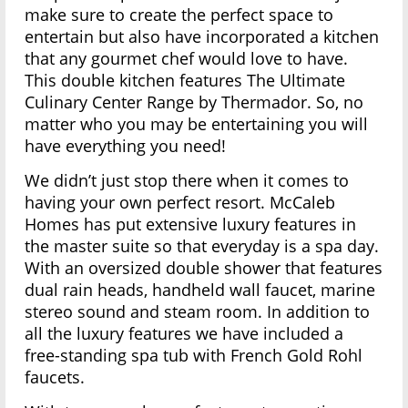
make sure to create the perfect space to
entertain but also have incorporated a kitchen
that any gourmet chef would love to have.
This double kitchen features The Ultimate
Culinary Center Range by Thermador. So, no
matter who you may be entertaining you will
have everything you need!
We didn’t just stop there when it comes to
having your own perfect resort. McCaleb
Homes has put extensive luxury features in
the master suite so that everyday is a spa day.
With an oversized double shower that features
dual rain heads, handheld wall faucet, marine
stereo sound and steam room. In addition to
all the luxury features we have included a
free-standing spa tub with French Gold Rohl
faucets.