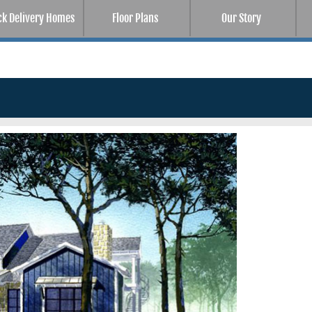
ck Delivery Homes
Floor Plans
Our Story