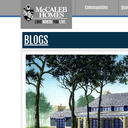
Communities
Qui
BLOGS