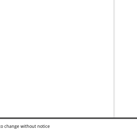
 to change without notice