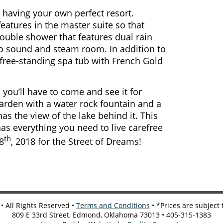
 having your own perfect resort.
atures in the master suite so that
double shower that features dual rain
eo sound and steam room. In addition to
 free-standing spa tub with French Gold
you’ll have to come and see it for
garden with a water rock fountain and a
as the view of the lake behind it. This
 has everything you need to live carefree
th
8
, 2018 for the Street of Dreams!
 All Rights Reserved •
Terms and Conditions
• *Prices are subject
809 E 33rd Street, Edmond, Oklahoma 73013 • 405-315-1383