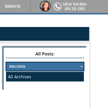
Call or Text Kylie
Contact Us
405.315.1383
All Posts:
All Archives