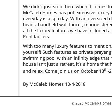
We didn’t just stop there when it comes to
McCaleb Homes has put extensive luxury fe
everyday is a spa day. With an oversized 
heads, handheld wall faucet, marine ster
all the luxury features we have included a
Rohl faucets.
With too many luxury features to mention, 
yourself! Such features as private prayer 
swimming pool with an infinity edge that h
house isn’t just a retreat, it’s a home that
th
and relax. Come join us on October 13
-2
By McCaleb Homes 10-4-2018
©
2026
McCaleb Homes •