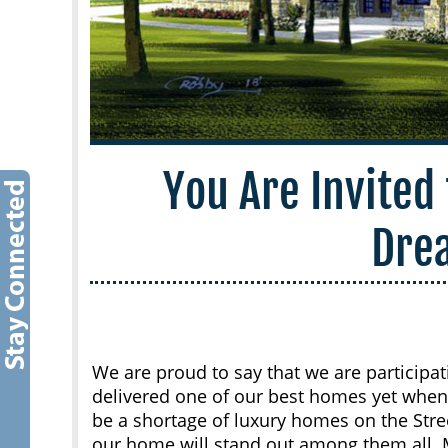
You Are Invited 
Dre
We are proud to say that we are participat
delivered one of our best homes yet when
be a shortage of luxury homes on the Stree
our home will stand out among them all. 