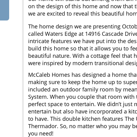
on the design of this home and now that th
we are excited to reveal this beautiful ho
The home design we are presenting Octob
called Waters Edge at 14916 Cascade Driv
intricate features we have put into the d
build this home so that it allows you to fe
beautiful nature. With a cottage feel that h
were inspired by modern transitional desi
McCaleb Homes has designed a home that w
making sure to keep the home up to super
included an outdoor family room by means
System. When you couple that room with 
perfect space to entertain. We didn’t just 
entertain but also have incorporated a ki
to have. This double kitchen features The
Thermador. So, no matter who you may be 
you need!