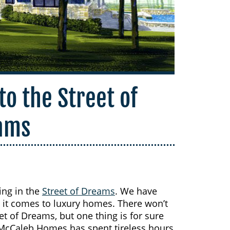
to the Street of
ams
ing in the
Street of Dreams
. We have
 it comes to luxury homes. There won’t
t of Dreams, but one thing is for sure
McCaleb Homes has spent tireless hours