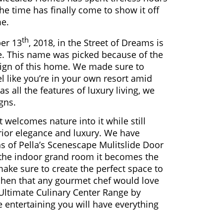
e time has finally come to show it off
me.
th
er 13
, 2018, in the Street of Dreams is
e. This name was picked because of the
esign of this home. We made sure to
el like you’re in your own resort amid
as all the features of luxury living, we
gns.
elcomes nature into it while still
ior elegance and luxury. We have
 of Pella’s Scenescape Mulitslide Door
the indoor grand room it becomes the
make sure to create the perfect space to
tchen that any gourmet chef would love
 Ultimate Culinary Center Range by
entertaining you will have everything