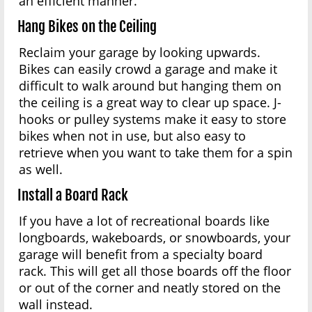
an efficient manner.
Hang Bikes on the Ceiling
Reclaim your garage by looking upwards.
Bikes can easily crowd a garage and make it
difficult to walk around but hanging them on
the ceiling is a great way to clear up space. J-
hooks or pulley systems make it easy to store
bikes when not in use, but also easy to
retrieve when you want to take them for a spin
as well.
Install a Board Rack
If you have a lot of recreational boards like
longboards, wakeboards, or snowboards, your
garage will benefit from a specialty board
rack. This will get all those boards off the floor
or out of the corner and neatly stored on the
wall instead.