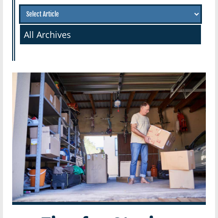
All Archives