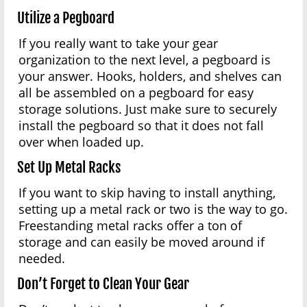
Utilize a Pegboard
If you really want to take your gear
organization to the next level, a pegboard is
your answer. Hooks, holders, and shelves can
all be assembled on a pegboard for easy
storage solutions. Just make sure to securely
install the pegboard so that it does not fall
over when loaded up.
Set Up Metal Racks
If you want to skip having to install anything,
setting up a metal rack or two is the way to go.
Freestanding metal racks offer a ton of
storage and can easily be moved around if
needed.
Don’t Forget to Clean Your Gear