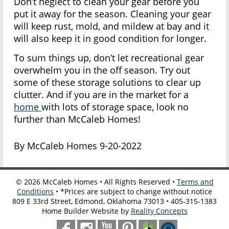
Don’t neglect to clean your gear before you
put it away for the season. Cleaning your gear
will keep rust, mold, and mildew at bay and it
will also keep it in good condition for longer.
To sum things up, don’t let recreational gear
overwhelm you in the off season. Try out
some of these storage solutions to clear up
clutter. And if you are in the market for a
home
with lots of storage space, look no
further than McCaleb Homes!
By McCaleb Homes 9-20-2022
©
2026
McCaleb Homes • All Rights Reserved •
Terms and
Conditions
• *Prices are subject to change without notice
809 E 33rd Street, Edmond, Oklahoma 73013 • 405-315-1383
Home Builder Website by
Reality Concepts