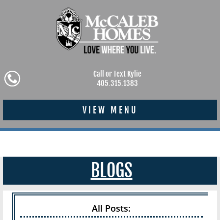
Call or Text Kylie
405.315.1383
VIEW MENU
BLOGS
All Posts: