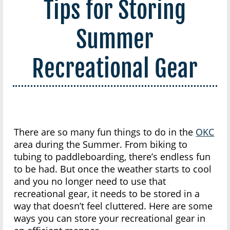
Tips for Storing
Summer
Recreational Gear
There are so many fun things to do in the
OKC
area during the Summer. From biking to
tubing to paddleboarding, there’s endless fun
to be had. But once the weather starts to cool
and you no longer need to use that
recreational gear, it needs to be stored in a
way that doesn’t feel cluttered. Here are some
ways you can store your recreational gear in