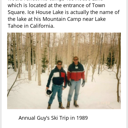
which is located at the entrance of Town
Square. Ice House Lake is actually the name of
the lake at his Mountain Camp near Lake
Tahoe in California.
Annual Guy’s Ski Trip in 1989