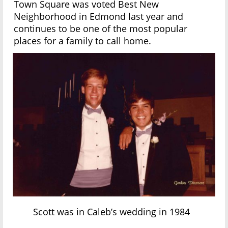
Town Square was voted Best New
Neighborhood in Edmond last year and
continues to be one of the most popular
places for a family to call home.
Scott was in Caleb’s wedding in 1984