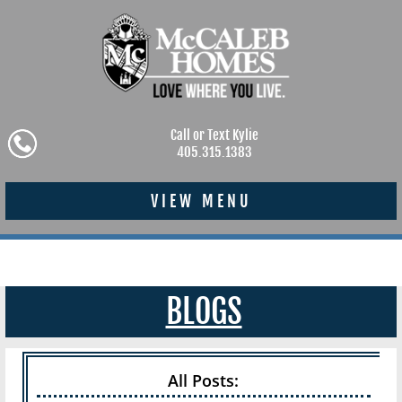
Call or Text Kylie
405.315.1383
VIEW MENU
BLOGS
All Posts: