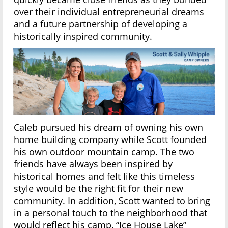
over their individual entrepreneurial dreams
and a future partnership of developing a
historically inspired community.
Caleb pursued his dream of owning his own
home building company while Scott founded
his own outdoor mountain camp. The two
friends have always been inspired by
historical homes and felt like this timeless
style would be the right fit for their new
community. In addition, Scott wanted to bring
in a personal touch to the neighborhood that
would reflect his camp, “Ice House Lake”