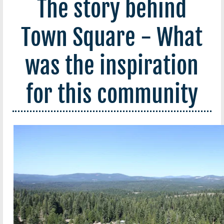
The story behind
Town Square - What
was the inspiration
for this community