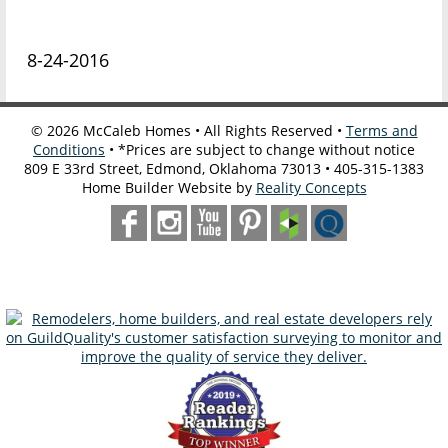
8-24-2016
©
2026
McCaleb Homes • All Rights Reserved •
Terms and
Conditions
• *Prices are subject to change without notice
809 E 33rd Street, Edmond, Oklahoma 73013 • 405-315-1383
Home Builder Website by
Reality Concepts