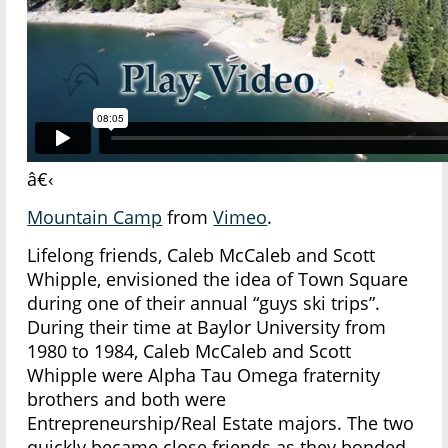
â€‹
Mountain Camp
from
Vimeo
.
Lifelong friends, Caleb McCaleb and Scott
Whipple, envisioned the idea of Town Square
during one of their annual “guys ski trips”.
During their time at Baylor University from
1980 to 1984, Caleb McCaleb and Scott
Whipple were Alpha Tau Omega fraternity
brothers and both were
Entrepreneurship/Real Estate majors. The two
quickly became close friends as they bonded