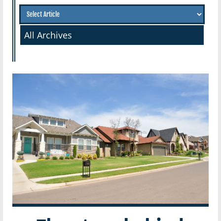
All Archives