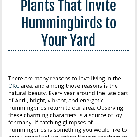
Plants That Invite
Hummingbirds to
Your Yard
There are many reasons to love living in the
OKC
area, and among those reasons is the
natural beauty. Every year around the late part
of April, bright, vibrant, and energetic
hummingbirds return to our area. Observing
these charming characters is a source of joy
for many. If catching glimpses of
hummingbirds is something you would like to