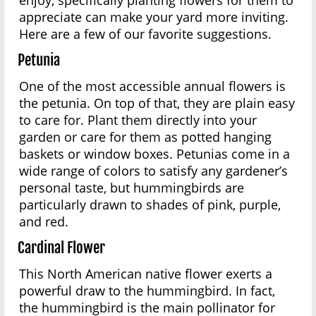
enjoy, specifically planting flowers for them to
appreciate can make your yard more inviting.
Here are a few of our favorite suggestions.
Petunia
One of the most accessible annual flowers is
the petunia. On top of that, they are plain easy
to care for. Plant them directly into your
garden or care for them as potted hanging
baskets or window boxes. Petunias come in a
wide range of colors to satisfy any gardener’s
personal taste, but hummingbirds are
particularly drawn to shades of pink, purple,
and red.
Cardinal Flower
This North American native flower exerts a
powerful draw to the hummingbird. In fact,
the hummingbird is the main pollinator for