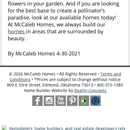
flowers in your garden. And if you are looking
for the best base to create a pollinator’s
paradise, look at our available homes today!
At McCaleb Homes, we always build our
homes
in areas that are surrounded by
beauty.
By McCaleb Homes 4-30-2021
©
2026
McCaleb Homes • All Rights Reserved •
Terms and
Conditions
• *Prices are subject to change without notice
809 E 33rd Street, Edmond, Oklahoma 73013 • 405-315-1383
Home Builder Website by
Reality Concepts