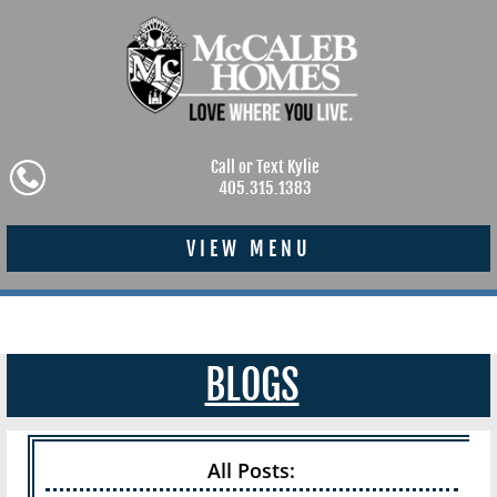
Call or Text Kylie
405.315.1383
VIEW MENU
BLOGS
All Posts: