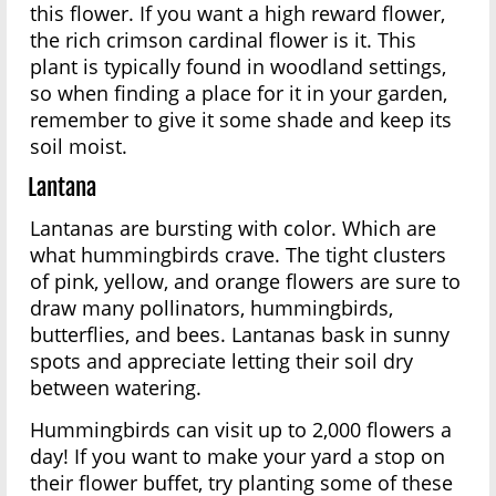
this flower. If you want a high reward flower,
the rich crimson cardinal flower is it. This
plant is typically found in woodland settings,
so when finding a place for it in your garden,
remember to give it some shade and keep its
soil moist.
Lantana
Lantanas are bursting with color. Which are
what hummingbirds crave. The tight clusters
of pink, yellow, and orange flowers are sure to
draw many pollinators, hummingbirds,
butterflies, and bees. Lantanas bask in sunny
spots and appreciate letting their soil dry
between watering.
Hummingbirds can visit up to 2,000 flowers a
day! If you want to make your yard a stop on
their flower buffet, try planting some of these