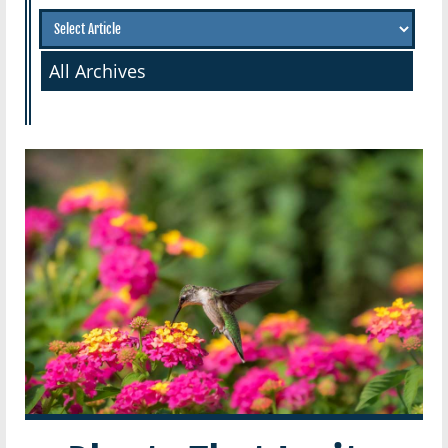
All Archives