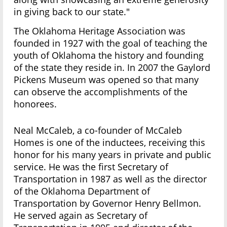
in giving back to our state."
The Oklahoma Heritage Association was
founded in 1927 with the goal of teaching the
youth of Oklahoma the history and founding
of the state they reside in. In 2007 the Gaylord
Pickens Museum was opened so that many
can observe the accomplishments of the
honorees.
Neal McCaleb, a co-founder of McCaleb
Homes is one of the inductees, receiving this
honor for his many years in private and public
service. He was the first Secretary of
Transportation in 1987 as well as the director
of the Oklahoma Department of
Transportation by Governor Henry Bellmon.
He served again as Secretary of