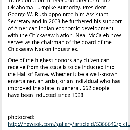
Transportation in 1995 and director of the
Oklahoma Turnpike Authority. President
George W. Bush appointed him Assistant
Secretary and in 2003 he furthered his support
of American Indian economic development
with the Chickasaw Nation. Neal McCaleb now
serves as the chairman of the board of the
Chickasaw Nation Industries.
One of the highest honors any citizen can
receive from the state is to be inducted into
the Hall of Fame. Whether it be a well-known
entertainer, an artist, or an individual who has
improved the state in general, 662 people
have been inducted since 1928.
photocred:
http://newsok.com/gallery/articleid/5366646/pic