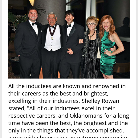
All the inductees are known and renowned in
their careers as the best and brightest,
excelling in their industries. Shelley Rowan
stated, "All of our inductees excel in their
respective careers, and Oklahomans for a long
time have been the best, the brightest and the
only in the things that they've accomplished,
along with showcasing an extreme generosity