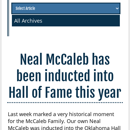
All Archives
Neal McCaleb has
been inducted into
Hall of Fame this year
Last week marked a very historical moment
for the McCaleb Family. Our own Neal
McCaleb was inducted into the Oklahoma Hall