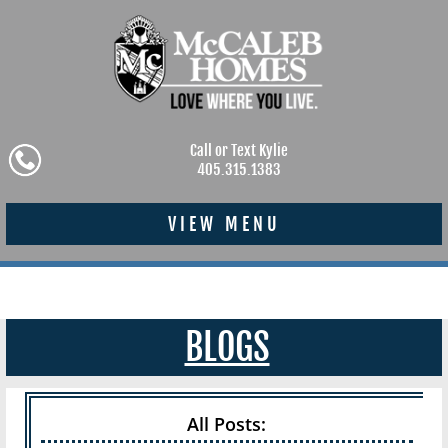
Call or Text Kylie
405.315.1383
VIEW MENU
BLOGS
All Posts: