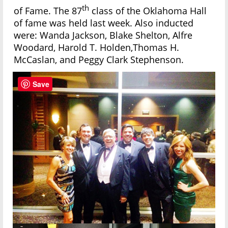
th
of Fame. The 87
class of the Oklahoma Hall
of fame was held last week. Also inducted
were: Wanda Jackson, Blake Shelton, Alfre
Woodard, Harold T. Holden,Thomas H.
McCaslan, and Peggy Clark Stephenson.
Save