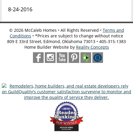
8-24-2016
©
2026
McCaleb Homes • All Rights Reserved •
Terms and
Conditions
• *Prices are subject to change without notice
809 E 33rd Street, Edmond, Oklahoma 73013 • 405-315-1383
Home Builder Website by
Reality Concepts