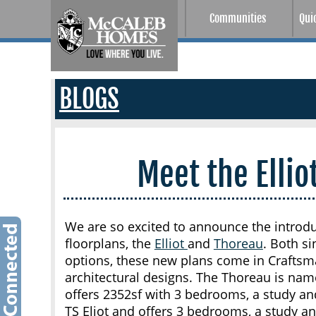
Communities
Qui
BLOGS
Meet the Elli
We are so excited to announce the introd
floorplans, the
Elliot
and
Thoreau
. Both s
options, these new plans come in Craftsm
architectural designs. The Thoreau is nam
offers 2352sf with 3 bedrooms, a study an
TS Eliot and offers 3 bedrooms, a study a