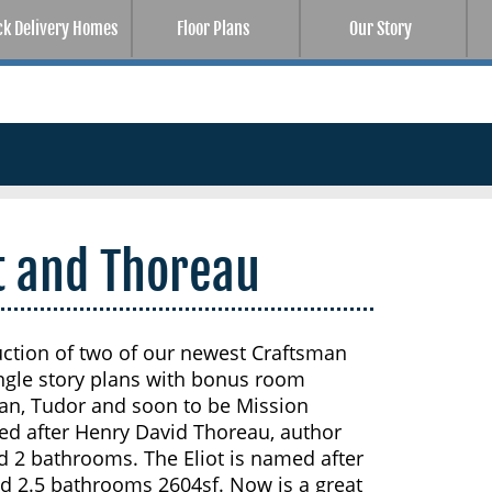
ck Delivery Homes
Floor Plans
Our Story
ot and Thoreau
uction of two of our newest Craftsman
ingle story plans with bonus room
an, Tudor and soon to be Mission
ed after Henry David Thoreau, author
d 2 bathrooms. The Eliot is named after
nd 2.5 bathrooms 2604sf. Now is a great