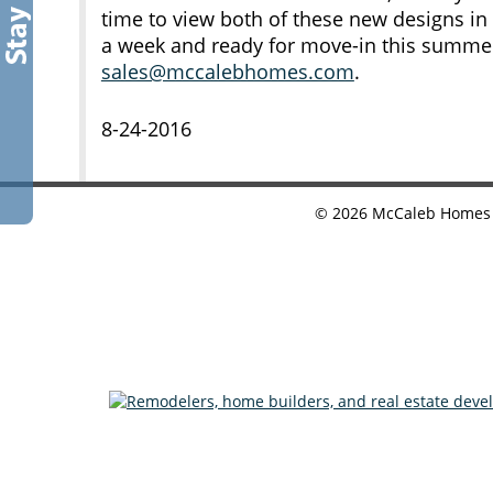
time to view both of these new designs in
a week and ready for move-in this summe
sales@mccalebhomes.com
.
8-24-2016
©
2026
McCaleb Homes •