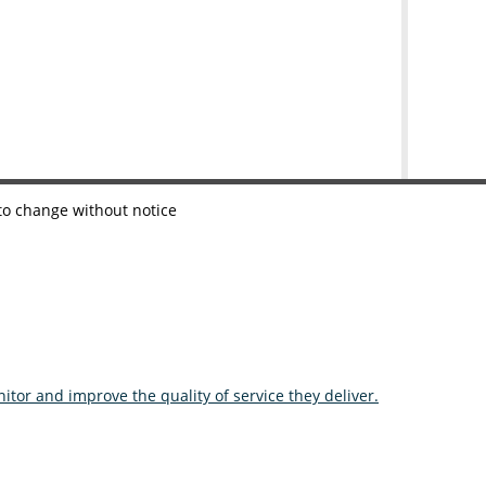
 to change without notice