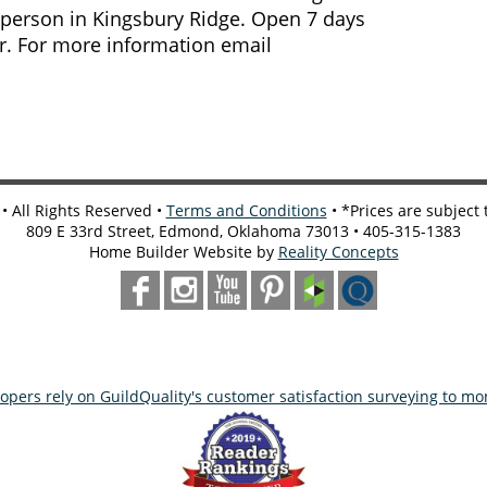
 person in Kingsbury Ridge. Open 7 days
r. For more information email
 All Rights Reserved •
Terms and Conditions
• *Prices are subject
809 E 33rd Street, Edmond, Oklahoma 73013 • 405-315-1383
Home Builder Website by
Reality Concepts