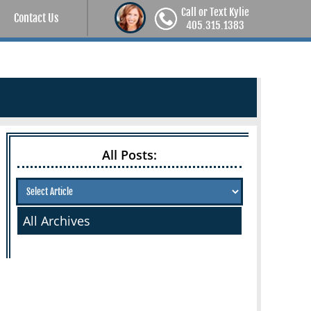
Call or Text Kylie
Contact Us
405.315.1383
All Posts:
All Archives