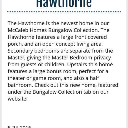
Hawthorne
The Hawthorne is the newest home in our
McCaleb Homes Bungalow Collection. The
Hawthorne features a large front covered
porch, and an open concept living area.
Secondary bedrooms are separate from the
Master, giving the Master Bedroom privacy
from guests or children. Upstairs this home
features a large bonus room, perfect for a
theater or game room, and also a half
bathroom. Check out this new home, featured
under the Bungalow Collection tab on our
website!
8-24-2016