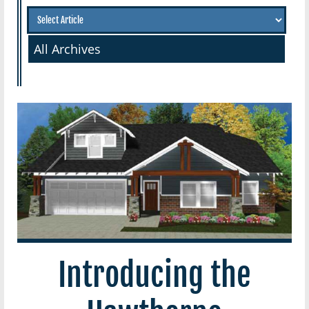
All Archives
Introducing the