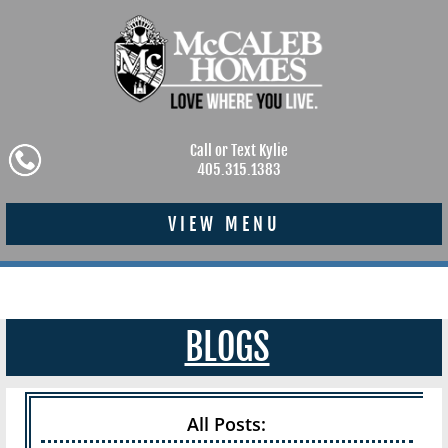
Call or Text Kylie
405.315.1383
VIEW MENU
BLOGS
All Posts: