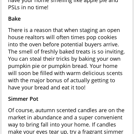
have your home smelling like apple pie and
PSLs in no time!
Bake
There is a reason that when staging an open
house realtors will often times pop cookies
into the oven before potential buyers arrive.
The smell of freshly baked treats is so inviting.
You can steal their tricks by baking your own
pumpkin pie or pumpkin bread. Your home
will soon be filled with warm delicious scents
with the major bonus of actually getting to
have your bread and eat it too!
Simmer Pot
Of course, autumn scented candles are on the
market in abundance and a super convenient
way to bring fall into your home. If candles
make your eyes tear up, try a fragrant simmer