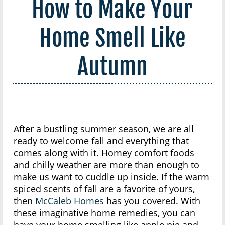
How to Make Your
Home Smell Like
Autumn
After a bustling summer season, we are all
ready to welcome fall and everything that
comes along with it. Homey comfort foods
and chilly weather are more than enough to
make us want to cuddle up inside. If the warm
spiced scents of fall are a favorite of yours,
then
McCaleb Homes
has you covered. With
these imaginative home remedies, you can