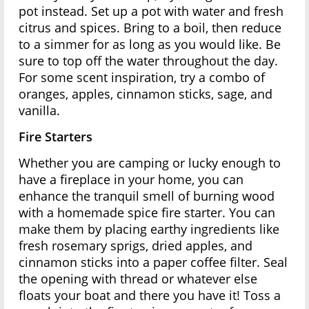
pot instead. Set up a pot with water and fresh
citrus and spices. Bring to a boil, then reduce
to a simmer for as long as you would like. Be
sure to top off the water throughout the day.
For some scent inspiration, try a combo of
oranges, apples, cinnamon sticks, sage, and
vanilla.
Fire Starters
Whether you are camping or lucky enough to
have a fireplace in your home, you can
enhance the tranquil smell of burning wood
with a homemade spice fire starter. You can
make them by placing earthy ingredients like
fresh rosemary sprigs, dried apples, and
cinnamon sticks into a paper coffee filter. Seal
the opening with thread or whatever else
floats your boat and there you have it! Toss a