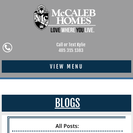
Call or Text Kylie
405.315.1383
VIEW MENU
BLOGS
All Posts: