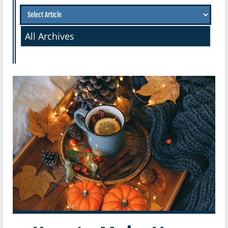
All Archives