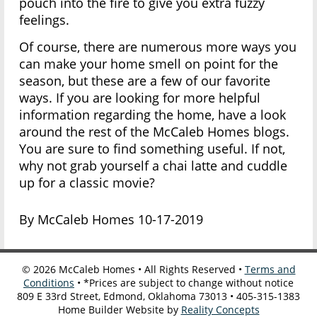
pouch into the fire to give you extra fuzzy
feelings.
Of course, there are numerous more ways you
can make your home smell on point for the
season, but these are a few of our favorite
ways. If you are looking for more helpful
information regarding the home, have a look
around the rest of the McCaleb Homes blogs.
You are sure to find something useful. If not,
why not grab yourself a chai latte and cuddle
up for a classic movie?
By McCaleb Homes 10-17-2019
©
2026
McCaleb Homes • All Rights Reserved •
Terms and
Conditions
• *Prices are subject to change without notice
809 E 33rd Street, Edmond, Oklahoma 73013 • 405-315-1383
Home Builder Website by
Reality Concepts