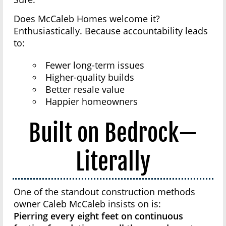
Does McCaleb Homes welcome it?
Enthusiastically. Because accountability leads
to:
Fewer long-term issues
Higher-quality builds
Better resale value
Happier homeowners
Built on Bedrock—
Literally
One of the standout construction methods
owner Caleb McCaleb insists on is:
Pierring every eight feet on continuous