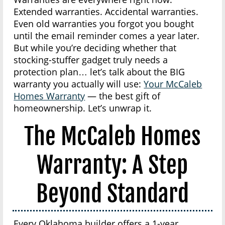
Extended warranties. Accidental warranties.
Even old warranties you forgot you bought
until the email reminder comes a year later.
But while you’re deciding whether that
stocking-stuffer gadget truly needs a
protection plan… let’s talk about the BIG
warranty you actually will use:
Your McCaleb
Homes Warranty
— the best gift of
homeownership. Let’s unwrap it.
The McCaleb Homes
Warranty: A Step
Beyond Standard
Every Oklahoma builder offers a 1-year