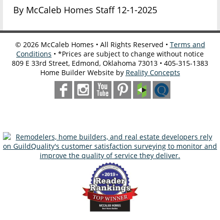
By McCaleb Homes Staff 12-1-2025
©
2026
McCaleb Homes • All Rights Reserved •
Terms and
Conditions
• *Prices are subject to change without notice
809 E 33rd Street, Edmond, Oklahoma 73013 • 405-315-1383
Home Builder Website by
Reality Concepts