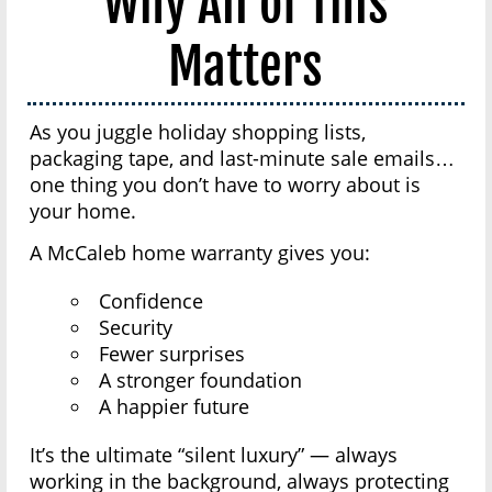
Why All of This
Matters
As you juggle holiday shopping lists,
packaging tape, and last-minute sale emails…
one thing you don’t have to worry about is
your home.
A McCaleb home warranty gives you:
Confidence
Security
Fewer surprises
A stronger foundation
A happier future
It’s the ultimate “silent luxury” — always
working in the background, always protecting