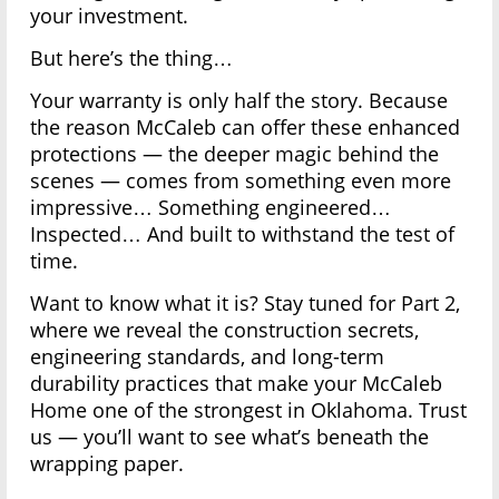
your investment.
But here’s the thing…
Your warranty is only half the story. Because
the reason McCaleb can offer these enhanced
protections — the deeper magic behind the
scenes — comes from something even more
impressive… Something engineered…
Inspected… And built to withstand the test of
time.
Want to know what it is? Stay tuned for Part 2,
where we reveal the construction secrets,
engineering standards, and long-term
durability practices that make your McCaleb
Home one of the strongest in Oklahoma. Trust
us — you’ll want to see what’s beneath the
wrapping paper.