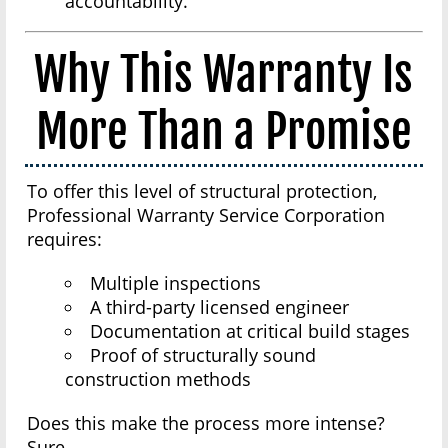
accountability.
Why This Warranty Is
More Than a Promise
To offer this level of structural protection,
Professional Warranty Service Corporation
requires:
Multiple inspections
A third-party licensed engineer
Documentation at critical build stages
Proof of structurally sound
construction methods
Does this make the process more intense?
Sure.