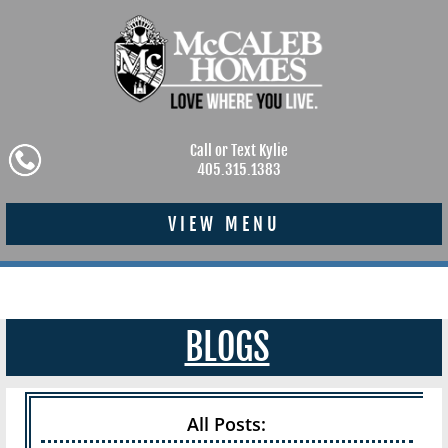
Call or Text Kylie
405.315.1383
VIEW MENU
BLOGS
All Posts: