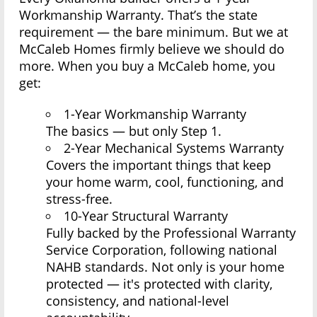
Workmanship Warranty. That’s the state
requirement — the bare minimum. But we at
McCaleb Homes firmly believe we should do
more. When you buy a McCaleb home, you
get:
1-Year Workmanship Warranty
The basics — but only Step 1.
2-Year Mechanical Systems Warranty
Covers the important things that keep
your home warm, cool, functioning, and
stress-free.
10-Year Structural Warranty
Fully backed by the Professional Warranty
Service Corporation, following national
NAHB standards. Not only is your home
protected — it's protected with clarity,
consistency, and national-level