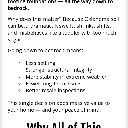
footing foundations — all the way down to
bedrock.
Why does this matter? Because Oklahoma soil
can be… dramatic. It swells, shrinks, shifts,
and misbehaves like a toddler with too much
sugar.
Going down to bedrock means:
Less settling
Stronger structural integrity
More stability in extreme weather
Fewer long-term issues
Better resale inspections
This single decision adds massive value to
your home — and your peace of mind.