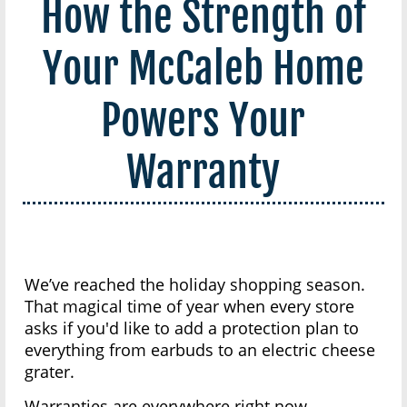
How the Strength of
Your McCaleb Home
Powers Your
Warranty
We’ve reached the holiday shopping season.
That magical time of year when every store
asks if you'd like to add a protection plan to
everything from earbuds to an electric cheese
grater.
Warranties are everywhere right now.