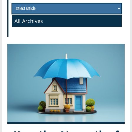
All Archives