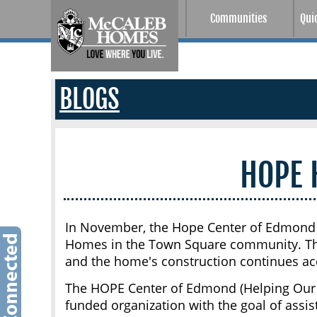
Communities
Qui
BLOGS
HOPE
In November, the Hope Center of Edmond w
Homes in the Town Square community. The
and the home's construction continues ac
The HOPE Center of Edmond (Helping Our P
funded organization with the goal of assi