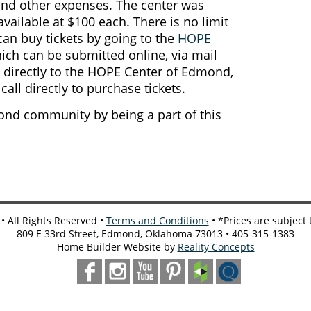
and other expenses. The center was
available at $100 each. There is no limit
can buy tickets by going to the
HOPE
hich can be submitted online, via mail
directly to the HOPE Center of Edmond,
all directly to purchase tickets.
nd community by being a part of this
 All Rights Reserved •
Terms and Conditions
• *Prices are subject
809 E 33rd Street, Edmond, Oklahoma 73013 • 405-315-1383
Home Builder Website by
Reality Concepts