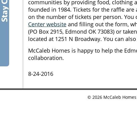
communities by providing food, clothing 
founded in 1984. Tickets for the raffle are 
on the number of tickets per person. You 
Center website
and filling out the form, w
(PO Box 2915, Edmond OK 73083) or taken 
located at 1251 N Broadway. You can also c
McCaleb Homes is happy to help the Edmo
collaboration.
8-24-2016
©
2026
McCaleb Homes •