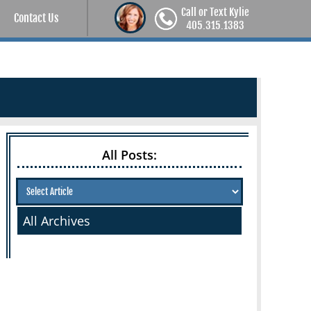
Call or Text Kylie
Contact Us
405.315.1383
All Posts:
All Archives