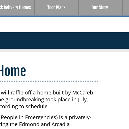
ck Delivery Homes
Floor Plans
Our Story
 Home
ill raffle off a home built by McCaleb
 groundbreaking took place in July,
cording to schedule.
eople in Emergencies) is a privately-
sting the Edmond and Arcadia