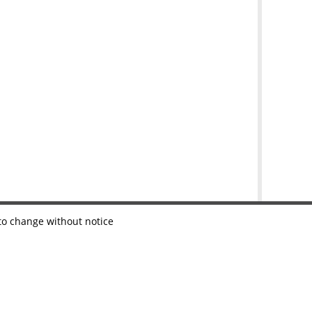
 to change without notice