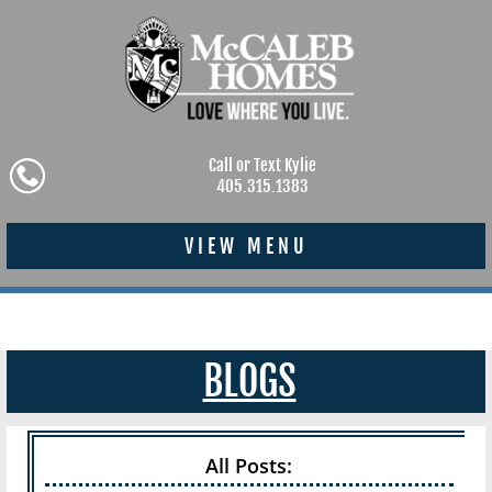
Call or Text Kylie
405.315.1383
VIEW MENU
BLOGS
All Posts: