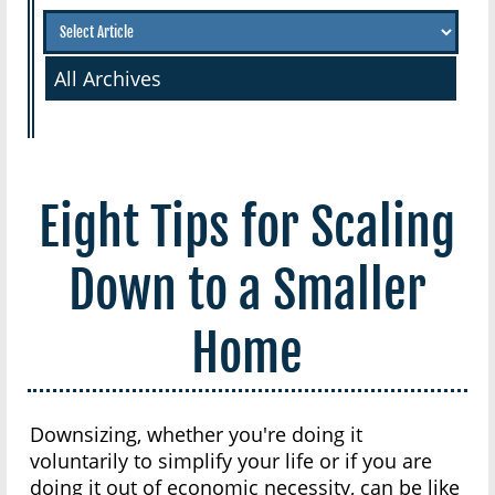
All Archives
Eight Tips for Scaling
Down to a Smaller
Home
Downsizing, whether you're doing it
voluntarily to simplify your life or if you are
doing it out of economic necessity, can be like