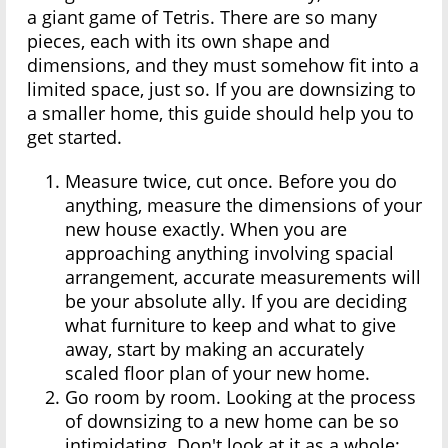
a giant game of Tetris. There are so many
pieces, each with its own shape and
dimensions, and they must somehow fit into a
limited space, just so. If you are downsizing to
a smaller home, this guide should help you to
get started.
Measure twice, cut once. Before you do
anything, measure the dimensions of your
new house exactly. When you are
approaching anything involving spacial
arrangement, accurate measurements will
be your absolute ally. If you are deciding
what furniture to keep and what to give
away, start by making an accurately
scaled floor plan of your new home.
Go room by room. Looking at the process
of downsizing to a new home can be so
intimidating. Don't look at it as a whole;