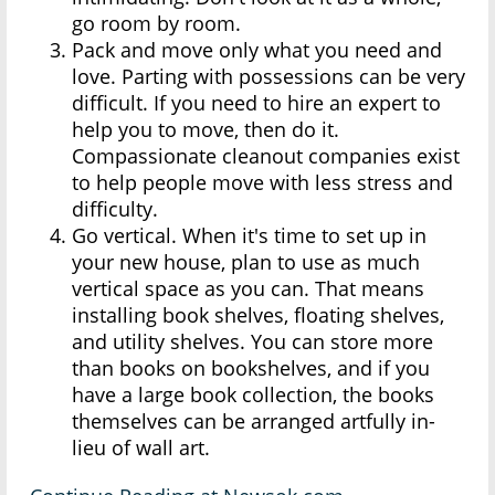
go room by room.
Pack and move only what you need and
love. Parting with possessions can be very
difficult. If you need to hire an expert to
help you to move, then do it.
Compassionate cleanout companies exist
to help people move with less stress and
difficulty.
Go vertical. When it's time to set up in
your new house, plan to use as much
vertical space as you can. That means
installing book shelves, floating shelves,
and utility shelves. You can store more
than books on bookshelves, and if you
have a large book collection, the books
themselves can be arranged artfully in-
lieu of wall art.