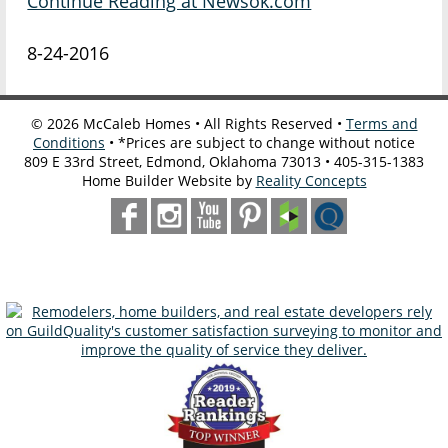
Continue Reading at Newsok.com
8-24-2016
©
2026
McCaleb Homes • All Rights Reserved •
Terms and
Conditions
• *Prices are subject to change without notice
809 E 33rd Street, Edmond, Oklahoma 73013 • 405-315-1383
Home Builder Website by
Reality Concepts