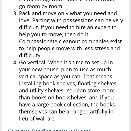
go room by room.
Pack and move only what you need and
love. Parting with possessions can be very
difficult. If you need to hire an expert to
help you to move, then do it.
Compassionate cleanout companies exist
to help people move with less stress and
difficulty.
Go vertical. When it's time to set up in
your new house, plan to use as much
vertical space as you can. That means
installing book shelves, floating shelves,
and utility shelves. You can store more
than books on bookshelves, and if you
have a large book collection, the books
themselves can be arranged artfully in-
lieu of wall art.