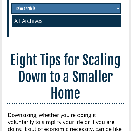
All Archives
Eight Tips for Scaling
Down to a Smaller
Home
Downsizing, whether you're doing it
voluntarily to simplify your life or if you are
doing it out of economic necessity, can be like