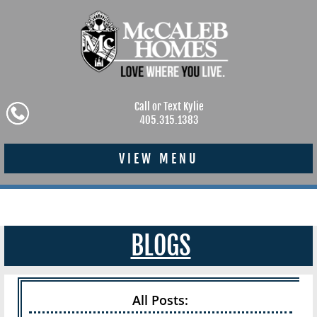
Call or Text Kylie
405.315.1383
VIEW MENU
BLOGS
All Posts: