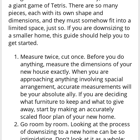
a giant game of Tetris. There are so many
pieces, each with its own shape and
dimensions, and they must somehow fit into a
limited space, just so. If you are downsizing to
a smaller home, this guide should help you to
get started.
Measure twice, cut once. Before you do
anything, measure the dimensions of your
new house exactly. When you are
approaching anything involving spacial
arrangement, accurate measurements will
be your absolute ally. If you are deciding
what furniture to keep and what to give
away, start by making an accurately
scaled floor plan of your new home.
Go room by room. Looking at the process
of downsizing to a new home can be so
intimidating. Don't look at it as a whole;