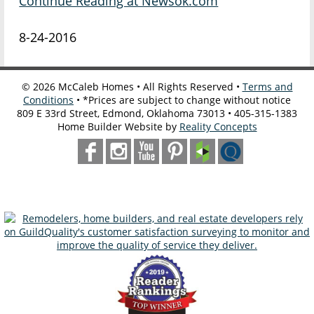
Continue Reading at Newsok.com
8-24-2016
©
2026
McCaleb Homes • All Rights Reserved •
Terms and
Conditions
• *Prices are subject to change without notice
809 E 33rd Street, Edmond, Oklahoma 73013 • 405-315-1383
Home Builder Website by
Reality Concepts