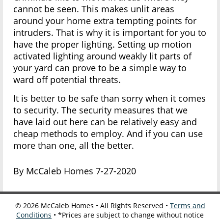
cannot be seen. This makes unlit areas
around your home extra tempting points for
intruders. That is why it is important for you to
have the proper lighting. Setting up motion
activated lighting around weakly lit parts of
your yard can prove to be a simple way to
ward off potential threats.
It is better to be safe than sorry when it comes
to security. The security measures that we
have laid out here can be relatively easy and
cheap methods to employ. And if you can use
more than one, all the better.
By McCaleb Homes 7-27-2020
©
2026
McCaleb Homes • All Rights Reserved •
Terms and
Conditions
• *Prices are subject to change without notice