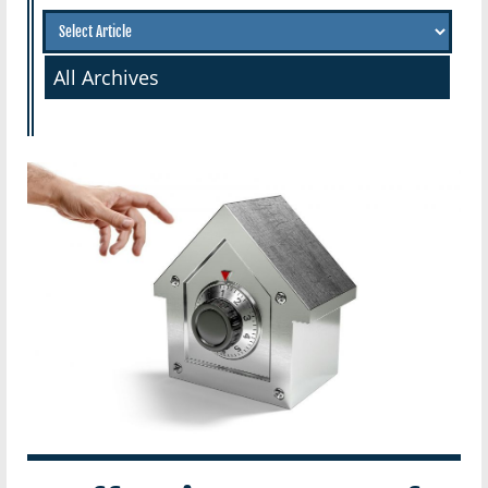
All Archives