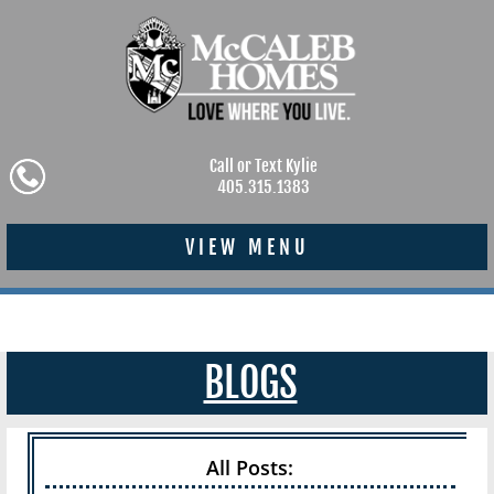
Call or Text Kylie
405.315.1383
VIEW MENU
BLOGS
All Posts: