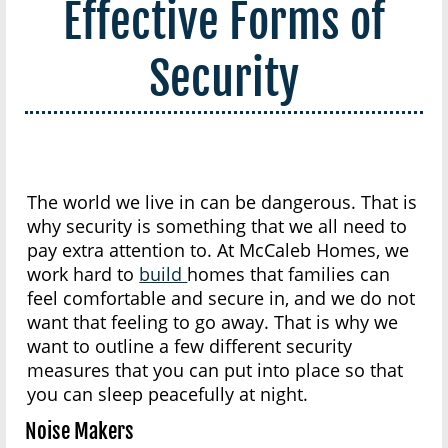
Effective Forms of
Security
The world we live in can be dangerous. That is
why security is something that we all need to
pay extra attention to. At McCaleb Homes, we
work hard to
build
homes that families can
feel comfortable and secure in, and we do not
want that feeling to go away. That is why we
want to outline a few different security
measures that you can put into place so that
you can sleep peacefully at night.
Noise Makers