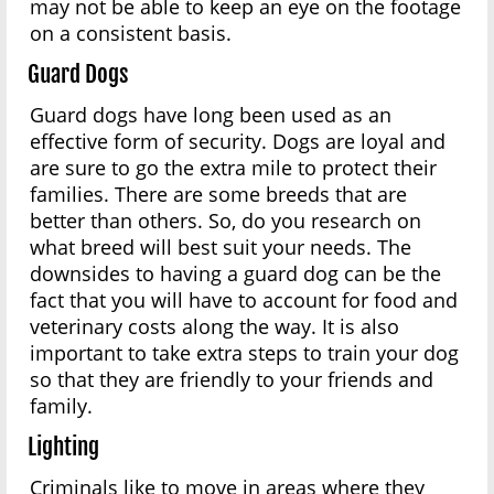
may not be able to keep an eye on the footage
on a consistent basis.
Guard Dogs
Guard dogs have long been used as an
effective form of security. Dogs are loyal and
are sure to go the extra mile to protect their
families. There are some breeds that are
better than others. So, do you research on
what breed will best suit your needs. The
downsides to having a guard dog can be the
fact that you will have to account for food and
veterinary costs along the way. It is also
important to take extra steps to train your dog
so that they are friendly to your friends and
family.
Lighting
Criminals like to move in areas where they