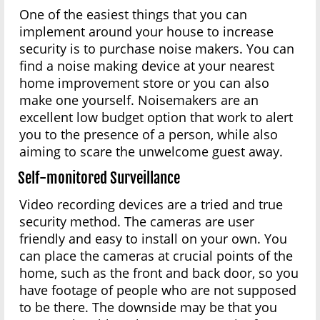
One of the easiest things that you can
implement around your house to increase
security is to purchase noise makers. You can
find a noise making device at your nearest
home improvement store or you can also
make one yourself. Noisemakers are an
excellent low budget option that work to alert
you to the presence of a person, while also
aiming to scare the unwelcome guest away.
Self-monitored Surveillance
Video recording devices are a tried and true
security method. The cameras are user
friendly and easy to install on your own. You
can place the cameras at crucial points of the
home, such as the front and back door, so you
have footage of people who are not supposed
to be there. The downside may be that you