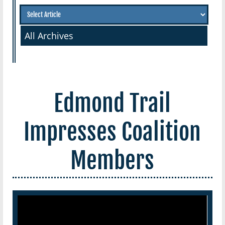
All Archives
Edmond Trail
Impresses Coalition
Members