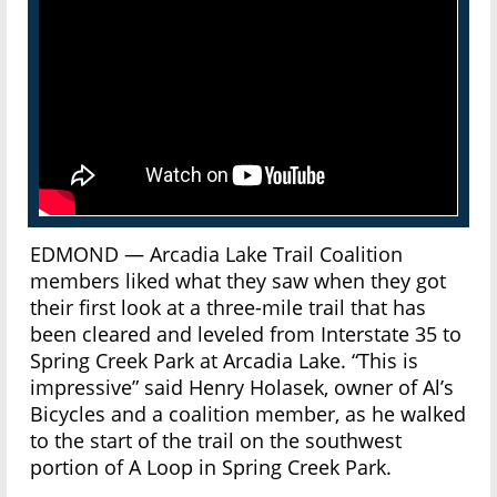
EDMOND — Arcadia Lake Trail Coalition
members liked what they saw when they got
their first look at a three-mile trail that has
been cleared and leveled from Interstate 35 to
Spring Creek Park at Arcadia Lake. “This is
impressive” said Henry Holasek, owner of Al’s
Bicycles and a coalition member, as he walked
to the start of the trail on the southwest
portion of A Loop in Spring Creek Park.