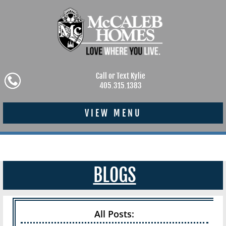
Call or Text Kylie
405.315.1383
VIEW MENU
BLOGS
All Posts: