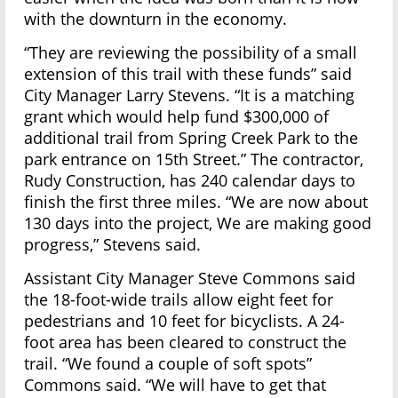
with the downturn in the economy.
“They are reviewing the possibility of a small
extension of this trail with these funds” said
City Manager Larry Stevens. “It is a matching
grant which would help fund $300,000 of
additional trail from Spring Creek Park to the
park entrance on 15th Street.” The contractor,
Rudy Construction, has 240 calendar days to
finish the first three miles. “We are now about
130 days into the project, We are making good
progress,” Stevens said.
Assistant City Manager Steve Commons said
the 18-foot-wide trails allow eight feet for
pedestrians and 10 feet for bicyclists. A 24-
foot area has been cleared to construct the
trail. “We found a couple of soft spots”
Commons said. “We will have to get that