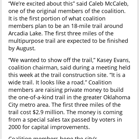
“We’re excited about this” said Caleb McCaleb,
one of the original members of the coalition.
It is the first portion of what coalition
members plan to be an 18-mile trail around
Arcadia Lake. The first three miles of the
multipurpose trail are expected to be finished
by August.
“We wanted to show off the trail,” Kasey Evans,
coalition chairman, said during a meeting held
this week at the trail construction site. “It is a
wide trail. It looks like a road.” Coalition
members are raising private money to build
the one-of-a-kind trail in the greater Oklahoma
City metro area. The first three miles of the
trail cost $2.9 million. The money is coming
from a special sales tax passed by voters in
2000 for capital improvements.
Coalition members hope the city’s