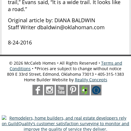
trail,” Evans said, “It is a wide trail. It looks like
a road.”
Original article by: DIANA BALDWIN
Staff Writer dbaldwin@oklahoman.com
8-24-2016
©
2026
McCaleb Homes • All Rights Reserved •
Terms and
Conditions
• *Prices are subject to change without notice
809 E 33rd Street, Edmond, Oklahoma 73013 • 405-315-1383
Home Builder Website by
Reality Concepts