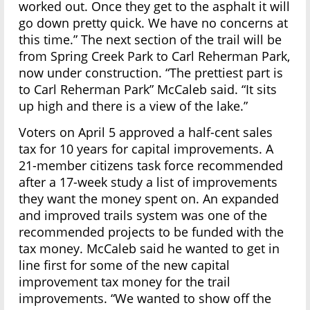
worked out. Once they get to the asphalt it will
go down pretty quick. We have no concerns at
this time.” The next section of the trail will be
from Spring Creek Park to Carl Reherman Park,
now under construction. “The prettiest part is
to Carl Reherman Park” McCaleb said. “It sits
up high and there is a view of the lake.”
Voters on April 5 approved a half-cent sales
tax for 10 years for capital improvements. A
21-member citizens task force recommended
after a 17-week study a list of improvements
they want the money spent on. An expanded
and improved trails system was one of the
recommended projects to be funded with the
tax money. McCaleb said he wanted to get in
line first for some of the new capital
improvement tax money for the trail
improvements. “We wanted to show off the