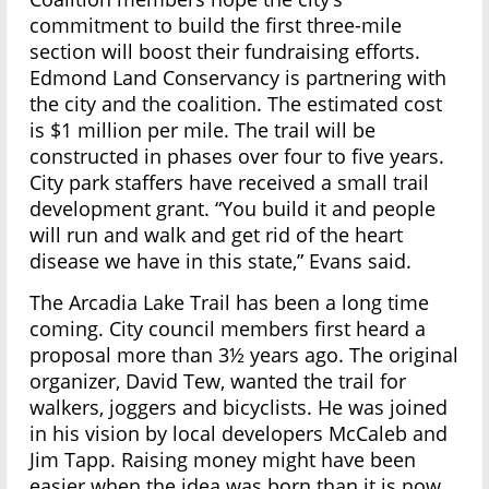
commitment to build the first three-mile
section will boost their fundraising efforts.
Edmond Land Conservancy is partnering with
the city and the coalition. The estimated cost
is $1 million per mile. The trail will be
constructed in phases over four to five years.
City park staffers have received a small trail
development grant. “You build it and people
will run and walk and get rid of the heart
disease we have in this state,” Evans said.
The Arcadia Lake Trail has been a long time
coming. City council members first heard a
proposal more than 3½ years ago. The original
organizer, David Tew, wanted the trail for
walkers, joggers and bicyclists. He was joined
in his vision by local developers McCaleb and
Jim Tapp. Raising money might have been
easier when the idea was born than it is now