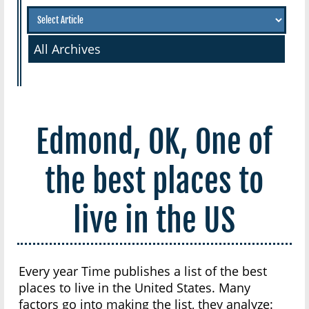
All Archives
Edmond, OK, One of
the best places to
live in the US
Every year Time publishes a list of the best
places to live in the United States. Many
factors go into making the list, they analyze: