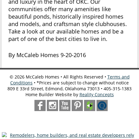
and luxury in the heart of OKC. Our
communities offer many amenities like
beautiful ponds, historically inspired homes
and models, and craftsman style clubhouses.
Take a look at our available homes and be a
part of one of the best cities to live in.
By McCaleb Homes 9-20-2016
©
2026
McCaleb Homes • All Rights Reserved •
Terms and
Conditions
• *Prices are subject to change without notice
809 E 33rd Street, Edmond, Oklahoma 73013 • 405-315-1383
Home Builder Website by
Reality Concepts