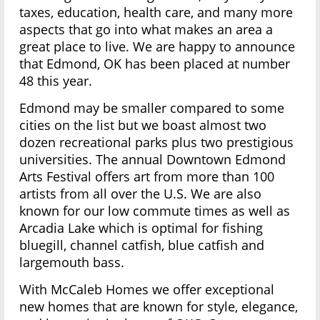
taxes, education, health care, and many more
aspects that go into what makes an area a
great place to live. We are happy to announce
that Edmond, OK has been placed at number
48 this year.
Edmond may be smaller compared to some
cities on the list but we boast almost two
dozen recreational parks plus two prestigious
universities. The annual Downtown Edmond
Arts Festival offers art from more than 100
artists from all over the U.S. We are also
known for our low commute times as well as
Arcadia Lake which is optimal for fishing
bluegill, channel catfish, blue catfish and
largemouth bass.
With McCaleb Homes we offer exceptional
new homes that are known for style, elegance,