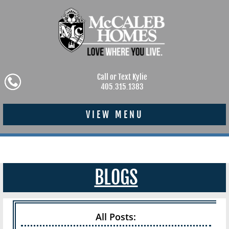
Call or Text Kylie
405.315.1383
VIEW MENU
BLOGS
All Posts: