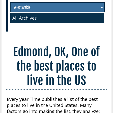
All Archives
Edmond, OK, One of
the best places to
live in the US
Every year Time publishes a list of the best
places to live in the United States. Many
factors go into making the list, they analyze: