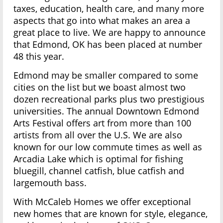
taxes, education, health care, and many more
aspects that go into what makes an area a
great place to live. We are happy to announce
that Edmond, OK has been placed at number
48 this year.
Edmond may be smaller compared to some
cities on the list but we boast almost two
dozen recreational parks plus two prestigious
universities. The annual Downtown Edmond
Arts Festival offers art from more than 100
artists from all over the U.S. We are also
known for our low commute times as well as
Arcadia Lake which is optimal for fishing
bluegill, channel catfish, blue catfish and
largemouth bass.
With McCaleb Homes we offer exceptional
new homes that are known for style, elegance,