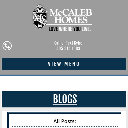
Call or Text Kylie
405.315.1383
VIEW MENU
BLOGS
All Posts: