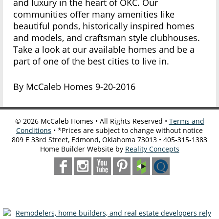
and luxury in the heart of OKC. Our
communities offer many amenities like
beautiful ponds, historically inspired homes
and models, and craftsman style clubhouses.
Take a look at our available homes and be a
part of one of the best cities to live in.
By McCaleb Homes 9-20-2016
©
2026
McCaleb Homes • All Rights Reserved •
Terms and
Conditions
• *Prices are subject to change without notice
809 E 33rd Street, Edmond, Oklahoma 73013 • 405-315-1383
Home Builder Website by
Reality Concepts