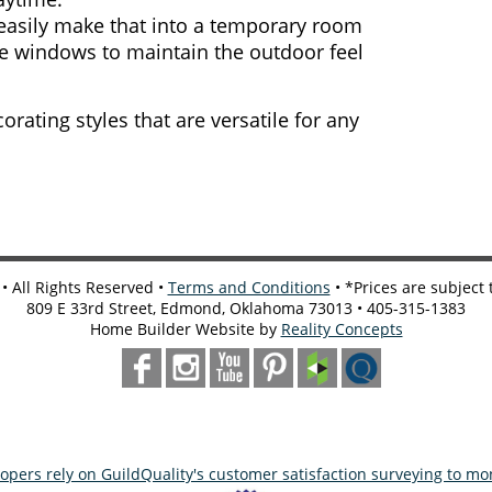
easily make that into a temporary room
the windows to maintain the outdoor feel
orating styles that are versatile for any
 All Rights Reserved •
Terms and Conditions
• *Prices are subject
809 E 33rd Street, Edmond, Oklahoma 73013 • 405-315-1383
Home Builder Website by
Reality Concepts