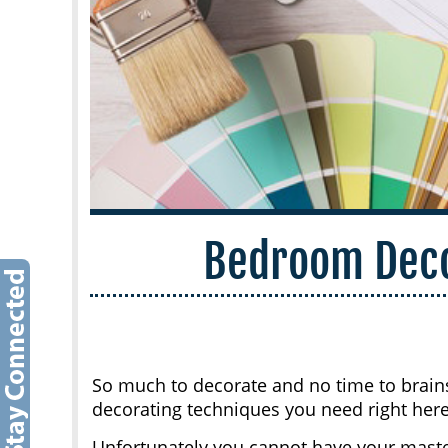
Bedroom Deco
So much to decorate and no time to brains
decorating techniques you need right here
Unfortunately you cannot have your mast