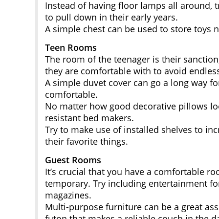
Instead of having floor lamps all around, t
to pull down in their early years.
A simple chest can be used to store toys 
Teen Rooms
The room of the teenager is their sanctio
they are comfortable with to avoid endles
A simple duvet cover can go a long way for a
comfortable.
No matter how good decorative pillows lo
resistant bed makers.
Try to make use of installed shelves to in
their favorite things.
Guest Rooms
It’s crucial that you have a comfortable ro
temporary. Try including entertainment fo
magazines.
Multi-purpose furniture can be a great as
futon that makes a reliable couch in the d