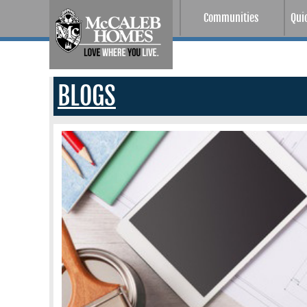
Communities
Qui
BLOGS