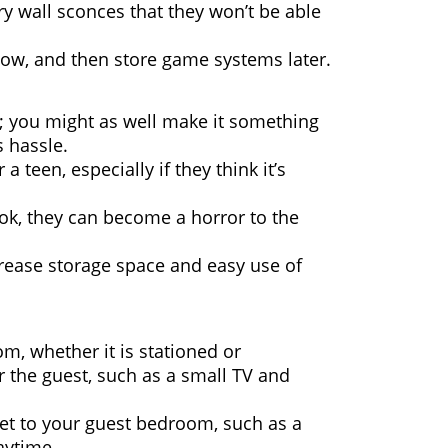
ry wall sconces that they won’t be able
now, and then store game systems later.
n; you might as well make it something
s hassle.
 teen, especially if they think it’s
ok, they can become a horror to the
crease storage space and easy use of
om, whether it is stationed or
r the guest, such as a small TV and
set to your guest bedroom, such as a
aytime.