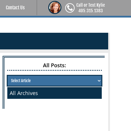
Call or Text Kylie
Contact Us
405.315.1383
All Posts:
All Archives