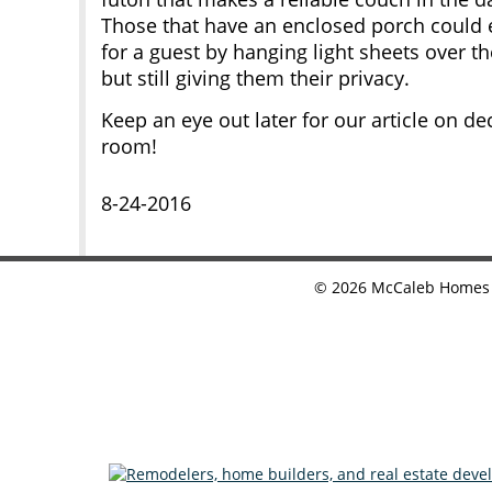
Those that have an enclosed porch could 
for a guest by hanging light sheets over 
but still giving them their privacy.
Keep an eye out later for our article on dec
room!
8-24-2016
©
2026
McCaleb Homes •