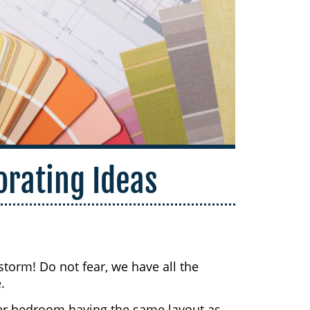
rating Ideas
torm! Do not fear, we have all the
.
er bedroom having the same layout as