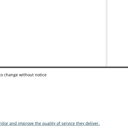
 to change without notice