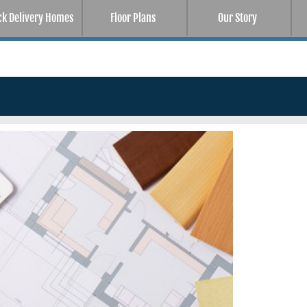
ck Delivery Homes
Floor Plans
Our Story