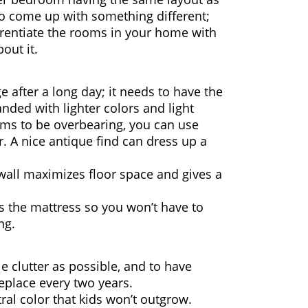
to come up with something different;
fferentiate the rooms in your home with
out it.
e after a long day; it needs to have the
nded with lighter colors and light
eems to be overbearing, you can use
. A nice antique find can dress up a
 wall maximizes floor space and gives a
as the mattress so you won’t have to
ng.
le clutter as possible, and to have
replace every two years.
utral color that kids won’t outgrow.