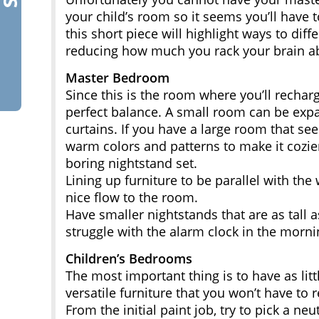
your child’s room so it seems you’ll have 
this short piece will highlight ways to di
reducing how much you rack your brain ab
Master Bedroom
Since this is the room where you’ll recharg
perfect balance. A small room can be expa
curtains. If you have a large room that s
warm colors and patterns to make it cozier
boring nightstand set.
Lining up furniture to be parallel with the
nice flow to the room.
Have smaller nightstands that are as tall 
struggle with the alarm clock in the morni
Children’s Bedrooms
The most important thing is to have as litt
versatile furniture that you won’t have to 
From the initial paint job, try to pick a ne