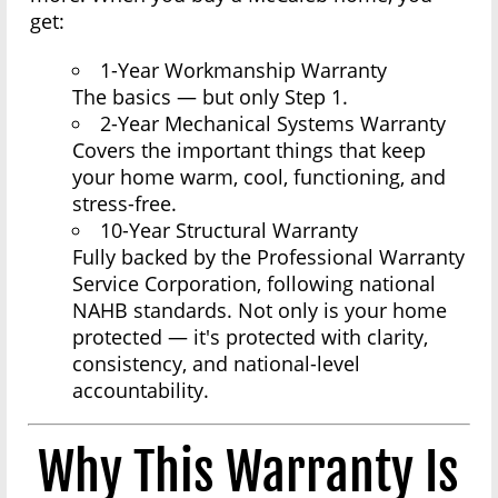
get:
1-Year Workmanship Warranty
The basics — but only Step 1.
2-Year Mechanical Systems Warranty
Covers the important things that keep
your home warm, cool, functioning, and
stress-free.
10-Year Structural Warranty
Fully backed by the Professional Warranty
Service Corporation, following national
NAHB standards. Not only is your home
protected — it's protected with clarity,
consistency, and national-level
accountability.
Why This Warranty Is