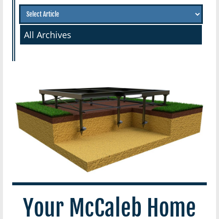
All Archives
Your McCaleb Home