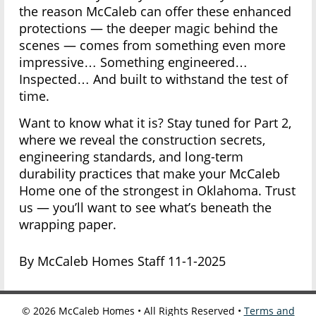
the reason McCaleb can offer these enhanced
protections — the deeper magic behind the
scenes — comes from something even more
impressive… Something engineered…
Inspected… And built to withstand the test of
time.
Want to know what it is? Stay tuned for Part 2,
where we reveal the construction secrets,
engineering standards, and long-term
durability practices that make your McCaleb
Home one of the strongest in Oklahoma. Trust
us — you’ll want to see what’s beneath the
wrapping paper.
By McCaleb Homes Staff 11-1-2025
©
2026
McCaleb Homes • All Rights Reserved •
Terms and