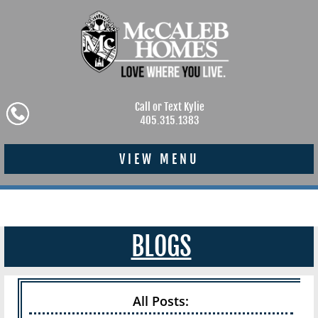
Call or Text Kylie
405.315.1383
VIEW MENU
BLOGS
All Posts: