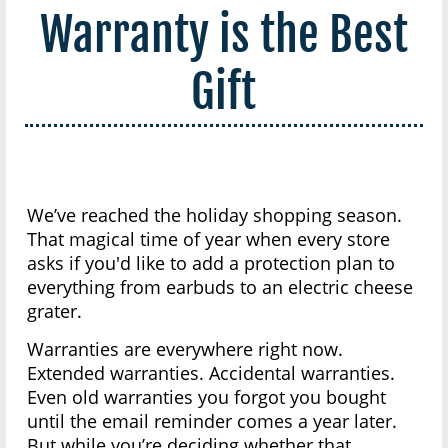
Warranty is the Best
Gift
We’ve reached the holiday shopping season.
That magical time of year when every store
asks if you'd like to add a protection plan to
everything from earbuds to an electric cheese
grater.
Warranties are everywhere right now.
Extended warranties. Accidental warranties.
Even old warranties you forgot you bought
until the email reminder comes a year later.
But while you’re deciding whether that