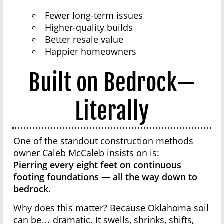
Fewer long-term issues
Higher-quality builds
Better resale value
Happier homeowners
Built on Bedrock—
Literally
One of the standout construction methods
owner Caleb McCaleb insists on is:
Pierring every eight feet on continuous
footing foundations — all the way down to
bedrock.
Why does this matter? Because Oklahoma soil
can be… dramatic. It swells, shrinks, shifts,