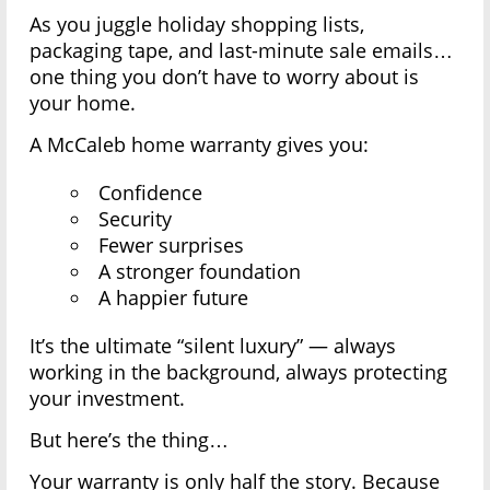
As you juggle holiday shopping lists,
packaging tape, and last-minute sale emails…
one thing you don’t have to worry about is
your home.
A McCaleb home warranty gives you:
Confidence
Security
Fewer surprises
A stronger foundation
A happier future
It’s the ultimate “silent luxury” — always
working in the background, always protecting
your investment.
But here’s the thing…
Your warranty is only half the story. Because