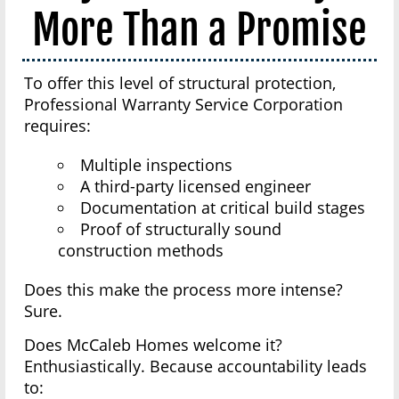
More Than a Promise
To offer this level of structural protection,
Professional Warranty Service Corporation
requires:
Multiple inspections
A third-party licensed engineer
Documentation at critical build stages
Proof of structurally sound
construction methods
Does this make the process more intense?
Sure.
Does McCaleb Homes welcome it?
Enthusiastically. Because accountability leads
to: