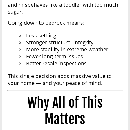
and misbehaves like a toddler with too much
sugar.
Going down to bedrock means:
Less settling
Stronger structural integrity
More stability in extreme weather
Fewer long-term issues
Better resale inspections
This single decision adds massive value to
your home — and your peace of mind.
Why All of This
Matters