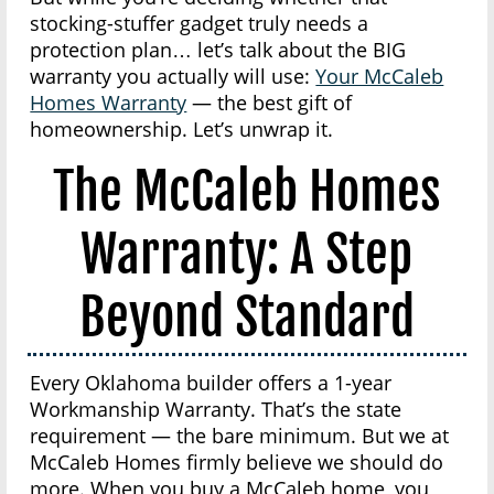
stocking-stuffer gadget truly needs a
protection plan… let’s talk about the BIG
warranty you actually will use:
Your McCaleb
Homes Warranty
— the best gift of
homeownership. Let’s unwrap it.
The McCaleb Homes
Warranty: A Step
Beyond Standard
Every Oklahoma builder offers a 1-year
Workmanship Warranty. That’s the state
requirement — the bare minimum. But we at
McCaleb Homes firmly believe we should do
more. When you buy a McCaleb home, you