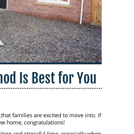
od Is Best for You
s
that families are excited to move into. If
ew home, congratulations!
ing and stressful time, especially when