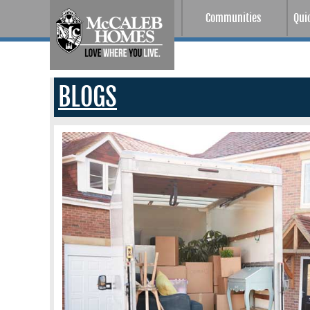
Communities
Qui
BLOGS