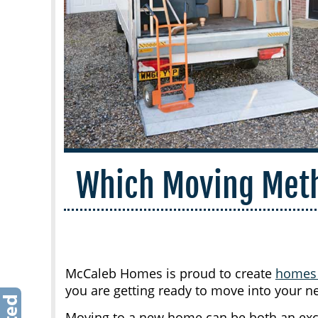
Which Moving Meth
McCaleb Homes is proud to create
home
you are getting ready to move into your n
Moving to a new home can be both an excit