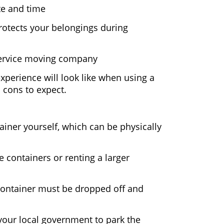
te and time
rotects your belongings during
-service moving company
experience will look like when using a
 cons to expect.
ainer yourself, which can be physically
 containers or renting a larger
 container must be dropped off and
your local government to park the