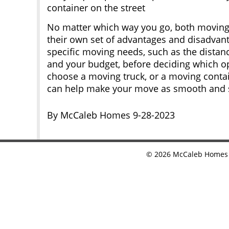
container on the street
No matter which way you go, both moving
their own set of advantages and disadvant
specific moving needs, such as the distan
and your budget, before deciding which op
choose a moving truck, or a moving contai
can help make your move as smooth and st
By McCaleb Homes 9-28-2023
©
2026
McCaleb Homes •