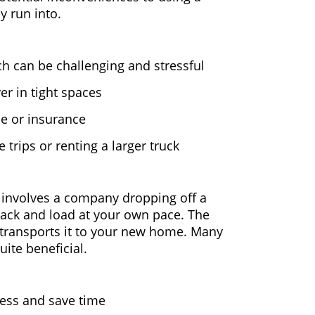
 run into.
ich can be challenging and stressful
er in tight spaces
se or insurance
trips or renting a larger truck
 involves a company dropping off a
pack and load at your own pace. The
transports it to your new home. Many
ite beneficial.
ress and save time