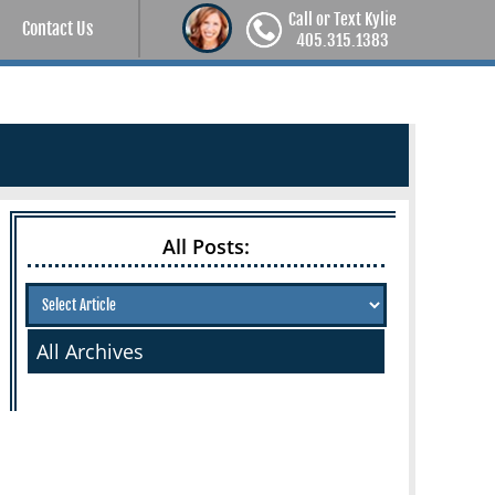
Call or Text Kylie
Contact Us
405.315.1383
All Posts:
All Archives