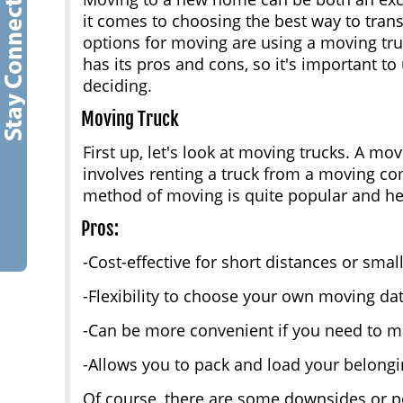
it comes to choosing the best way to tran
options for moving are using a moving tr
has its pros and cons, so it's important t
deciding.
Moving Truck
First up, let's look at moving trucks. A mov
involves renting a truck from a moving com
method of moving is quite popular and he
Pros:
-Cost-effective for short distances or sma
-Flexibility to choose your own moving da
-Can be more convenient if you need to m
-Allows you to pack and load your belong
Of course, there are some downsides or po