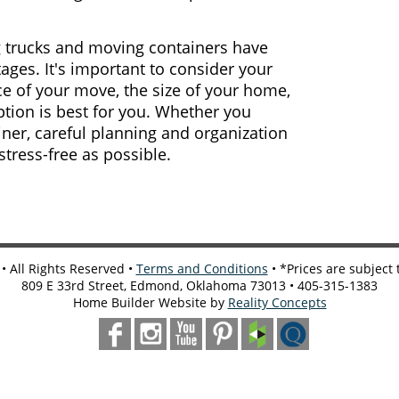
 trucks and moving containers have
ages. It's important to consider your
ce of your move, the size of your home,
tion is best for you. Whether you
ner, careful planning and organization
ress-free as possible.
 All Rights Reserved •
Terms and Conditions
• *Prices are subject
809 E 33rd Street, Edmond, Oklahoma 73013 • 405-315-1383
Home Builder Website by
Reality Concepts