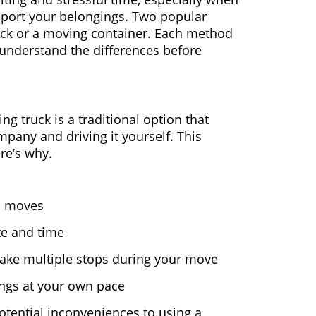
sport your belongings. Two popular
uck or a moving container. Each method
o understand the differences before
ing truck is a traditional option that
pany and driving it yourself. This
re’s why.
ll moves
te and time
ake multiple stops during your move
ings at your own pace
tential inconveniences to using a