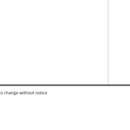
 to change without notice