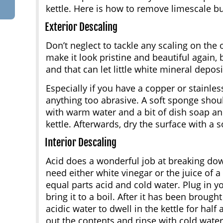
kettle. Here is how to remove limescale bu
Exterior Descaling
Don’t neglect to tackle any scaling on the o
make it look pristine and beautiful again,
and that can let little white mineral depos
Especially if you have a copper or stainless
anything too abrasive. A soft sponge shou
with warm water and a bit of dish soap an
kettle. Afterwards, dry the surface with a so
Interior Descaling
Acid does a wonderful job at breaking dow
need either white vinegar or the juice of a 
equal parts acid and cold water. Plug in yo
bring it to a boil. After it has been brought
acidic water to dwell in the kettle for half
out the contents and rinse with cold water