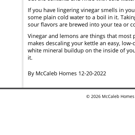
If you have lingering vinegar smells in you
some plain cold water to a boil in it. Takin
sour flavors are brewed into your tea or co
Vinegar and lemons are things that most 
makes descaling your kettle an easy, low-c
white mineral buildup on the inside of you
it.
By McCaleb Homes 12-20-2022
©
2026
McCaleb Homes •