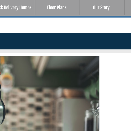
ck Delivery Homes
Floor Plans
Our Story