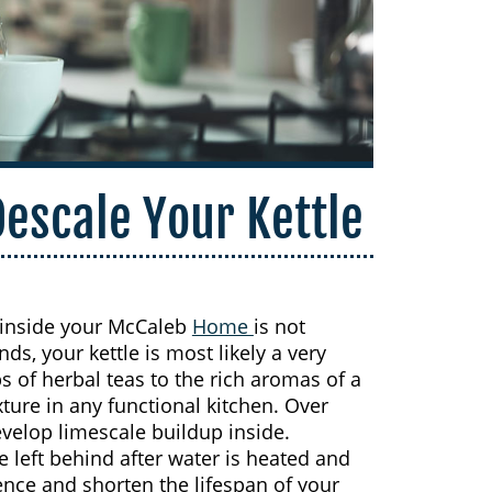
Descale Your Kettle
up inside your McCaleb
Home
is not
s, your kettle is most likely a very
s of herbal teas to the rich aromas of a
ixture in any functional kitchen. Over
velop limescale buildup inside.
e left behind after water is heated and
ence and shorten the lifespan of your