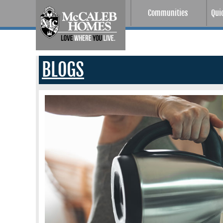
Communities
Qui
BLOGS