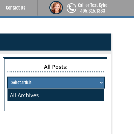
Call or Text Kylie
Contact Us
405.315.1383
All Posts:
All Archives