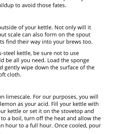
ildup to avoid those fates.
utside of your kettle. Not only will it
 but scale can also form on the spout
its find their way into your brews too.
-steel kettle, be sure not to use
ld be all you need. Load the sponge
d gently wipe down the surface of the
ft cloth.
n limescale. For our purposes, you will
lemon as your acid. Fill your kettle with
ur kettle or set it on the stovetop and
 to a boil, turn off the heat and allow the
 an hour to a full hour. Once cooled, pour
.