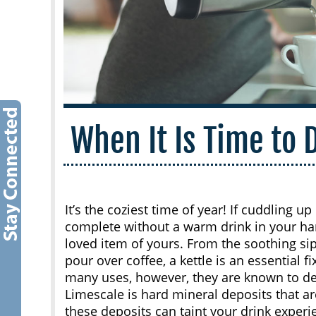
When It Is Time to 
It’s the coziest time of year! If cuddling 
complete without a warm drink in your hand
loved item of yours. From the soothing sip
pour over coffee, a kettle is an essential f
many uses, however, they are known to de
Limescale is hard mineral deposits that ar
these deposits can taint your drink experi