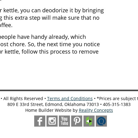
r kettle, you can deodorize it by bringing
g this extra step will make sure that no
ffee.
people have handy already, which
ost chore. So, the next time you notice
r kettle, follow this process to remove
 All Rights Reserved •
Terms and Conditions
• *Prices are subject
809 E 33rd Street, Edmond, Oklahoma 73013 • 405-315-1383
Home Builder Website by
Reality Concepts