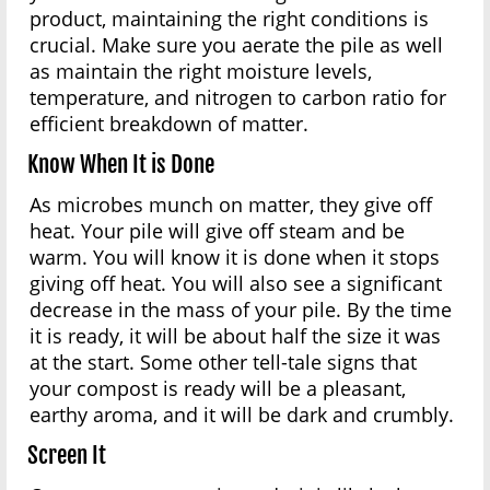
product, maintaining the right conditions is
crucial. Make sure you aerate the pile as well
as maintain the right moisture levels,
temperature, and nitrogen to carbon ratio for
efficient breakdown of matter.
Know When It is Done
As microbes munch on matter, they give off
heat. Your pile will give off steam and be
warm. You will know it is done when it stops
giving off heat. You will also see a significant
decrease in the mass of your pile. By the time
it is ready, it will be about half the size it was
at the start. Some other tell-tale signs that
your compost is ready will be a pleasant,
earthy aroma, and it will be dark and crumbly.
Screen It