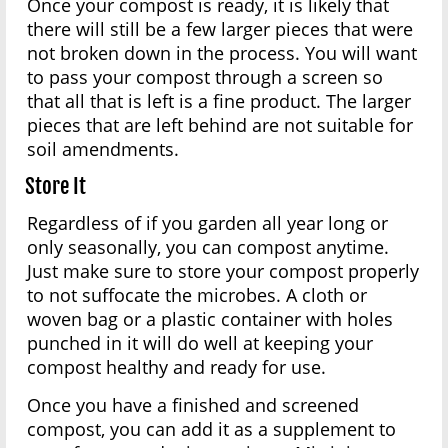
Once your compost is ready, it is likely that
there will still be a few larger pieces that were
not broken down in the process. You will want
to pass your compost through a screen so
that all that is left is a fine product. The larger
pieces that are left behind are not suitable for
soil amendments.
Store It
Regardless of if you garden all year long or
only seasonally, you can compost anytime.
Just make sure to store your compost properly
to not suffocate the microbes. A cloth or
woven bag or a plastic container with holes
punched in it will do well at keeping your
compost healthy and ready for use.
Once you have a finished and screened
compost, you can add it as a supplement to