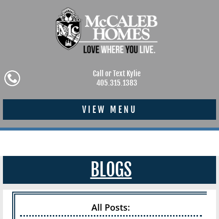
Call or Text Kylie
405.315.1383
VIEW MENU
BLOGS
All Posts: