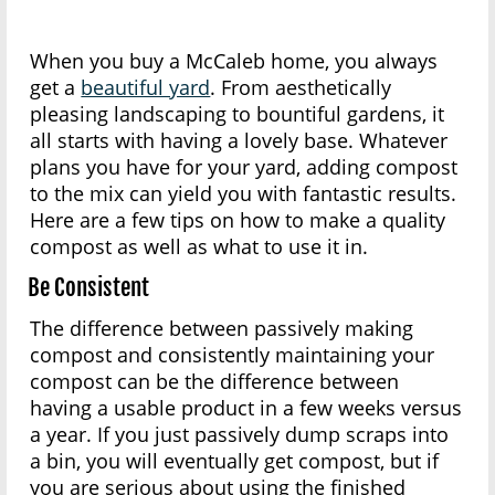
When you buy a McCaleb home, you always
get a
beautiful yard
. From aesthetically
pleasing landscaping to bountiful gardens, it
all starts with having a lovely base. Whatever
plans you have for your yard, adding compost
to the mix can yield you with fantastic results.
Here are a few tips on how to make a quality
compost as well as what to use it in.
Be Consistent
The difference between passively making
compost and consistently maintaining your
compost can be the difference between
having a usable product in a few weeks versus
a year. If you just passively dump scraps into
a bin, you will eventually get compost, but if
you are serious about using the finished