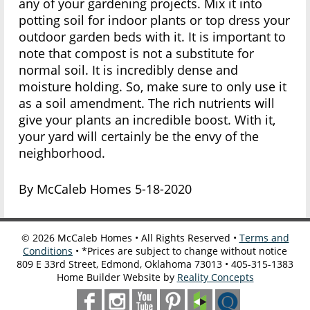
any of your gardening projects. Mix it into
potting soil for indoor plants or top dress your
outdoor garden beds with it. It is important to
note that compost is not a substitute for
normal soil. It is incredibly dense and
moisture holding. So, make sure to only use it
as a soil amendment. The rich nutrients will
give your plants an incredible boost. With it,
your yard will certainly be the envy of the
neighborhood.
By McCaleb Homes 5-18-2020
©
2026
McCaleb Homes • All Rights Reserved •
Terms and
Conditions
• *Prices are subject to change without notice
809 E 33rd Street, Edmond, Oklahoma 73013 • 405-315-1383
Home Builder Website by
Reality Concepts