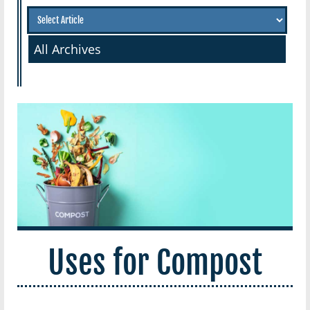
All Archives
Uses for Compost