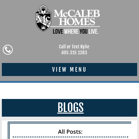
Call or Text Kylie
405.315.1383
VIEW MENU
BLOGS
All Posts: