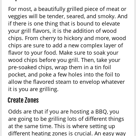
For most, a beautifully grilled piece of meat or
veggies will be tender, seared, and smoky. And
if there is one thing that is bound to elevate
your grill flavors, it is the addition of wood
chips. From cherry to hickory and more, wood
chips are sure to add a new complex layer of
flavor to your food. Make sure to soak your
wood chips before you grill. Then, take your
pre-soaked chips, wrap them in a tin foil
pocket, and poke a few holes into the foil to
allow the flavored steam to envelop whatever
it is you are grilling.
Create Zones
Odds are that if you are hosting a BBQ, you
are going to be grilling lots of different things
at the same time. This is where setting up
different heating zones is crucial. An easy way