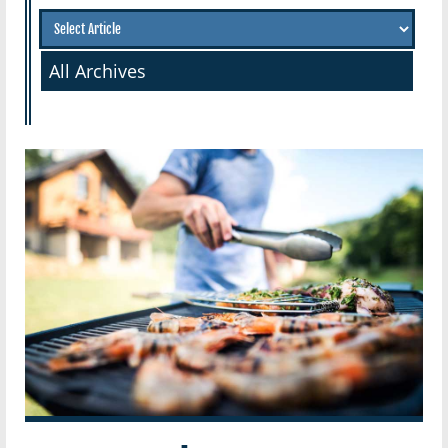
All Archives