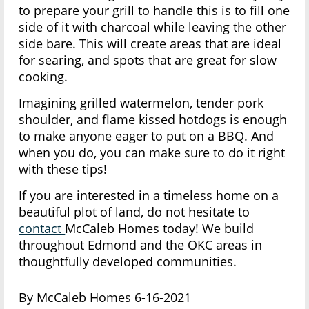
to prepare your grill to handle this is to fill one
side of it with charcoal while leaving the other
side bare. This will create areas that are ideal
for searing, and spots that are great for slow
cooking.
Imagining grilled watermelon, tender pork
shoulder, and flame kissed hotdogs is enough
to make anyone eager to put on a BBQ. And
when you do, you can make sure to do it right
with these tips!
If you are interested in a timeless home on a
beautiful plot of land, do not hesitate to
contact
McCaleb Homes today! We build
throughout Edmond and the OKC areas in
thoughtfully developed communities.
By McCaleb Homes 6-16-2021