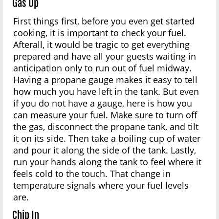
Gas Up
First things first, before you even get started
cooking, it is important to check your fuel.
Afterall, it would be tragic to get everything
prepared and have all your guests waiting in
anticipation only to run out of fuel midway.
Having a propane gauge makes it easy to tell
how much you have left in the tank. But even
if you do not have a gauge, here is how you
can measure your fuel. Make sure to turn off
the gas, disconnect the propane tank, and tilt
it on its side. Then take a boiling cup of water
and pour it along the side of the tank. Lastly,
run your hands along the tank to feel where it
feels cold to the touch. That change in
temperature signals where your fuel levels
are.
Chip In