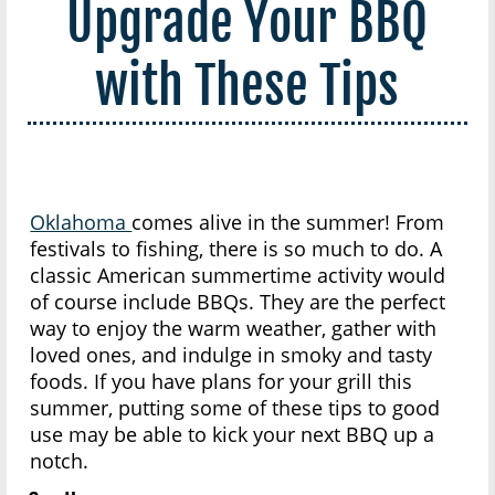
Upgrade Your BBQ
with These Tips
Oklahoma
comes alive in the summer! From
festivals to fishing, there is so much to do. A
classic American summertime activity would
of course include BBQs. They are the perfect
way to enjoy the warm weather, gather with
loved ones, and indulge in smoky and tasty
foods. If you have plans for your grill this
summer, putting some of these tips to good
use may be able to kick your next BBQ up a
notch.