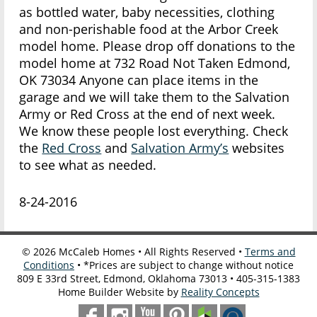
as bottled water, baby necessities, clothing
and non-perishable food at the Arbor Creek
model home. Please drop off donations to the
model home at 732 Road Not Taken Edmond,
OK 73034 Anyone can place items in the
garage and we will take them to the Salvation
Army or Red Cross at the end of next week.
We know these people lost everything. Check
the
Red Cross
and
Salvation Army’s
websites
to see what as needed.
8-24-2016
©
2026
McCaleb Homes • All Rights Reserved •
Terms and
Conditions
• *Prices are subject to change without notice
809 E 33rd Street, Edmond, Oklahoma 73013 • 405-315-1383
Home Builder Website by
Reality Concepts