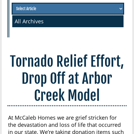
All Archives
Tornado Relief Effort,
Drop Off at Arbor
Creek Model
At McCaleb Homes we are grief stricken for
the devastation and loss of life that occurred
in our state. We’re taking donation items such