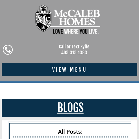
Call or Text Kylie
405.315.1383
VIEW MENU
BLOGS
All Posts: