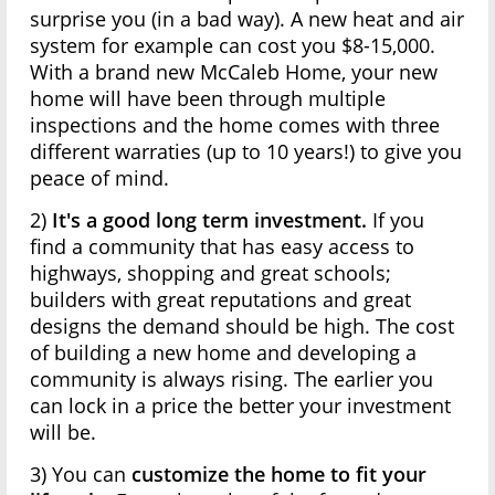
surprise you (in a bad way). A new heat and air
system for example can cost you $8-15,000.
With a brand new McCaleb Home, your new
home will have been through multiple
inspections and the home comes with three
different warraties (up to 10 years!) to give you
peace of mind.
2)
It's a good long term investment.
If you
find a community that has easy access to
highways, shopping and great schools;
builders with great reputations and great
designs the demand should be high. The cost
of building a new home and developing a
community is always rising. The earlier you
can lock in a price the better your investment
will be.
3) You can
customize the home to fit your