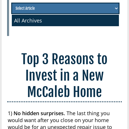
All Archives
Top 3 Reasons to
Invest in a New
McCaleb Home
1)
No hidden surprises.
The last thing you
would want after you close on your home
would be for an unexpected repair issue to