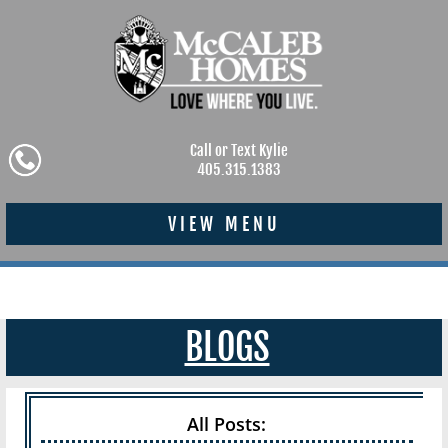
Call or Text Kylie
405.315.1383
VIEW MENU
BLOGS
All Posts: