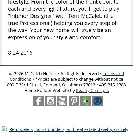
lifestyle.
From the color of the front door, to
each and every light fixture, you'll get to play
"Interior Designer" with Terri McCaleb (the
true Professional) helping you every step of
the way. Your new home will truely be an
expression of your style and comfort.
8-24-2016
©
2026
McCaleb Homes • All Rights Reserved •
Terms and
Conditions
• *Prices are subject to change without notice
809 E 33rd Street, Edmond, Oklahoma 73013 • 405-315-1383
Home Builder Website by
Reality Concepts