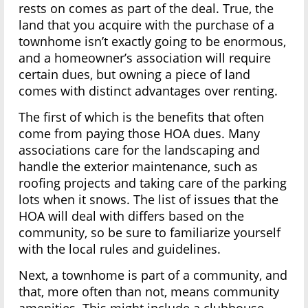
rests on comes as part of the deal. True, the
land that you acquire with the purchase of a
townhome isn’t exactly going to be enormous,
and a homeowner’s association will require
certain dues, but owning a piece of land
comes with distinct advantages over renting.
The first of which is the benefits that often
come from paying those HOA dues. Many
associations care for the landscaping and
handle the exterior maintenance, such as
roofing projects and taking care of the parking
lots when it snows. The list of issues that the
HOA will deal with differs based on the
community, so be sure to familiarize yourself
with the local rules and guidelines.
Next, a townhome is part of a community, and
that, more often than not, means community