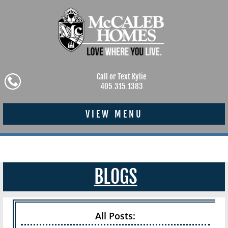
Call or Text Kylie
405.315.1383
VIEW MENU
BLOGS
All Posts: