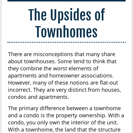
The Upsides of
Townhomes
There are misconceptions that many share
about townhouses. Some tend to think that
they combine the worst elements of
apartments and homeowner associations.
However, many of these notions are flat-out
incorrect. They are very distinct from houses,
condos and apartments.
The primary difference between a townhome
and a condo is the property ownership. With a
condo, you only own the interior of the unit.
With a townhome, the land that the structure