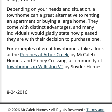
Depending on your needs and situation, a
townhome can a great alternative to renting
an apartment or buying a large home. They
come with distinct advantages, and many
individuals would gladly state how pleased
they are with their decision to purchase one.
For examples of great townhomes, take a look
at the
Porches at Arbor Creek
, by McCaleb
Homes, and Finney Crossing, a community of
townhomes in Williston VT
by Snyder Homes.
8-24-2016
©
2026
McCaleb Homes • All Rights Reserved •
Terms and