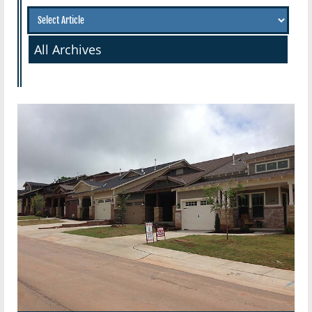
All Archives