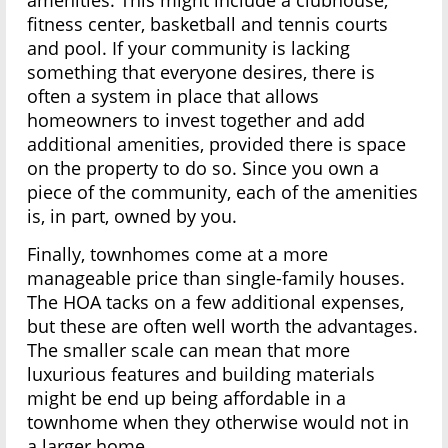
amenities. This might include a clubhouse,
fitness center, basketball and tennis courts
and pool. If your community is lacking
something that everyone desires, there is
often a system in place that allows
homeowners to invest together and add
additional amenities, provided there is space
on the property to do so. Since you own a
piece of the community, each of the amenities
is, in part, owned by you.
Finally, townhomes come at a more
manageable price than single-family houses.
The HOA tacks on a few additional expenses,
but these are often well worth the advantages.
The smaller scale can mean that more
luxurious features and building materials
might be end up being affordable in a
townhome when they otherwise would not in
a larger home.