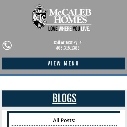
Call or Text Kylie
405.315.1383
VIEW MENU
BLOGS
All Posts: