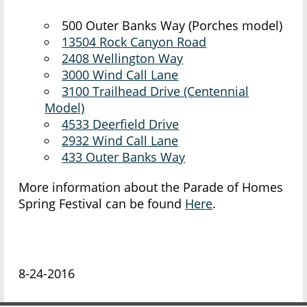
500 Outer Banks Way (Porches model)
13504 Rock Canyon Road
2408 Wellington Way
3000 Wind Call Lane
3100 Trailhead Drive (Centennial
Model)
4533 Deerfield Drive
2932 Wind Call Lane
433 Outer Banks Way
More information about the Parade of Homes
Spring Festival can be found
Here
.
8-24-2016