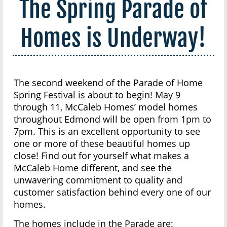
The Spring Parade of
Homes is Underway!
The second weekend of the Parade of Home
Spring Festival is about to begin! May 9
through 11, McCaleb Homes’ model homes
throughout Edmond will be open from 1pm to
7pm. This is an excellent opportunity to see
one or more of these beautiful homes up
close! Find out for yourself what makes a
McCaleb Home different, and see the
unwavering commitment to quality and
customer satisfaction behind every one of our
homes.
The homes include in the Parade are: