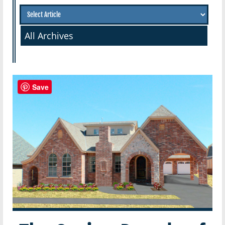
All Archives
Save