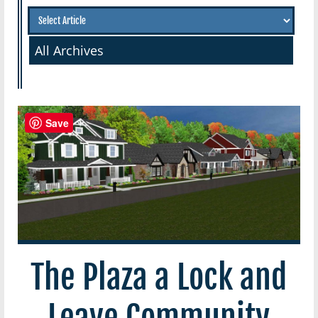
All Archives
Save
The Plaza a Lock and
Leave Community