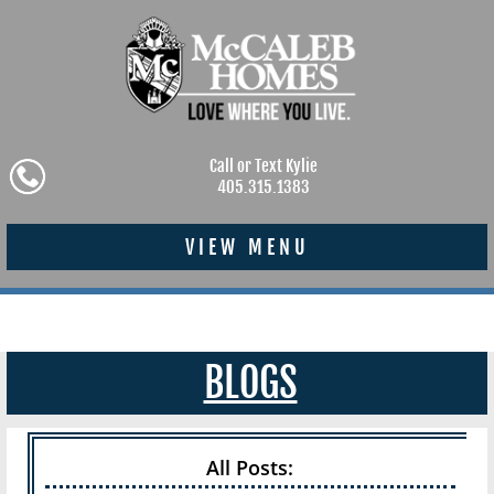
Call or Text Kylie
405.315.1383
VIEW MENU
BLOGS
All Posts: