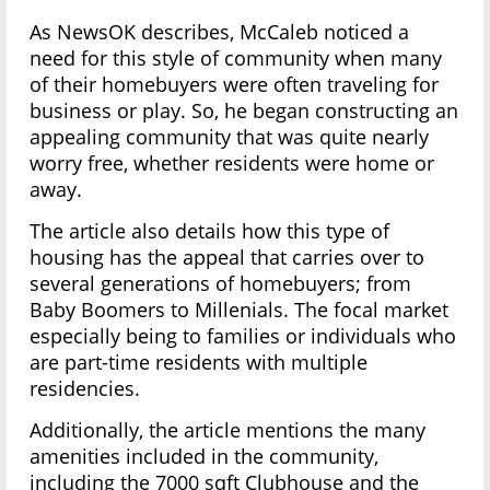
As NewsOK describes, McCaleb noticed a
need for this style of community when many
of their homebuyers were often traveling for
business or play. So, he began constructing an
appealing community that was quite nearly
worry free, whether residents were home or
away.
The article also details how this type of
housing has the appeal that carries over to
several generations of homebuyers; from
Baby Boomers to Millenials. The focal market
especially being to families or individuals who
are part-time residents with multiple
residencies.
Additionally, the article mentions the many
amenities included in the community,
including the 7000 sqft Clubhouse and the