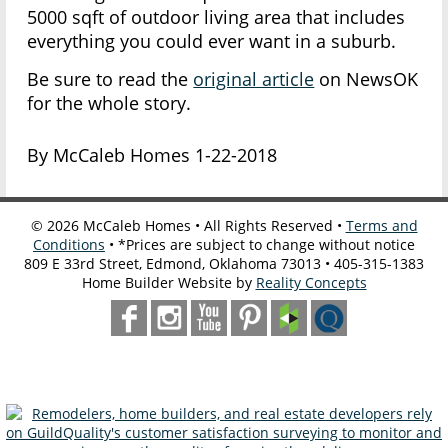
5000 sqft of outdoor living area that includes
everything you could ever want in a suburb.
Be sure to read the
original article
on NewsOK
for the whole story.
By McCaleb Homes 1-22-2018
©
2026
McCaleb Homes • All Rights Reserved •
Terms and
Conditions
• *Prices are subject to change without notice
809 E 33rd Street, Edmond, Oklahoma 73013 • 405-315-1383
Home Builder Website by
Reality Concepts