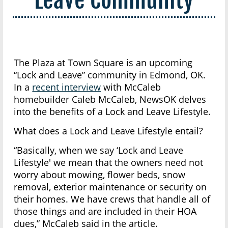
The Plaza at Town Square is an upcoming
“Lock and Leave” community in Edmond, OK.
In a
recent interview
with McCaleb
homebuilder Caleb McCaleb, NewsOK delves
into the benefits of a Lock and Leave Lifestyle.
What does a Lock and Leave Lifestyle entail?
“Basically, when we say ‘Lock and Leave
Lifestyle' we mean that the owners need not
worry about mowing, flower beds, snow
removal, exterior maintenance or security on
their homes. We have crews that handle all of
those things and are included in their HOA
dues,” McCaleb said in the article.