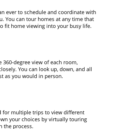
 than ever to schedule and coordinate with
ou. You can tour homes at any time that
o fit home viewing into your busy life.
ime 360-degree view of each room,
closely. You can look up, down, and all
ust as you would in person.
 for multiple trips to view different
wn your choices by virtually touring
n the process.