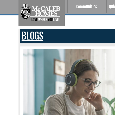
Communities
Qui
BLOGS