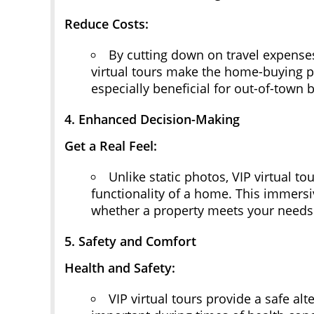
Reduce Costs:
By cutting down on travel expenses
virtual tours make the home-buying pr
especially beneficial for out-of-town 
4. Enhanced Decision-Making
Get a Real Feel:
Unlike static photos, VIP virtual to
functionality of a home. This immers
whether a property meets your needs
5. Safety and Comfort
Health and Safety:
VIP virtual tours provide a safe alte