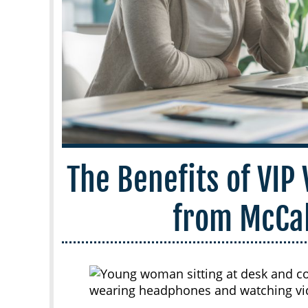
The Benefits of VIP
from McCa