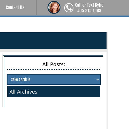
Call or Text Kylie
Contact Us
405.315.1383
All Posts:
All Archives