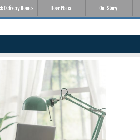
ck Delivery Homes
Floor Plans
Our Story