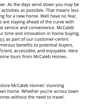
mer. As the days wind down you may be
 activities as possible. That means less
ing for a new home. Well have no fear,
 are staying ahead of the curve with
nal service and convenience. McCaleb
r time and innovation in home buying,
urs
as part of our customer-centric
merous benefits to potential buyers,
cient, accessible, and enjoyable. Here
l home tours from McCaleb Homes.
xplore McCaleb Homes' stunning
 own home. Whether you're across town
omes without the need to travel.