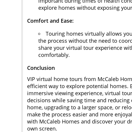
important during times of health conc
explore homes without exposing yourse
Comfort and Ease:
Touring homes virtually allows you
the process without the need to coor
share your virtual tour experience wi
comfortably.
Conclusion
VIP virtual home tours from McCaleb Hom
efficient way to explore potential homes.
immersive viewing experience, virtual tou
decisions while saving time and reducing 
home, upgrading to a larger space, or relo
make the process easier and more enjoya
with McCaleb Homes and discover your d
own screen.