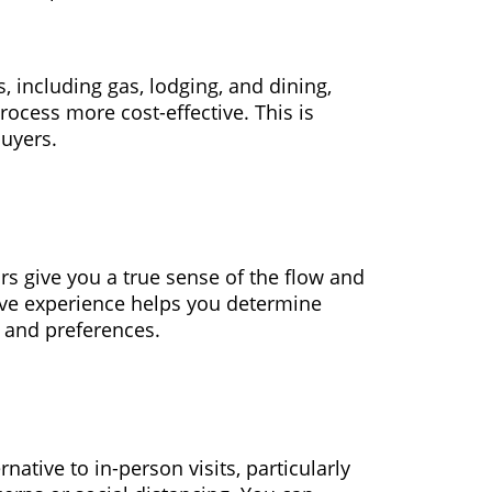
, including gas, lodging, and dining,
ocess more cost-effective. This is
buyers.
urs give you a true sense of the flow and
ive experience helps you determine
 and preferences.
rnative to in-person visits, particularly