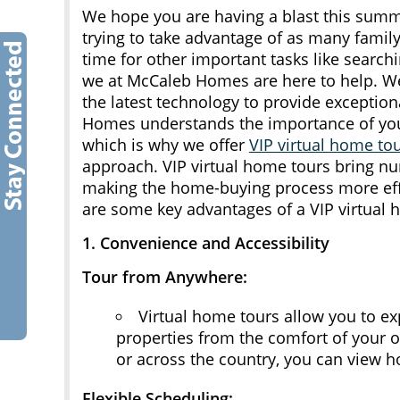
We hope you are having a blast this sum
trying to take advantage of as many family
time for other important tasks like search
we at McCaleb Homes are here to help. We
the latest technology to provide exceptio
Homes understands the importance of you
which is why we offer
VIP virtual home to
approach. VIP virtual home tours bring nu
making the home-buying process more effi
are some key advantages of a VIP virtua
1. Convenience and Accessibility
Tour from Anywhere:
Virtual home tours allow you to e
properties from the comfort of your
or across the country, you can view h
Flexible Scheduling: