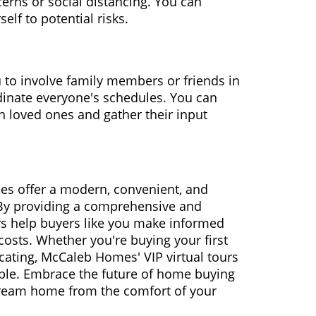
erns or social distancing. You can
lf to potential risks.
 to involve family members or friends in
dinate everyone's schedules. You can
th loved ones and gather their input
es offer a modern, convenient, and
 By providing a comprehensive and
rs help buyers like you make informed
costs. Whether you're buying your first
cating, McCaleb Homes' VIP virtual tours
ble. Embrace the future of home buying
ream home from the comfort of your