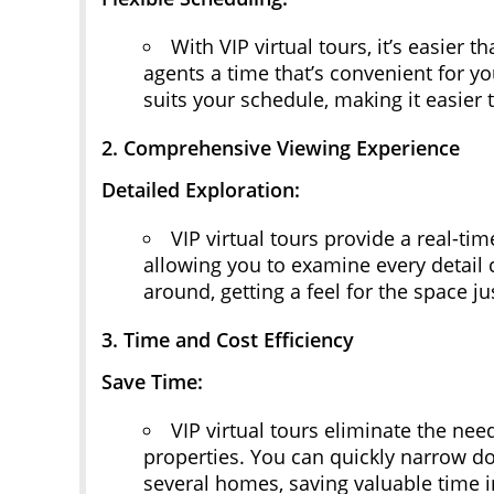
With VIP virtual tours, it’s easier
agents a time that’s convenient for y
suits your schedule, making it easier t
2. Comprehensive Viewing Experience
Detailed Exploration:
VIP virtual tours provide a real-t
allowing you to examine every detail 
around, getting a feel for the space j
3. Time and Cost Efficiency
Save Time:
VIP virtual tours eliminate the need
properties. You can quickly narrow do
several homes, saving valuable time i