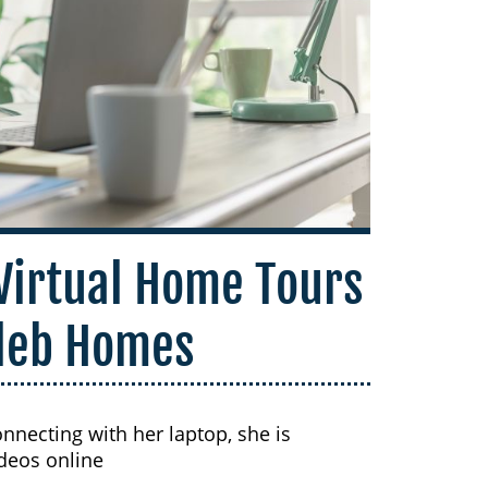
 Virtual Home Tours
leb Homes