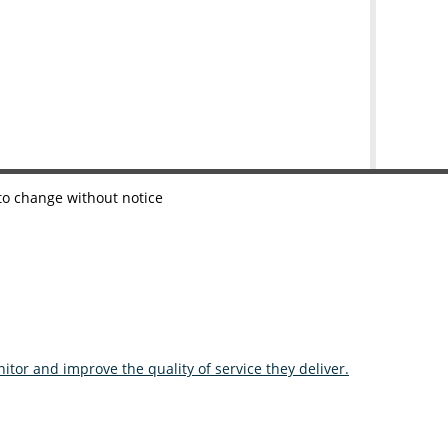
 to change without notice