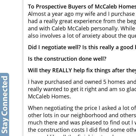
To Prospective Buyers of McCaleb Home
Almost a year ago my wife and I purcha
had a really great experience from the beg
and with Caleb McCaleb personally. While b
also involves a lot of anxiety about the qu
Did I negotiate well? Is this really a good
Is the construction done well?
Will they REALLY help fix things after they
I have purchased and owned 5 homes and p
really wanted to get it right and am so gl
McCaleb Homes.
When negotiating the price I asked a lot o
other lots in our neighborhood and others
much there and was pleased to find out I 
the construction costs I did find some oth