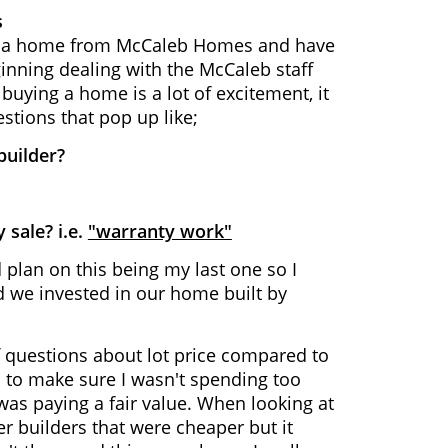
s
se a home from McCaleb Homes and have
inning dealing with the McCaleb staff
uying a home is a lot of excitement, it
estions that pop up like;
 builder?
 sale? i.e.
"warranty work"
lan on this being my last one so I
ad we invested in our home built by
f questions about lot price compared to
 to make sure I wasn't spending too
was paying a fair value. When looking at
er builders that were cheaper but it