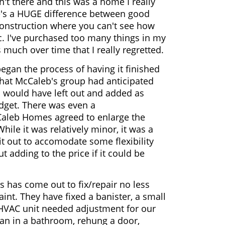
n't there and this was a home I really
re's a HUGE difference between good
construction where you can't see how
. I've purchased too many things in my
s much over time that I really regretted.
an the process of having it finished
that McCaleb's group had anticipated
s would have left out and added as
dget. There was even a
aleb Homes agreed to enlarge the
While it was relatively minor, it was a
it out to accomodate some flexibility
 adding to the price if it could be
 has come out to fix/repair no less
int. They have fixed a banister, a small
e HVAC unit needed adjustment for our
fan in a bathroom, rehung a door,