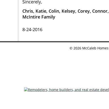
Sincerely,
Chris, Katie, Colin, Kelsey, Corey, Connor
McIntire Family
8-24-2016
©
2026
McCaleb Homes •