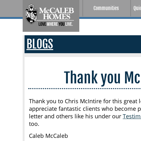
Communities
Qui
BLOGS
Thank you Mc
Thank you to Chris McIntire for this grea
appreciate fantastic clients who become p
letter and others like his under our
Testim
too.
Caleb McCaleb