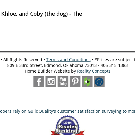
, Khloe, and Coby (the dog) - The
 All Rights Reserved •
Terms and Conditions
• *Prices are subject
809 E 33rd Street, Edmond, Oklahoma 73013 • 405-315-1383
Home Builder Website by
Reality Concepts