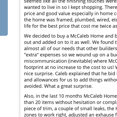
seemed like all the finishing touches were
wanted to live in so I kept shopping. The
price and good value especially in home 
the home was framed, plumbed, wired, etc
life for the best price that cost me twice a
We decided to buy a McCaleb Home and beg
out and added on to it as well. We found 
almost all of our needs that other builder
"extra" expenses so we wound up on a bu
miscommunication (inevitable) where McC
footprint at no increase to the cost to us! 
nice surprise. Caleb explained that he bid 
and allowances for us to add things without
avoided. What a great surprise.
Also, in the last 10 months McCaleb Homes
than 20 items without hesitation or compla
piece of trim, a couple of small leaks, th
zones to work right, adjusted an exhause 