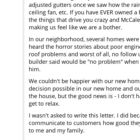
adjusted gutters once we saw how the rain
ceiling fan, etc. If you have EVER owned 
the things that drive you crazy and McCa
making us feel like we are a bother.
In our neighborhood, several homes were 
heard the horror stories about poor engine
roof problems and worst of all, no follow
builder said would be "no problem" when 
him.
We couldn't be happier with our new home
decision possible in our new home and ou
the house, but the good news is - I don't 
get to relax.
I wasn't asked to write this letter. I did
communicate to customers how good they
to me and my family.