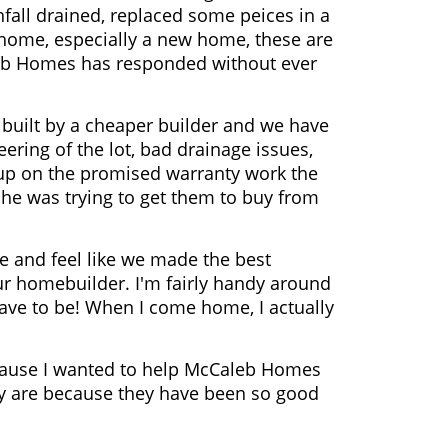
fall drained, replaced some peices in a
a home, especially a new home, these are
leb Homes has responded without ever
built by a cheaper builder and we have
ering of the lot, bad drainage issues,
 up on the promised warranty work the
he was trying to get them to buy from
 and feel like we made the best
r homebuilder. I'm fairly handy around
have to be! When I come home, I actually
 because I wanted to help McCaleb Homes
 are because they have been so good