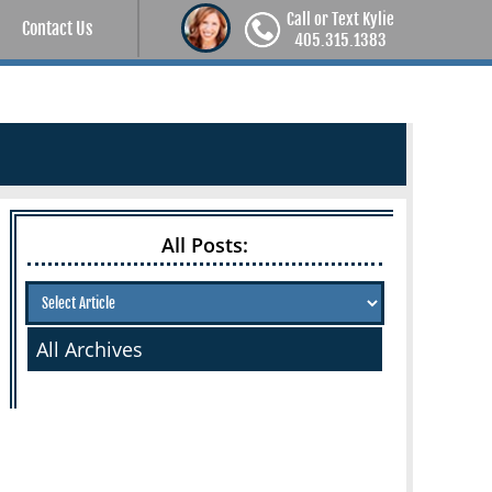
Call or Text Kylie
Contact Us
405.315.1383
All Posts:
All Archives