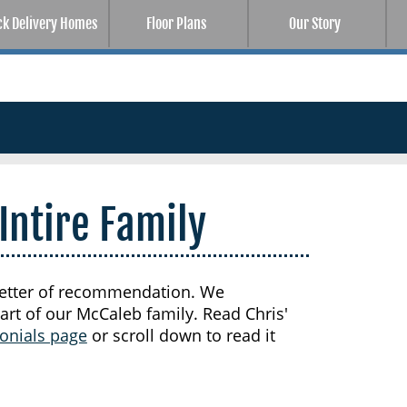
ck Delivery Homes
Floor Plans
Our Story
Intire Family
t letter of recommendation. We
art of our McCaleb family. Read Chris'
onials page
or scroll down to read it