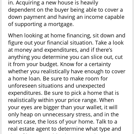
in. Acquiring a new house is heavily
dependent on the buyer being able to cover a
down payment and having an income capable
of supporting a mortgage.
When looking at home financing, sit down and
figure out your financial situation. Take a look
at money and expenditures, and if there’s
anything you determine you can slice out, cut
it from your budget. Know for a certainty
whether you realistically have enough to cover
a home loan. Be sure to make room for
unforeseen situations and unexpected
expenditures. Be sure to pick a home that is
realistically within your price range. When
your eyes are bigger than your wallet, it will
only heap on unnecessary stress, and in the
worst case, the loss of your home. Talk to a
real estate agent to determine what type and