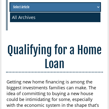
All Archives
Qualifying for a Home
Loan
Getting new home financing is among the
biggest investments families can make. The
idea of committing to buying a new house
could be intimidating for some, especially
with the economic system in the shape that’s