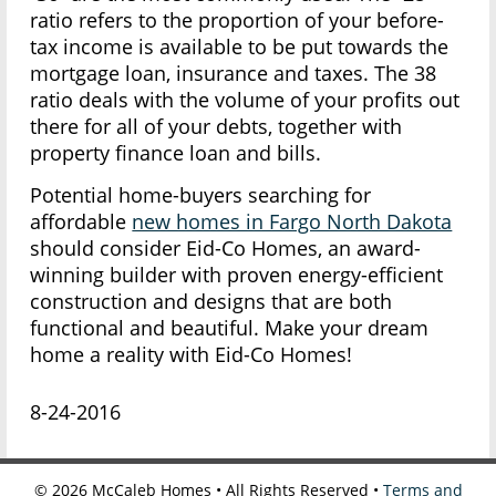
ratio refers to the proportion of your before-
tax income is available to be put towards the
mortgage loan, insurance and taxes. The 38
ratio deals with the volume of your profits out
there for all of your debts, together with
property finance loan and bills.
Potential home-buyers searching for
affordable
new homes in Fargo North Dakota
should consider Eid-Co Homes, an award-
winning builder with proven energy-efficient
construction and designs that are both
functional and beautiful. Make your dream
home a reality with Eid-Co Homes!
8-24-2016
©
2026
McCaleb Homes • All Rights Reserved •
Terms and