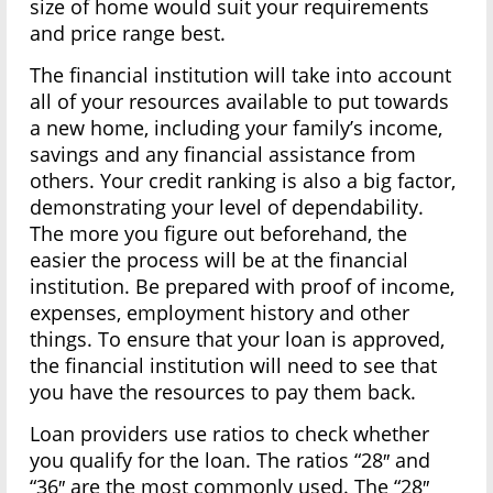
size of home would suit your requirements
and price range best.
The financial institution will take into account
all of your resources available to put towards
a new home, including your family’s income,
savings and any financial assistance from
others. Your credit ranking is also a big factor,
demonstrating your level of dependability.
The more you figure out beforehand, the
easier the process will be at the financial
institution. Be prepared with proof of income,
expenses, employment history and other
things. To ensure that your loan is approved,
the financial institution will need to see that
you have the resources to pay them back.
Loan providers use ratios to check whether
you qualify for the loan. The ratios “28″ and
“36″ are the most commonly used. The “28″