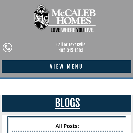
Call or Text Kylie
405.315.1383
VIEW MENU
BLOGS
All Posts: