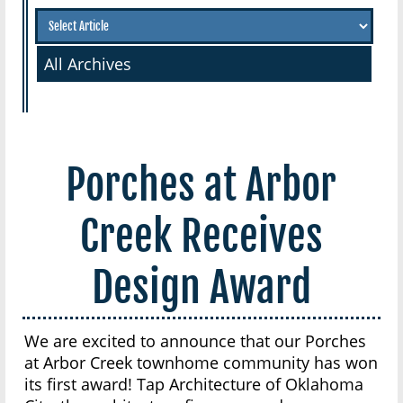
All Archives
Porches at Arbor
Creek Receives
Design Award
We are excited to announce that our Porches
at Arbor Creek townhome community has won
its first award! Tap Architecture of Oklahoma