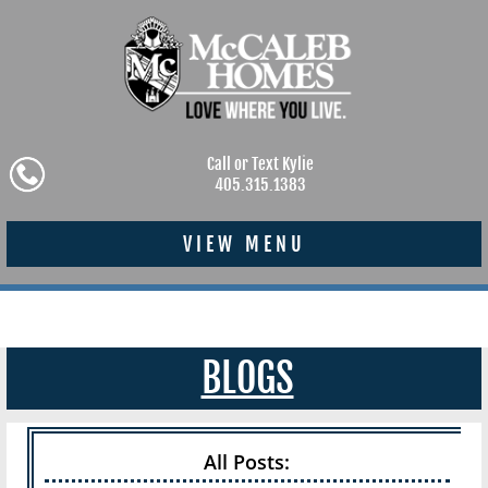
Call or Text Kylie
405.315.1383
VIEW MENU
BLOGS
All Posts: