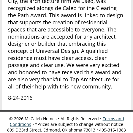
City, the architecture firm we used, was
recognized alongside Caleb for the Clearing
the Path Award. This award is linked to design
that supports the creation of residential
spaces that are accessible to everyone. The
nominations are accepted for any architect,
designer or builder that embracing this
concept of Universal Design. A qualified
residence must have clear access, clear
passage and clear use. We were very excited
and honored to have received this award and
are also very thankful to Tap Architecture for
all of their help with this new community.
8-24-2016
©
2026
McCaleb Homes • All Rights Reserved •
Terms and
Conditions
• *Prices are subject to change without notice
809 E 33rd Street, Edmond, Oklahoma 73013 • 405-315-1383