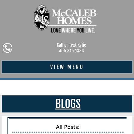
Call or Text Kylie
405.315.1383
VIEW MENU
BLOGS
All Posts: