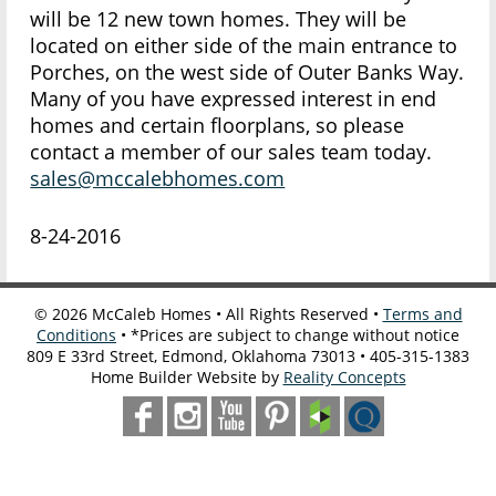
will be 12 new town homes. They will be
located on either side of the main entrance to
Porches, on the west side of Outer Banks Way.
Many of you have expressed interest in end
homes and certain floorplans, so please
contact a member of our sales team today.
sales@mccalebhomes.com
8-24-2016
©
2026
McCaleb Homes • All Rights Reserved •
Terms and
Conditions
• *Prices are subject to change without notice
809 E 33rd Street, Edmond, Oklahoma 73013 • 405-315-1383
Home Builder Website by
Reality Concepts