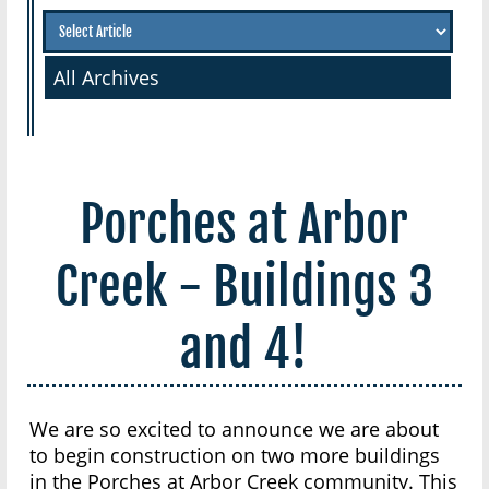
All Archives
Porches at Arbor
Creek - Buildings 3
and 4!
We are so excited to announce we are about
to begin construction on two more buildings
in the Porches at Arbor Creek community. This