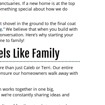
anctuaries. If a new home is at the top
 something special about how we do
t shovel in the ground to the final coat
ve
.” We believe that when you build with
conversation. Here’s why starting your
me to family!
els Like Family
 than just Caleb or Terri. Our entire
to ensure our homeowners walk away with
 works together in one big,
 we’re constantly sharing ideas and