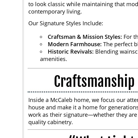
to look classic while maintaining that mod
contemporary living.
Our Signature Styles Include:
Craftsman & Mission Styles:
For th
Modern Farmhouse:
The perfect bl
Historic Revivals:
Blending wainsc
amenities.
Craftsmanship 
Inside a McCaleb home, we focus our atte
house and make it a home for generations
work as their signature—whether they are l
quality cabinetry.