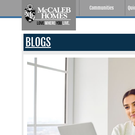
Communities
Qui
BLOGS