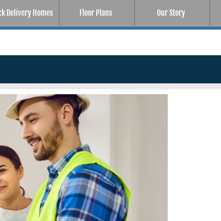
ck Delivery Homes
Floor Plans
Our Story