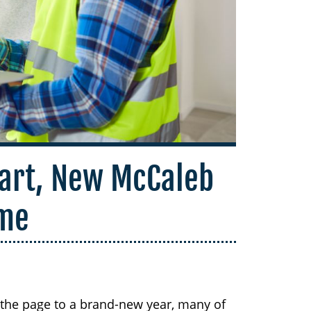
art, New McCaleb
me
 the page to a brand-new year, many of