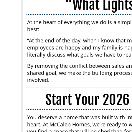
“What Light
At the heart of everything we do is a simp
best:
“At the end of the day, when I know that
employees are happy and my family is happ
literally discuss what goals we have to r
By removing the conflict between sales an
shared goal, we make the building process
involved.
Start Your 2026
You deserve a home that was built with int
heart. At McCaleb Homes, we’re ready to 
you find a space that will be cherished fo