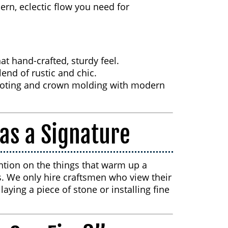
ern, eclectic flow you need for
at hand-crafted, sturdy feel.
end of rustic and chic.
oting and crown molding with modern
as a Signature
ntion on the things that warm up a
. We only hire craftsmen who view their
aying a piece of stone or installing fine