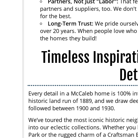
Partners, Not Just "Labor":
That fe
partners and suppliers, too. We don't
for the best.
Long-Term Trust:
We pride ourselv
over 20 years. When people love who t
the homes they build!
Timeless Inspirat
Det
Every detail in a McCaleb home is 100% in
historic land run of 1889, and we draw dee
followed between 1900 and 1930.
We’ve toured the most iconic historic nei
into our eclectic collections. Whether yo
Park or the rugged charm of a Craftsman 