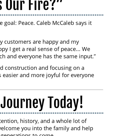
s Our Fire?”
le goal: Peace. Caleb McCaleb says it
 my customers are happy and my
y I get a real sense of peace... We
each and everyone has the same input.”
d construction and focusing on a
 easier and more joyful for everyone
 Journey Today!
ention, history, and a whole lot of
welcome you into the family and help
r generations to come.