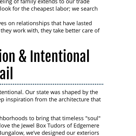
eling of family extends to our trade
 look for the cheapest labor; we search
es on relationships that have lasted
hey work with, they take better care of
ion & Intentional
ail
tentional. Our state was shaped by the
p inspiration from the architecture that
ghborhoods to bring that timeless "soul"
u love the Jewel Box Tudors of Edgemere
Bungalow, we’ve designed our exteriors