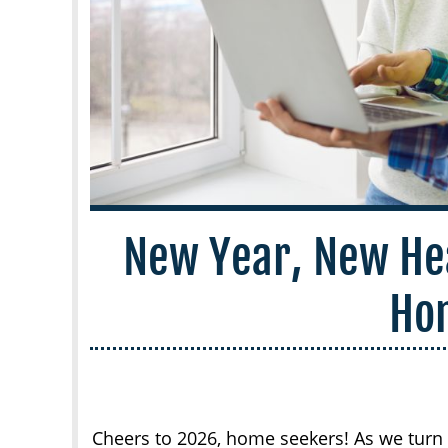
New Year, New He
Ho
Cheers to 2026, home seekers! As we turn