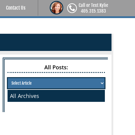
Call or Text Kylie
Contact Us
405.315.1383
All Posts:
All Archives