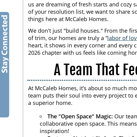
us are dreaming of fresh starts and cozy s
of your resolution list, we want to share
things here at McCaleb Homes.
We don't just "build houses." From the firs
of trim, our homes are truly a “
labor of lo
heart, it shows in every corner and every 
2026 chapter with us feels like coming ho
A Team That Fe
At McCaleb Homes, it’s about so much more
team puts their soul into every project 
a superior home.
The "Open Space" Magic:
Our team
collaborative open space. This means
inspiration!