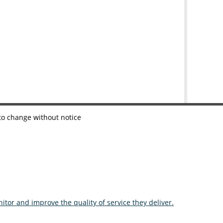
 to change without notice