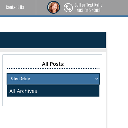
Call or Text Kylie
Contact Us
405.315.1383
All Posts:
All Archives