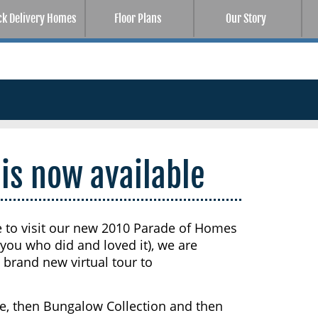
ck Delivery Homes
Floor Plans
Our Story
 is now available
e to visit our new 2010 Parade of Homes
ou who did and loved it), we are
brand new virtual tour to
age, then Bungalow Collection and then