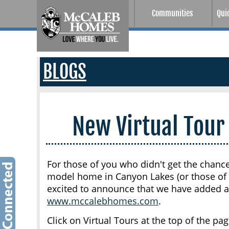
Communities
Qui
BLOGS
New Virtual Tour
For those of you who didn't get the chanc
model home in Canyon Lakes (or those of y
excited to announce that we have added a 
www.mccalebhomes.com
.
Click on Virtual Tours at the top of the p