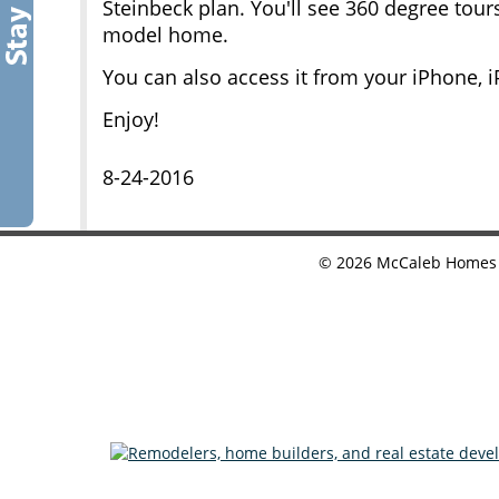
Steinbeck plan. You'll see 360 degree tou
model home.
You can also access it from your iPhone, 
Enjoy!
8-24-2016
©
2026
McCaleb Homes •