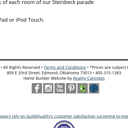
rs of each room of our Steinbeck parade
iPad or iPod Touch.
 All Rights Reserved •
Terms and Conditions
• *Prices are subject
809 E 33rd Street, Edmond, Oklahoma 73013 • 405-315-1383
Home Builder Website by
Reality Concepts