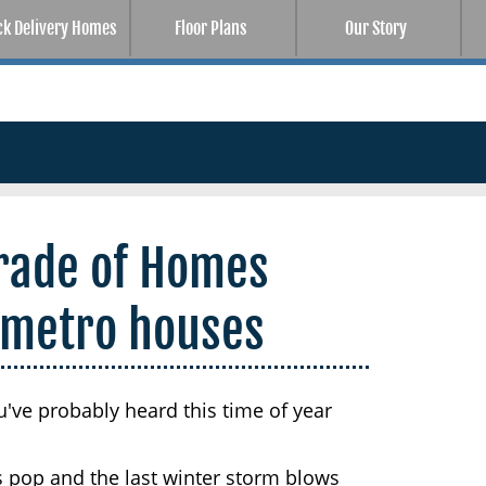
ck Delivery Homes
Floor Plans
Our Story
rade of Homes
 metro houses
u've probably heard this time of year
s pop and the last winter storm blows