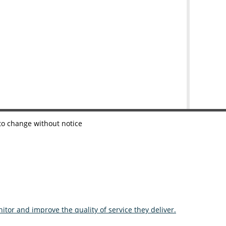
 to change without notice