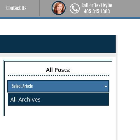
Call or Text Kylie
Contact Us
405.315.1383
All Posts:
All Archives