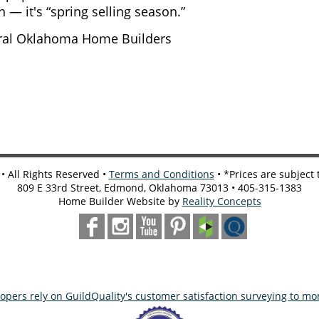
n — it's “spring selling season.”
ntral Oklahoma Home Builders
 All Rights Reserved •
Terms and Conditions
• *Prices are subject
809 E 33rd Street, Edmond, Oklahoma 73013 • 405-315-1383
Home Builder Website by
Reality Concepts