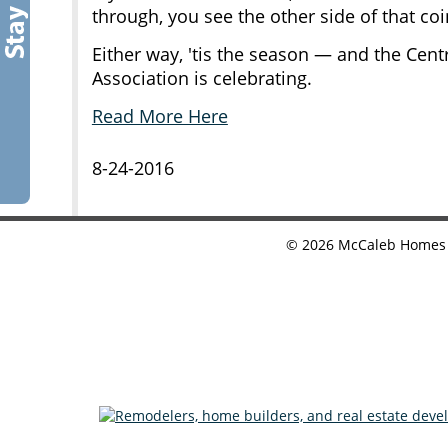
through, you see the other side of that coi
Either way, 'tis the season — and the Ce
Association is celebrating.
Read More Here
8-24-2016
©
2026
McCaleb Homes •