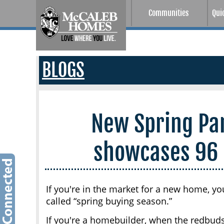
Communities
Qui
BLOGS
New Spring Pa
showcases 96
If you're in the market for a new home, yo
called “spring buying season.”
If you're a homebuilder, when the redbud