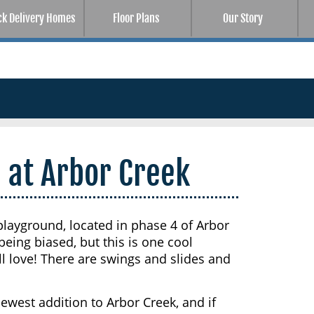
ck Delivery Homes
Floor Plans
Our Story
 at Arbor Creek
layground, located in phase 4 of Arbor
eing biased, but this is one cool
l love! There are swings and slides and
west addition to Arbor Creek, and if