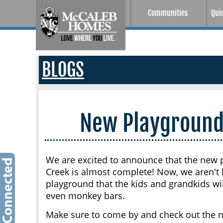
Communities
Qui
BLOGS
New Playground
We are excited to announce that the new p
Creek is almost complete! Now, we aren't b
playground that the kids and grandkids wil
even monkey bars.
Make sure to come by and check out the ne