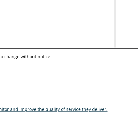
 to change without notice