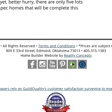
, better hurry, there are only five lots
spec homes that will be complete this
 All Rights Reserved •
Terms and Conditions
• *Prices are subject
809 E 33rd Street, Edmond, Oklahoma 73013 • 405-315-1383
Home Builder Website by
Reality Concepts