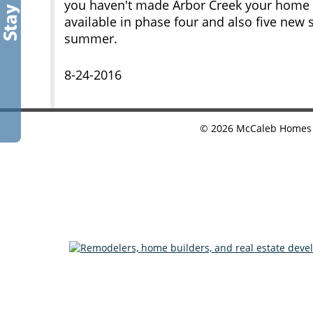
you haven't made Arbor Creek your home yet
available in phase four and also five new 
summer.
8-24-2016
©
2026
McCaleb Homes •