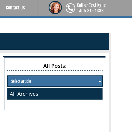
Call or Text Kylie
Contact Us
405.315.1383
All Posts:
All Archives