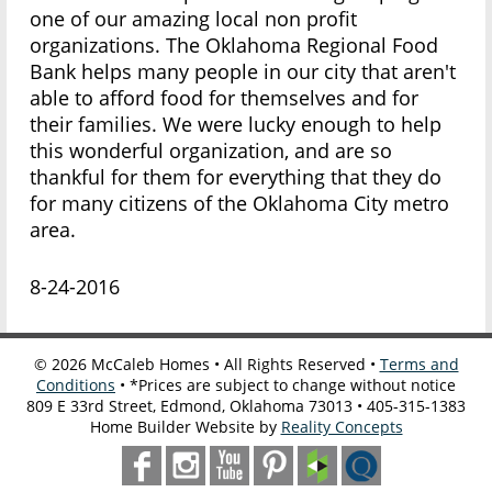
one of our amazing local non profit
organizations. The Oklahoma Regional Food
Bank helps many people in our city that aren't
able to afford food for themselves and for
their families. We were lucky enough to help
this wonderful organization, and are so
thankful for them for everything that they do
for many citizens of the Oklahoma City metro
area.
8-24-2016
©
2026
McCaleb Homes • All Rights Reserved •
Terms and
Conditions
• *Prices are subject to change without notice
809 E 33rd Street, Edmond, Oklahoma 73013 • 405-315-1383
Home Builder Website by
Reality Concepts