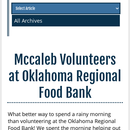
All Archives
Mccaleb Volunteers
at Oklahoma Regional
Food Bank
What better way to spend a rainy morning
than volunteering at the Oklahoma Regional
Food Bank! We spent the morning helping out