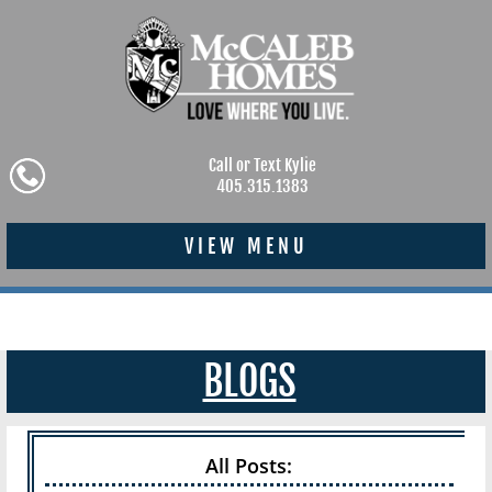
Call or Text Kylie
405.315.1383
VIEW MENU
BLOGS
All Posts: