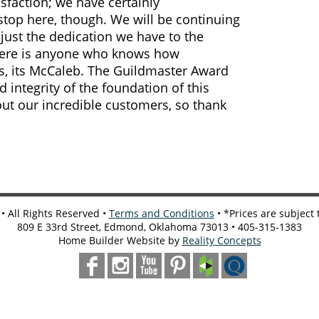
sfaction; we have certainly
stop here, though. We will be continuing
just the dedication we have to the
there is anyone who knows how
is, its McCaleb. The Guildmaster Award
d integrity of the foundation of this
out our incredible customers, so thank
 All Rights Reserved •
Terms and Conditions
• *Prices are subject
809 E 33rd Street, Edmond, Oklahoma 73013 • 405-315-1383
Home Builder Website by
Reality Concepts