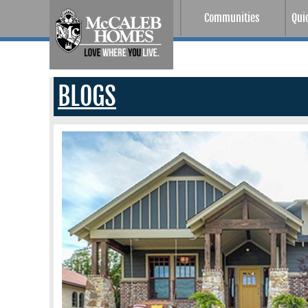
Communities
Qui
BLOGS