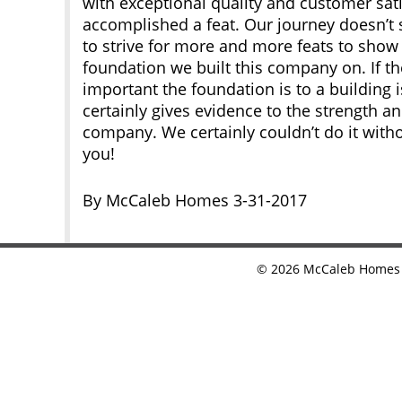
with exceptional quality and customer sati
accomplished a feat. Our journey doesn’t 
to strive for more and more feats to show 
foundation we built this company on. If 
important the foundation is to a building 
certainly gives evidence to the strength an
company. We certainly couldn’t do it with
you!
By McCaleb Homes 3-31-2017
©
2026
McCaleb Homes •