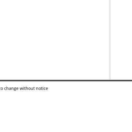
 to change without notice