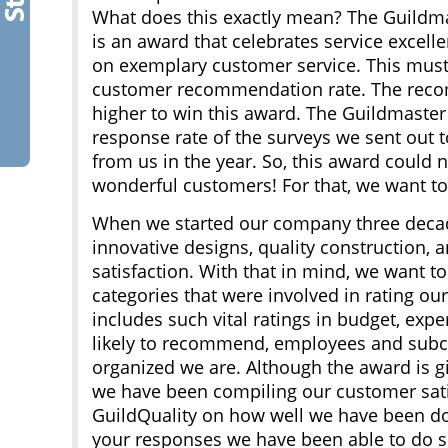
What does this exactly mean? The Guildm
is an award that celebrates service excell
on exemplary customer service. This mus
customer recommendation rate. The reco
higher to win this award. The Guildmaste
response rate of the surveys we sent out
from us in the year. So, this award could
wonderful customers! For that, we want to
When we started our company three decad
innovative designs, quality construction,
satisfaction. With that in mind, we want t
categories that were involved in rating ou
includes such vital ratings in budget, expe
likely to recommend, employees and subc
organized we are. Although the award is g
we have been compiling our customer satis
GuildQuality on how well we have been doi
your responses we have been able to do so