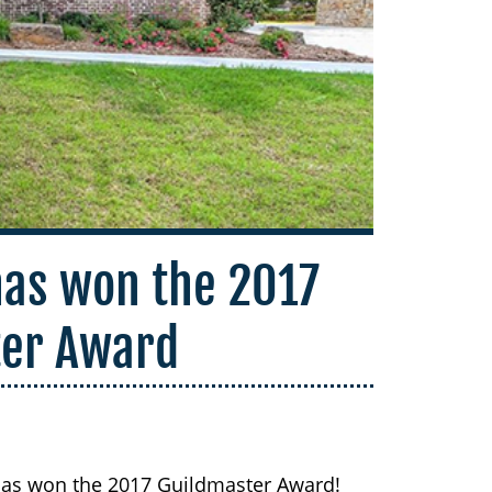
as won the 2017
ter Award
as won the 2017 Guildmaster Award!