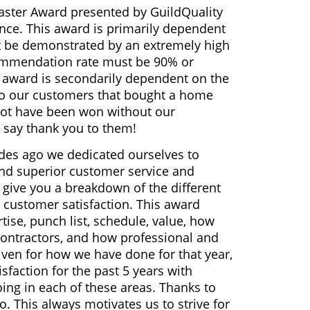
aster Award presented by GuildQuality
ence. This award is primarily dependent
t be demonstrated by an extremely high
mmendation rate must be 90% or
r award is secondarily dependent on the
 to our customers that bought a home
 not have been won without our
 say thank you to them!
es ago we dedicated ourselves to
 and superior customer service and
o give you a breakdown of the different
r customer satisfaction. This award
rtise, punch list, schedule, value, how
ontractors, and how professional and
iven for how we have done for that year,
faction for the past 5 years with
ng in each of these areas. Thanks to
. This always motivates us to strive for