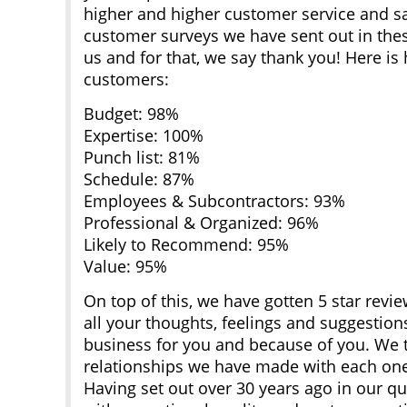
higher and higher customer service and sat
customer surveys we have sent out in thes
us and for that, we say thank you! Here is
customers:
Budget: 98%
Expertise: 100%
Punch list: 81%
Schedule: 87%
Employees & Subcontractors: 93%
Professional & Organized: 96%
Likely to Recommend: 95%
Value: 95%
On top of this, we have gotten 5 star rev
all your thoughts, feelings and suggestion
business for you and because of you. We 
relationships we have made with each one
Having set out over 30 years ago in our que