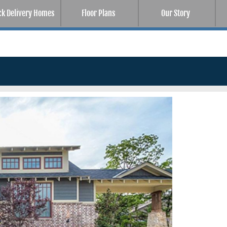
ck Delivery Homes
Floor Plans
Our Story