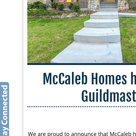
McCaleb Homes h
Guildmas
We are proud to announce that McCaleb h