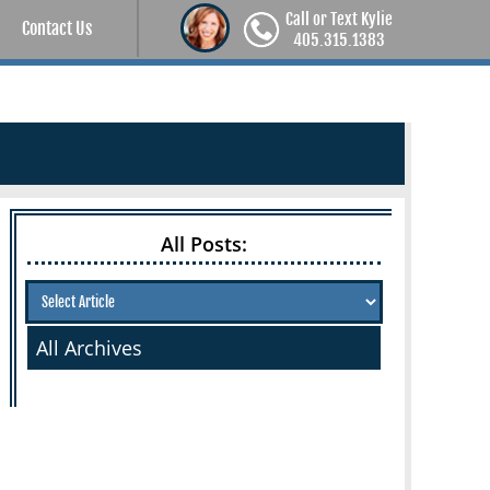
Call or Text Kylie
Contact Us
405.315.1383
All Posts:
All Archives