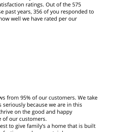
isfaction ratings. Out of the 575
e past years, 356 of you responded to
 how well we have rated per our
iews from 95% of our customers. We take
s seriously because we are in this
thrive on the good and happy
 of our customers.
st to give family’s a home that is built