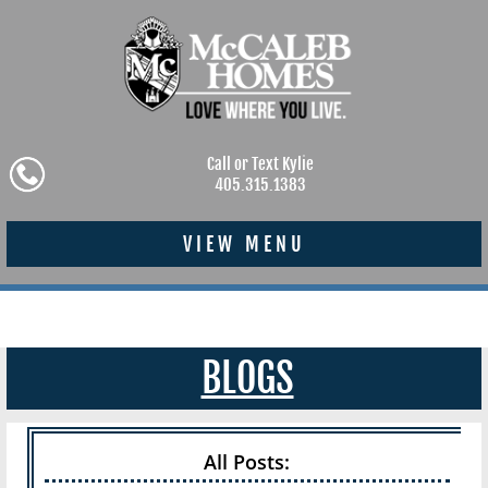
Call or Text Kylie
405.315.1383
VIEW MENU
BLOGS
All Posts: