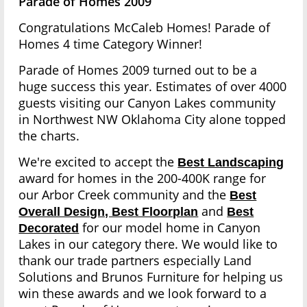
Parade of Homes 2009
Congratulations McCaleb Homes! Parade of
Homes 4 time Category Winner!
Parade of Homes 2009 turned out to be a
huge success this year. Estimates of over 4000
guests visiting our Canyon Lakes community
in Northwest NW Oklahoma City alone topped
the charts.
We're excited to accept the
Best Landscaping
award for homes in the 200-400K range for
our Arbor Creek community and the
Best
and
Overall Design, Best Floorplan
Best
for our model home in Canyon
Decorated
Lakes in our category there. We would like to
thank our trade partners especially Land
Solutions and Brunos Furniture for helping us
win these awards and we look forward to a