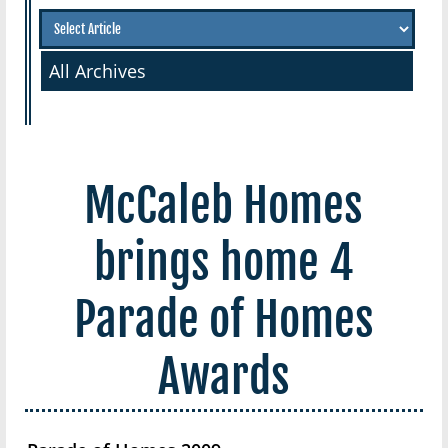
All Archives
McCaleb Homes
brings home 4
Parade of Homes
Awards