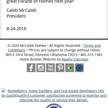
great Parade of Homes next year!
Caleb McCaleb
President
8-24-2016
©
2026
McCaleb Homes • All Rights Reserved •
Terms and
Conditions
• *Prices are subject to change without notice
809 E 33rd Street, Edmond, Oklahoma 73013 • 405-315-1383
Home Builder Website by
Reality Concepts