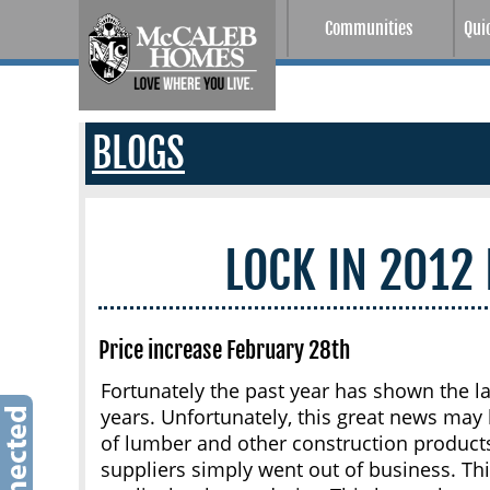
Communities
Qui
BLOGS
LOCK IN 2012
Price increase February 28th
Fortunately the past year has shown the l
years. Unfortunately, this great news may
of lumber and other construction product
suppliers simply went out of business. This