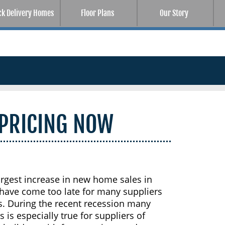
ck Delivery Homes
Floor Plans
Our Story
 PRICING NOW
argest increase in new home sales in
 have come too late for many suppliers
s. During the recent recession many
 is especially true for suppliers of