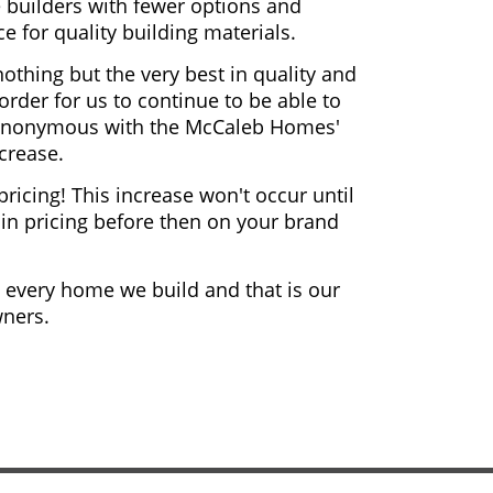
 builders with fewer options and
e for quality building materials.
thing but the very best in quality and
rder for us to continue to be able to
synonymous with the McCaleb Homes'
crease.
pricing! This increase won't occur until
ck in pricing before then on your brand
in every home we build and that is our
ners.