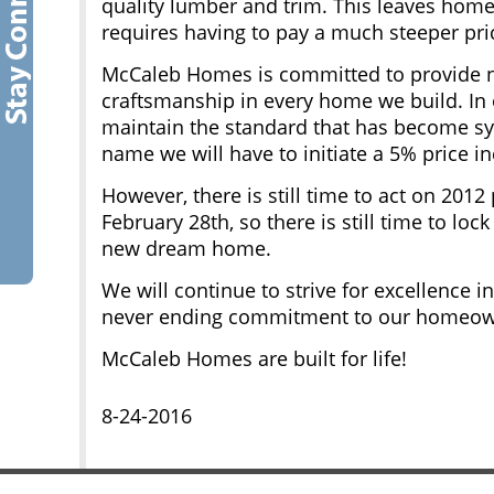
quality lumber and trim. This leaves home
requires having to pay a much steeper pric
McCaleb Homes is committed to provide no
craftsmanship in every home we build. In o
maintain the standard that has become 
name we will have to initiate a 5% price in
However, there is still time to act on 2012 
February 28th, so there is still time to lo
new dream home.
We will continue to strive for excellence 
never ending commitment to our homeow
McCaleb Homes are built for life!
8-24-2016