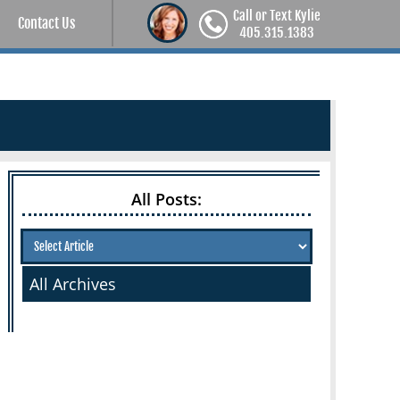
Call or Text Kylie
Contact Us
405.315.1383
All Posts:
All Archives