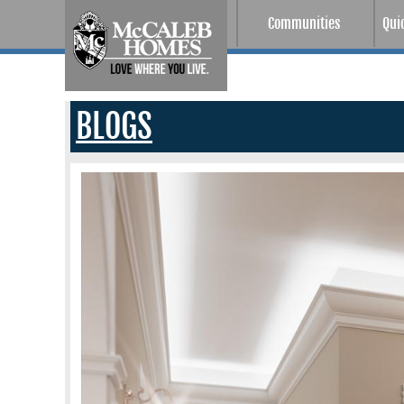
Communities
Qui
BLOGS