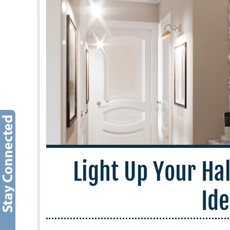
Light Up Your Ha
Id