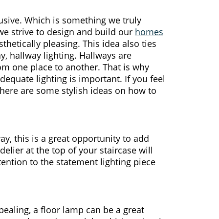
usive. Which is something we truly
we strive to design and build our
homes
thetically pleasing. This idea also ties
y, hallway lighting. Hallways are
rom one place to another. That is why
equate lighting is important. If you feel
, here are some stylish ideas on how to
ay, this is a great opportunity to add
ier at the top of your staircase will
ention to the statement lighting piece
ppealing, a floor lamp can be a great