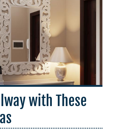
llway with These
eas