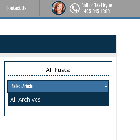
Call or Text Kylie
Contact Us
405.315.1383
All Posts:
All Archives