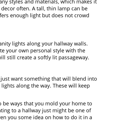
ny styles and materials, which makes it
 decor often. A tall, thin lamp can be
offers enough light but does not crowd
ity lights along your hallway walls.
ate your own personal style with the
ll still create a softly lit passageway.
r just want something that will blend into
lights along the way. These will keep
o be ways that you mold your home to
ting to a hallway just might be one of
iven you some idea on how to do it in a