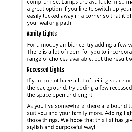
compromise. Lamps are available in so ma
a great option if you like to switch up your
easily tucked away in a corner so that it 
your walking path.
Vanity Lights
For a moody ambiance, try adding a few van
There is a lot of room for you to incorpor
range of choices available, but the result wi
Recessed Lights
If you do not have a lot of ceiling space o
the background, try adding a few recessed 
the space open and bright.
As you live somewhere, there are bound t
suit you and your family more. Adding ligh
those things. We hope that this list has g
stylish and purposeful way!