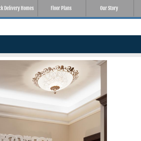
ck Delivery Homes
Floor Plans
Our Story