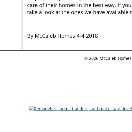
care of their homes in the best way. If yo
take a look at the ones we have available 
By McCaleb Homes 4-4-2018
©
2026
McCaleb Homes •