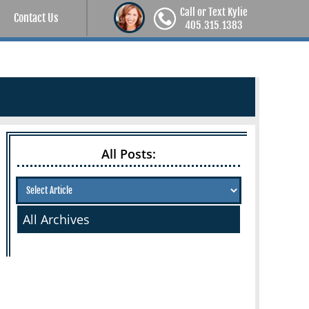
Call or Text Kylie
Contact Us
405.315.1383
All Posts:
All Archives