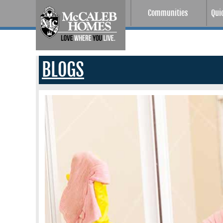
Communities
Qui
BLOGS