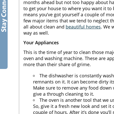
months ahead but not too happy about havi
to get your house to where you want it to 
means you’ve got yourself a couple of mon
few major items that we tend to neglect 
all about clean and
beautiful homes
. We 
way as well.
Your Appliances
This is the time of year to clean those ma
oven and washing machine. These are app
more than their share of grime.
The dishwasher is constantly washi
remnants on it. It can become dirty its
Make sure to remove any food down wh
give a through cleaning to it.
The oven is another tool that we u
So, give it a fresh new look and set it 
couple of hours. After it’s done you’ll