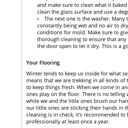
and make sure to clean what it baked t
clean the glass surface and use a degr
The next one is the washer. Many t
constantly being wet and no air to dry 
conditions for mold. Make sure to giv
thorough cleaning to ensure that any m
the door open to let it dry. This is a 
Your Flooring
Winter tends to keep us inside for what s
means that we are trekking in all kinds of
to keep things fresh. When we come in and 
ones play on the floor. There is no telli
while we and the little ones brush our ha
our little ones are sticking their hands in
cleaning is in check, it’s recommended to
professionally at least once a year.