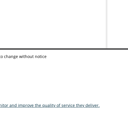
 to change without notice