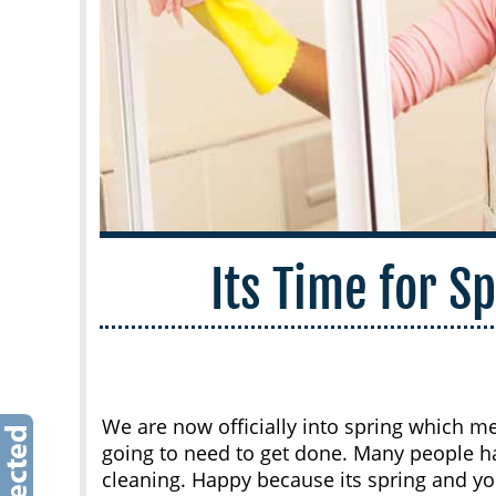
Its Time for S
We are now officially into spring which me
going to need to get done. Many people 
cleaning. Happy because its spring and yo