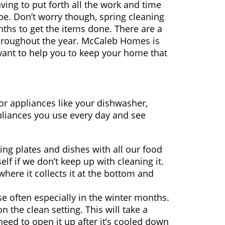
ng to put forth all the work and time
be. Don’t worry though, spring cleaning
ths to get the items done. There are a
throughout the year. McCaleb Homes is
want to help you to keep your home that
jor appliances like your dishwasher,
liances you use every day and see
ng plates and dishes with all our food
elf if we don’t keep up with cleaning it.
ere it collects it at the bottom and
se often especially in the winter months.
on the clean setting. This will take a
 need to open it up after it’s cooled down