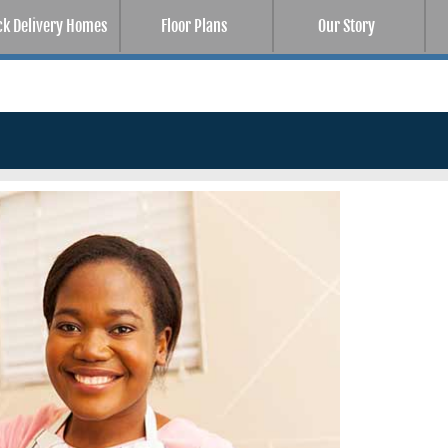
ck Delivery Homes
Floor Plans
Our Story