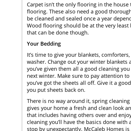
Carpet isn’t the only flooring in the house
flooring. These also need a good thorough 
be cleaned and sealed once a year dependi
Wood flooring should be at the very least
that can be done though.
Your Bedding
It’s time to give your blankets, comforter
washer. Change out your winter blankets 
you’ve given them all a good cleaning you
next winter. Make sure to pay attention to
you’ve got the sheets all off. Give it a g
you put sheets back on.
There is no way around it, spring cleaning i
gives your home a fresh and clean look and
that includes having others over and enjo
cleaning you’ll have the basics done with
stop by unexpectantly. McCaleb Homes is 