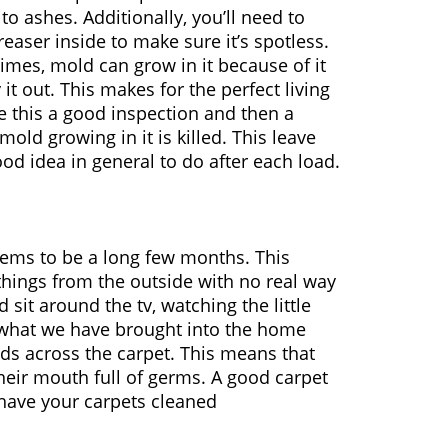
o ashes. Additionally, you’ll need to
easer inside to make sure it’s spotless.
imes, mold can grow in it because of it
it out. This makes for the perfect living
e this a good inspection and then a
old growing in it is killed. This leave
good idea in general to do after each load.
eems to be a long few months. This
 things from the outside with no real way
sit around the tv, watching the little
ng what we have brought into the home
nds across the carpet. This means that
 their mouth full of germs. A good carpet
 have your carpets cleaned