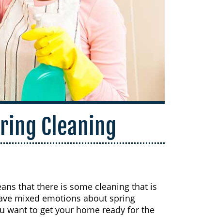
pring Cleaning
ans that there is some cleaning that is
have mixed emotions about spring
u want to get your home ready for the