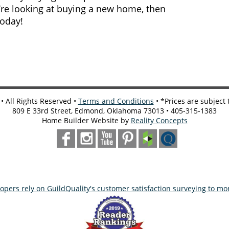
u’re looking at buying a new home, then
today!
 All Rights Reserved •
Terms and Conditions
• *Prices are subject
809 E 33rd Street, Edmond, Oklahoma 73013 • 405-315-1383
Home Builder Website by
Reality Concepts