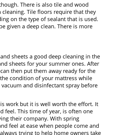
 though. There is also tile and wood
cleaning. Tile floors require that they
ng on the type of sealant that is used.
 be given a deep clean. There is more
s, and sheets a good deep cleaning in the
and sheets for your summer ones. After
 can then put them away ready for the
 the condition of your mattress while
ood vacuum and disinfectant spray before
s work but it is well worth the effort. It
 feel. This time of year, is often one
ying their company. With spring
 and feel at ease when people come and
always trying to help home owners take